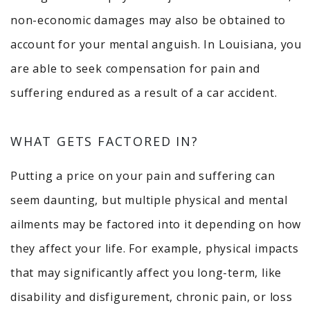
non-economic damages may also be obtained to
account for your mental anguish. In Louisiana, you
are able to seek compensation for pain and
suffering endured as a result of a car accident.
WHAT GETS FACTORED IN?
Putting a price on your pain and suffering can
seem daunting, but multiple physical and mental
ailments may be factored into it depending on how
they affect your life. For example, physical impacts
that may significantly affect you long-term, like
disability and disfigurement, chronic pain, or loss