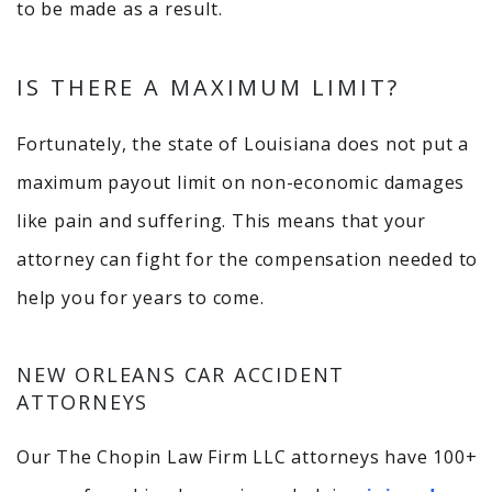
to be made as a result.
IS THERE A MAXIMUM LIMIT?
Fortunately, the state of Louisiana does not put a
maximum payout limit on non-economic damages
like pain and suffering. This means that your
attorney can fight for the compensation needed to
help you for years to come.
NEW ORLEANS CAR ACCIDENT
ATTORNEYS
Our The Chopin Law Firm LLC attorneys have 100+