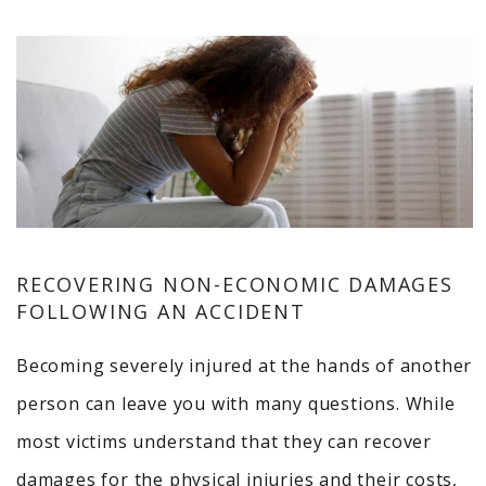
RECOVERING NON-ECONOMIC DAMAGES
FOLLOWING AN ACCIDENT
Becoming severely injured at the hands of another
person can leave you with many questions. While
most victims understand that they can recover
damages for the physical injuries and their costs,