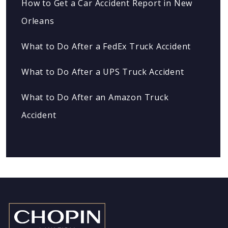
How to Get a Car Accident Report in New
Orleans
What to Do After a FedEx Truck Accident
What to Do After a UPS Truck Accident
What to Do After an Amazon Truck
Accident