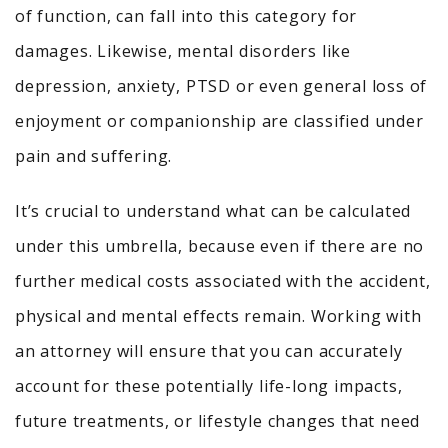
of function, can fall into this category for
damages. Likewise, mental disorders like
depression, anxiety, PTSD or even general loss of
enjoyment or companionship are classified under
pain and suffering.
It’s crucial to understand what can be calculated
under this umbrella, because even if there are no
further medical costs associated with the accident,
physical and mental effects remain. Working with
an attorney will ensure that you can accurately
account for these potentially life-long impacts,
future treatments, or lifestyle changes that need