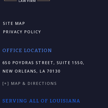
SITE MAP
PRIVACY POLICY
OFFICE LOCATION
650 POYDRAS STREET, SUITE 1550,
NEW ORLEANS, LA 70130
[+] MAP & DIRECTIONS
SERVING ALL OF LOUISIANA