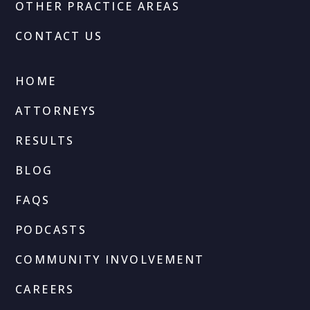
OTHER PRACTICE AREAS
CONTACT US
HOME
ATTORNEYS
RESULTS
BLOG
FAQS
PODCASTS
COMMUNITY INVOLVEMENT
CAREERS