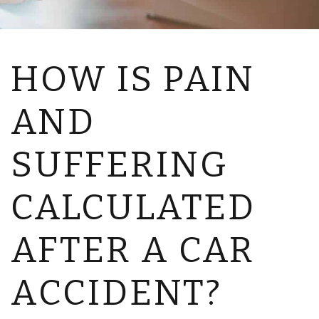
HOW IS PAIN
AND
SUFFERING
CALCULATED
AFTER A CAR
ACCIDENT?