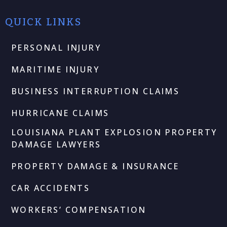
QUICK LINKS
PERSONAL INJURY
MARITIME INJURY
BUSINESS INTERRUPTION CLAIMS
HURRICANE CLAIMS
LOUISIANA PLANT EXPLOSION PROPERTY
DAMAGE LAWYERS
PROPERTY DAMAGE & INSURANCE
CAR ACCIDENTS
WORKERS’ COMPENSATION