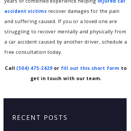
years of combined experience helping
injured car
accident victims
recover damages for the pain
and suffering caused. If you or a loved one are
struggling to recover mentally and physically from
a car accident caused by another driver, schedule a
free consultation today.
Call
(504) 475-2429
or
fill out this short form
to
get in touch with our team.
RECENT POSTS