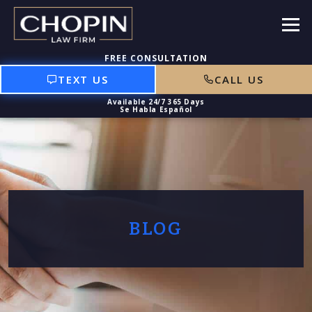
TEXT US
CALL US
BLOG