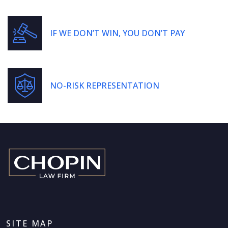
IF WE DON’T WIN, YOU DON’T PAY
NO-RISK REPRESENTATION
SITE MAP