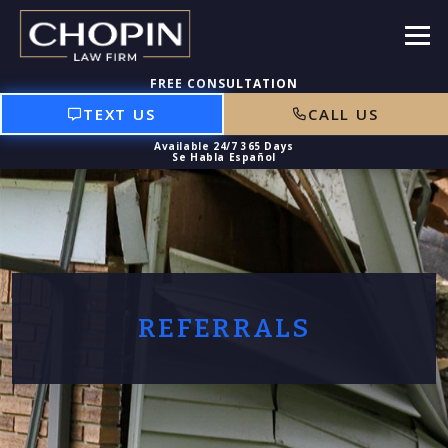
TEXT US
CALL US
REFERRALS