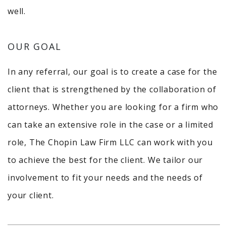
well.
OUR GOAL
In any referral, our goal is to create a case for the
client that is strengthened by the collaboration of
attorneys. Whether you are looking for a firm who
can take an extensive role in the case or a limited
role, The Chopin Law Firm LLC can work with you
to achieve the best for the client. We tailor our
involvement to fit your needs and the needs of
your client.