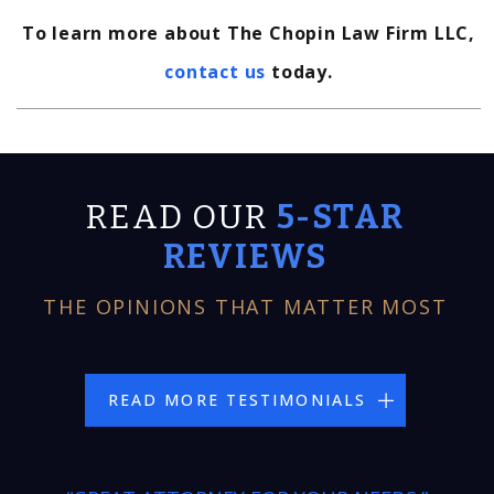
To learn more about The Chopin Law Firm LLC,
contact us
today.
READ OUR
5-STAR
REVIEWS
THE OPINIONS THAT MATTER MOST
READ MORE TESTIMONIALS