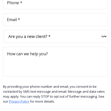
By providing your phone number and email, you consent to be
contacted by SMS text message and email. Message and data rates
may apply. You can reply STOP to opt out of further messaging. See
our
Privacy Policy
for more details.