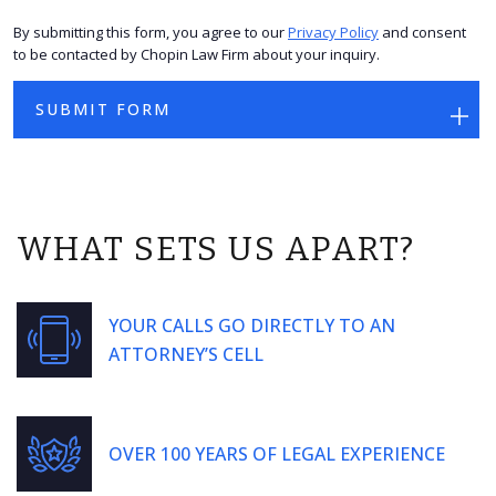
By submitting this form, you agree to our
Privacy Policy
and consent
to be contacted by Chopin Law Firm about your inquiry.
WHAT SETS US APART?
YOUR CALLS GO DIRECTLY TO AN
ATTORNEY’S CELL
OVER 100 YEARS OF LEGAL EXPERIENCE