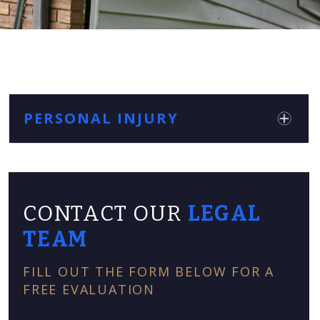
PERSONAL INJURY
CONTACT OUR
LEGAL
TEAM
FILL OUT THE FORM BELOW FOR A
FREE EVALUATION