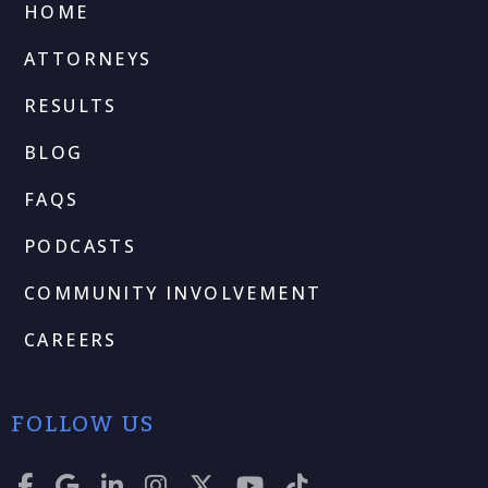
HOME
ATTORNEYS
RESULTS
BLOG
FAQS
PODCASTS
COMMUNITY INVOLVEMENT
CAREERS
FOLLOW US