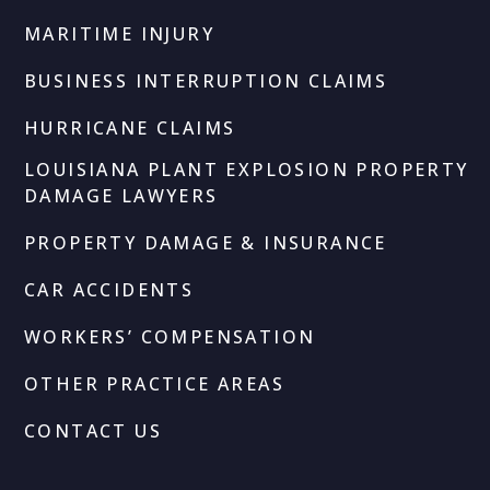
MARITIME INJURY
BUSINESS INTERRUPTION CLAIMS
HURRICANE CLAIMS
LOUISIANA PLANT EXPLOSION PROPERTY
DAMAGE LAWYERS
PROPERTY DAMAGE & INSURANCE
CAR ACCIDENTS
WORKERS’ COMPENSATION
OTHER PRACTICE AREAS
CONTACT US