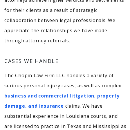
attorneys achieve higher verdicts and settlements
for their clients as a result of strategic
collaboration between legal professionals. We
appreciate the relationships we have made
through attorney referrals.
CASES WE HANDLE
The Chopin Law Firm LLC handles a variety of
serious personal injury cases, as well as complex
business and commercial litigation
,
property
damage, and insurance
claims. We have
substantial experience in Louisiana courts, and
are licensed to practice in Texas and Mississippi as