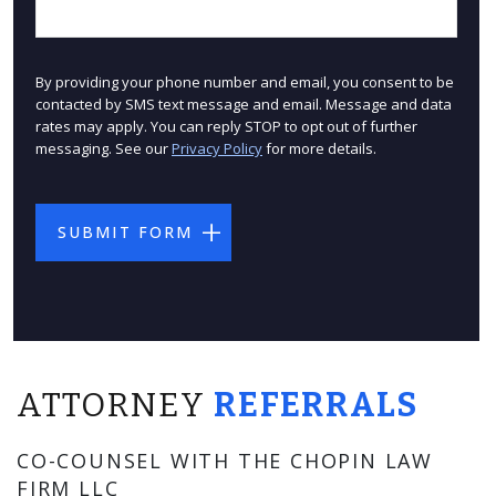
By providing your phone number and email, you consent to be
contacted by SMS text message and email. Message and data
rates may apply. You can reply STOP to opt out of further
messaging. See our
Privacy Policy
for more details.
ATTORNEY
REFERRALS
CO-COUNSEL WITH THE CHOPIN LAW
FIRM LLC