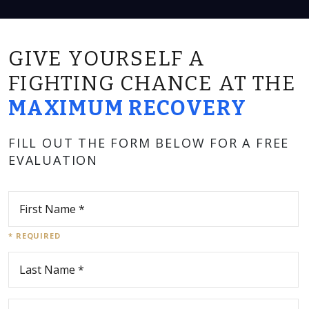
GIVE YOURSELF A
FIGHTING CHANCE AT THE
MAXIMUM RECOVERY
FILL OUT THE FORM BELOW FOR A FREE
EVALUATION