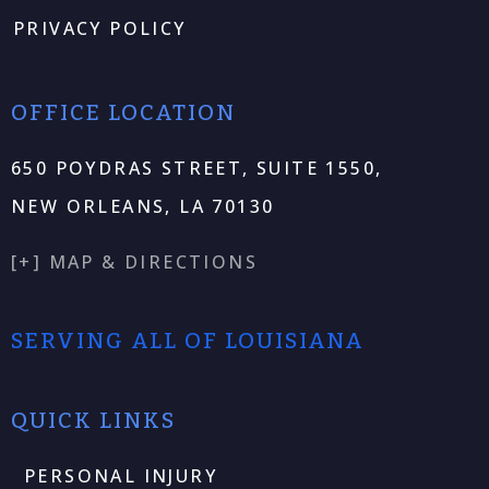
PRIVACY POLICY
OFFICE LOCATION
650 POYDRAS STREET, SUITE 1550,
NEW ORLEANS, LA 70130
[+] MAP & DIRECTIONS
SERVING ALL OF LOUISIANA
QUICK LINKS
PERSONAL INJURY