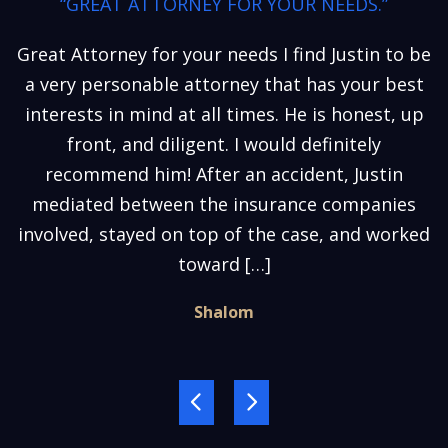
“GREAT ATTORNEY FOR YOUR NEEDS.”
Great Attorney for your needs I find Justin to be
a very personable attorney that has your best
interests in mind at all times. He is honest, up
front, and diligent. I would definitely
recommend him! After an accident, Justin
mediated between the insurance companies
involved, stayed on top of the case, and worked
toward […]
Shalom