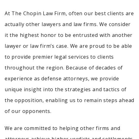
At The Chopin Law Firm, often our best clients are
actually other lawyers and law firms. We consider
it the highest honor to be entrusted with another
lawyer or law firm’s case. We are proud to be able
to provide premier legal services to clients
throughout the region. Because of decades of
experience as defense attorneys, we provide
unique insight into the strategies and tactics of
the opposition, enabling us to remain steps ahead
of our opponents.
We are committed to helping other firms and