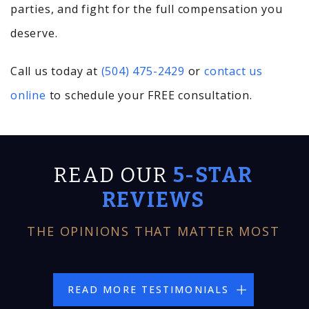
parties, and fight for the full compensation you
deserve.
Call us today at
(504) 475-2429
or
contact us
online
to schedule your FREE consultation.
READ OUR
5-STAR
REVIEWS
THE OPINIONS THAT MATTER MOST
READ MORE TESTIMONIALS