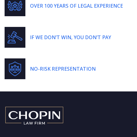
OVER 100 YEARS OF LEGAL EXPERIENCE
IF WE DON’T WIN, YOU DON’T PAY
NO-RISK REPRESENTATION