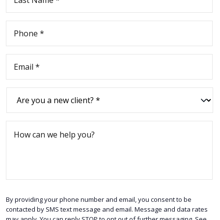
By providing your phone number and email, you consent to be
contacted by SMS text message and email. Message and data rates
may apply. You can reply STOP to opt out of further messaging. See