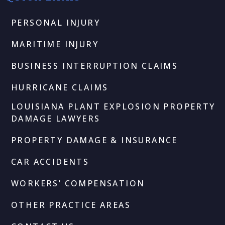
PERSONAL INJURY
MARITIME INJURY
BUSINESS INTERRUPTION CLAIMS
HURRICANE CLAIMS
LOUISIANA PLANT EXPLOSION PROPERTY
DAMAGE LAWYERS
PROPERTY DAMAGE & INSURANCE
CAR ACCIDENTS
WORKERS’ COMPENSATION
OTHER PRACTICE AREAS