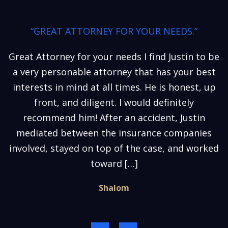
“GREAT ATTORNEY FOR YOUR NEEDS.”
Great Attorney for your needs I find Justin to be
a very personable attorney that has your best
interests in mind at all times. He is honest, up
front, and diligent. I would definitely
recommend him! After an accident, Justin
mediated between the insurance companies
involved, stayed on top of the case, and worked
toward […]
Shalom