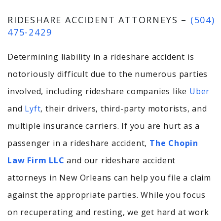
RIDESHARE ACCIDENT ATTORNEYS –
(504)
475-2429
Determining liability in a rideshare accident is
notoriously difficult due to the numerous parties
involved,
including rideshare companies like
Uber
and
Lyft
, their drivers, third-party motorists, and
multiple insurance carriers.
If you are hurt as a
passenger in a rideshare accident,
The Chopin
Law Firm LLC
and our rideshare accident
attorneys in New Orleans can help you file a claim
against the appropriate parties. While you focus
on recuperating and resting, we get hard at work