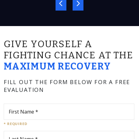
GIVE YOURSELF A
FIGHTING CHANCE AT THE
MAXIMUM RECOVERY
FILL OUT THE FORM BELOW FOR A FREE
EVALUATION