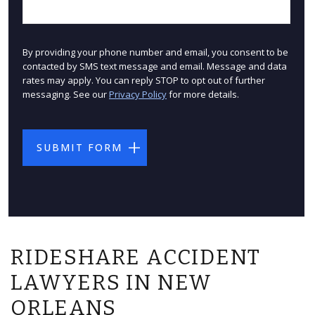
By providing your phone number and email, you consent to be
contacted by SMS text message and email. Message and data
rates may apply. You can reply STOP to opt out of further
messaging. See our
Privacy Policy
for more details.
RIDESHARE ACCIDENT
LAWYERS IN NEW
ORLEANS