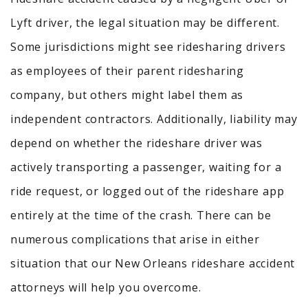
Lyft driver, the legal situation may be different.
Some jurisdictions might see ridesharing drivers
as employees of their parent ridesharing
company, but others might label them as
independent contractors.
Additionally, liability may
depend on whether the rideshare driver was
actively transporting a passenger, waiting for a
ride request, or logged out of the rideshare app
entirely at the time of the crash.
There can be
numerous complications that arise in either
situation that our New Orleans rideshare accident
attorneys will help you overcome.