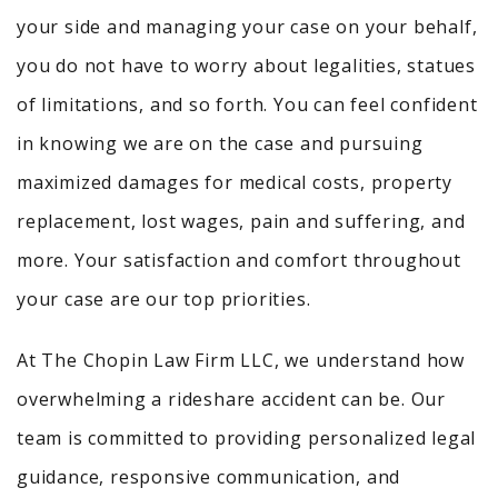
your side and managing your case on your behalf,
you do not have to worry about legalities, statues
of limitations, and so forth. You can feel confident
in knowing we are on the case and pursuing
maximized damages for medical costs, property
replacement, lost wages, pain and suffering, and
more. Your satisfaction and comfort throughout
your case are our top priorities.
At The Chopin Law Firm LLC, we understand how
overwhelming a rideshare accident can be. Our
team is committed to providing personalized legal
guidance, responsive communication, and