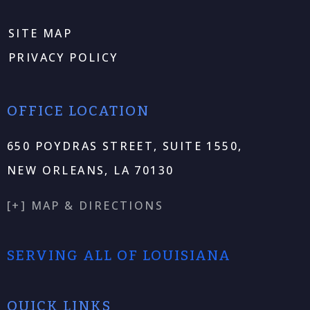
SITE MAP
PRIVACY POLICY
OFFICE LOCATION
650 POYDRAS STREET, SUITE 1550,
NEW ORLEANS, LA 70130
[+] MAP & DIRECTIONS
SERVING ALL OF LOUISIANA
QUICK LINKS