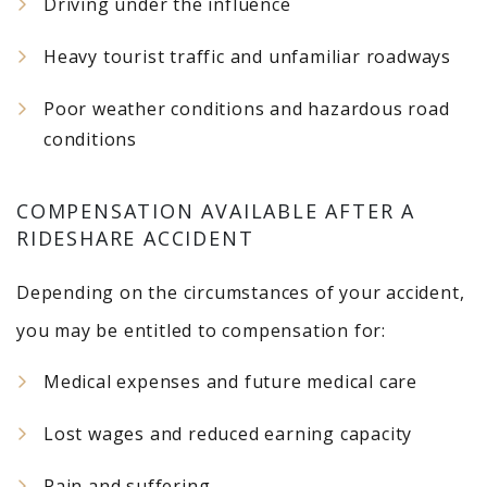
Driving under the influence
Heavy tourist traffic and unfamiliar roadways
Poor weather conditions and hazardous road
conditions
COMPENSATION AVAILABLE AFTER A
RIDESHARE ACCIDENT
Depending on the circumstances of your accident,
you may be entitled to compensation for:
Medical expenses and future medical care
Lost wages and reduced earning capacity
Pain and suffering