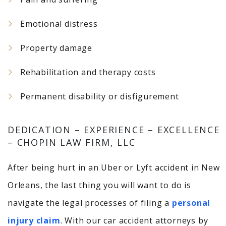
Emotional distress
Property damage
Rehabilitation and therapy costs
Permanent disability or disfigurement
DEDICATION – EXPERIENCE – EXCELLENCE
– CHOPIN LAW FIRM, LLC
After being hurt in an Uber or Lyft accident in New
Orleans, the last thing you will want to do is
navigate the legal processes of filing a
personal
injury claim
. With our car accident attorneys by