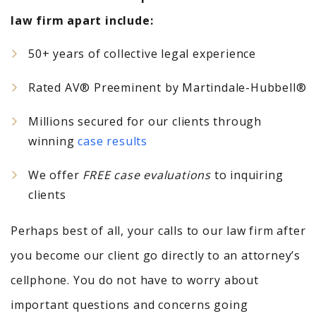
law firm apart include:
50+ years of collective legal experience
Rated AV® Preeminent by Martindale-Hubbell®
Millions secured for our clients through
winning
case results
We offer
FREE case evaluations
to inquiring
clients
Perhaps best of all, your calls to our law firm after
you become our client go directly to an attorney’s
cellphone. You do not have to worry about
important questions and concerns going