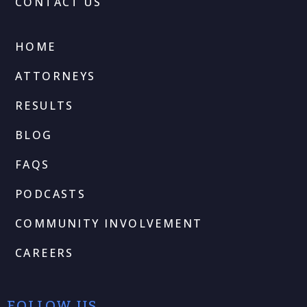
CONTACT US
HOME
ATTORNEYS
RESULTS
BLOG
FAQS
PODCASTS
COMMUNITY INVOLVEMENT
CAREERS
FOLLOW US