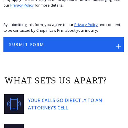
our
Privacy Policy
for more details.
By submitting this form, you agree to our
Privacy Policy
and consent
to be contacted by Chopin Law Firm about your inquiry.
WHAT SETS US APART?
YOUR CALLS GO DIRECTLY TO AN
ATTORNEY’S CELL