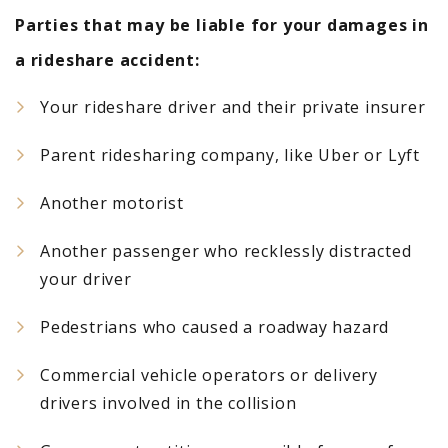
Parties that may be liable for your damages in
a rideshare accident:
Your rideshare driver and their private insurer
Parent ridesharing company, like Uber or Lyft
Another motorist
Another passenger who recklessly distracted
your driver
Pedestrians who caused a roadway hazard
Commercial vehicle operators or delivery
drivers involved in the collision