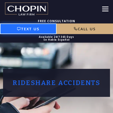
TEXT US
CALL US
RIDESHARE ACCIDENTS