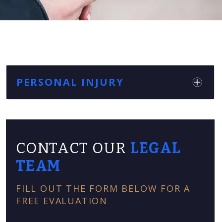
PERSONAL INJURY
CONTACT OUR
LEGAL
TEAM
FILL OUT THE FORM BELOW FOR A
FREE EVALUATION