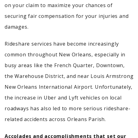
on your claim to maximize your chances of
securing fair compensation for your injuries and
damages.
Rideshare services have become increasingly
common throughout New Orleans, especially in
busy areas like the French Quarter, Downtown,
the Warehouse District, and near Louis Armstrong
New Orleans International Airport. Unfortunately,
the increase in Uber and Lyft vehicles on local
roadways has also led to more serious rideshare-
related accidents across Orleans Parish.
Accolades and accomplishments that set our