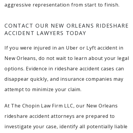
aggressive representation from start to finish.
CONTACT OUR NEW ORLEANS RIDESHARE
ACCIDENT LAWYERS TODAY
If you were injured in an Uber or Lyft accident in
New Orleans, do not wait to learn about your legal
options. Evidence in rideshare accident cases can
disappear quickly, and insurance companies may
attempt to minimize your claim.
At The Chopin Law Firm LLC, our New Orleans
rideshare accident attorneys are prepared to
investigate your case, identify all potentially liable