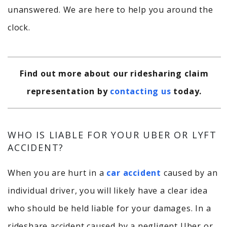
unanswered. We are here to help you around the
clock.
Find out more about our ridesharing claim
representation by
contacting us
today.
WHO IS LIABLE FOR YOUR UBER OR LYFT
ACCIDENT?
When you are hurt in a
car accident
caused by an
individual driver, you will likely have a clear idea
who should be held liable for your damages. In a
rideshare accident caused by a negligent Uber or