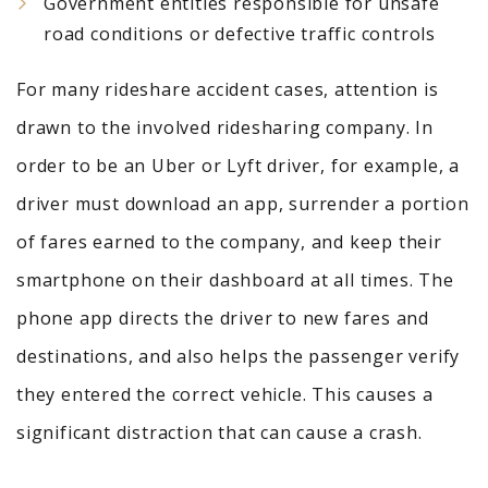
Government entities responsible for unsafe
road conditions or defective traffic controls
For many rideshare accident cases, attention is
drawn to the involved ridesharing company. In
order to be an Uber or Lyft driver, for example, a
driver must download an app, surrender a portion
of fares earned to the company, and keep their
smartphone on their dashboard at all times. The
phone app directs the driver to new fares and
destinations, and also helps the passenger verify
they entered the correct vehicle. This causes a
significant distraction that can cause a crash.