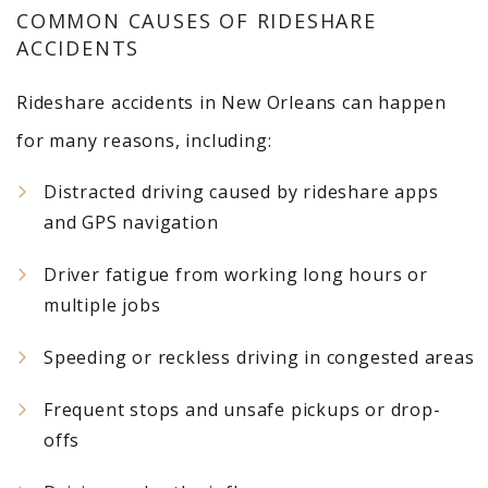
COMMON CAUSES OF RIDESHARE
ACCIDENTS
Rideshare accidents in New Orleans can happen
for many reasons, including:
Distracted driving caused by rideshare apps
and GPS navigation
Driver fatigue from working long hours or
multiple jobs
Speeding or reckless driving in congested areas
Frequent stops and unsafe pickups or drop-
offs