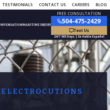
TESTIMONIALS
CONTACT US
CAREERS
BLOG
FREE CONSULTATION
504-475-2429
OMPENSATION
MARITIME INJURY
ured Practice Areas
nts
Car Accidents
ation
Truck Accidents
ELECTROCUTIONS
50,000
- MEDICAL MALPRACTICE