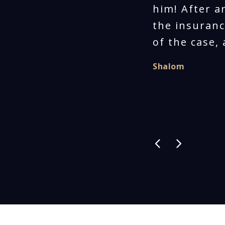
him! After a
the insuranc
of the case,
Shalom