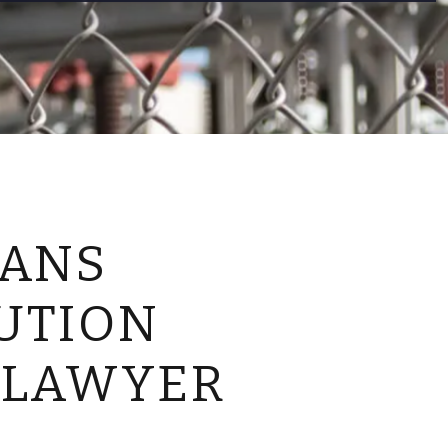
CONTACT US
EANS
UTION
 LAWYER