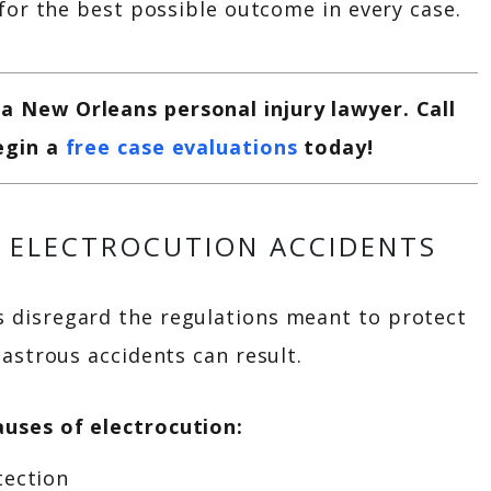
 for the best possible outcome in every case.
 New Orleans personal injury lawyer. Call
egin a
free case evaluations
today!
 ELECTROCUTION ACCIDENTS
disregard the regulations meant to protect
astrous accidents can result.
uses of electrocution:
tection