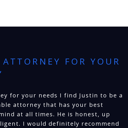
 ATTORNEY FOR YOUR
”
ey for your needs I find Justin to be a
ble attorney that has your best
mind at all times. He is honest, up
iligent. I would definitely recommend