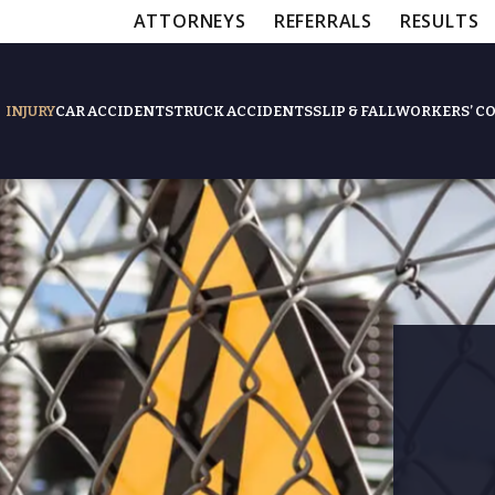
ATTORNEYS
REFERRALS
RESULTS
INJURY
CAR ACCIDENTS
TRUCK ACCIDENTS
SLIP & FALL
WORKERS’ C
Feat
Slip & Fall Accide
Workers’ Compens
$12,5