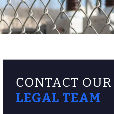
CONTACT OUR
LEGAL TEAM