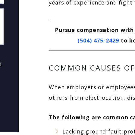
years of experience and fight
Pursue compensation with a
(504) 475-2429
to b
d
COMMON CAUSES OF
When employers or employees 
others from electrocution, dis
The following are common ca
Lacking ground-fault pro