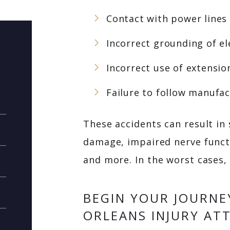
Contact with power lines
Incorrect grounding of e
Incorrect use of extensio
Failure to follow manufac
These accidents can result in
damage, impaired nerve funct
and more. In the worst cases, 
BEGIN YOUR JOURNE
ORLEANS INJURY AT