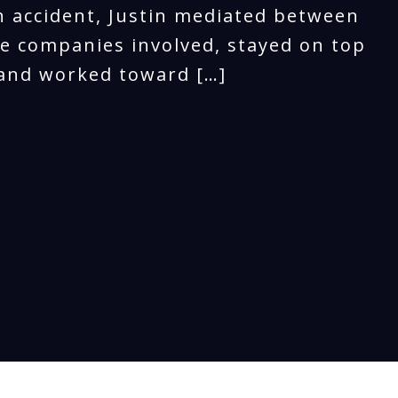
n accident, Justin mediated between
e companies involved, stayed on top
 and worked toward […]