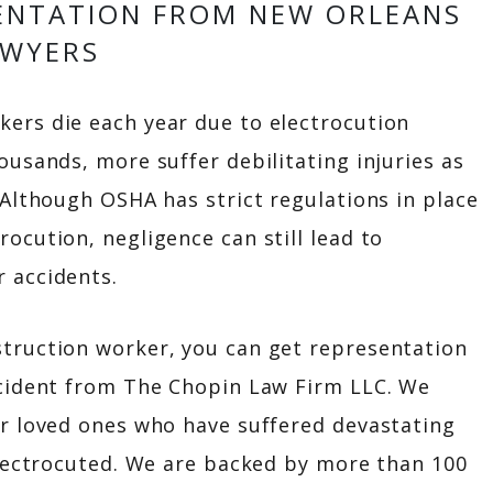
ENTATION FROM NEW ORLEANS
AWYERS
ers die each year due to electrocution
ousands, more suffer debilitating injuries as
 Although OSHA has strict regulations in place
ocution, negligence can still lead to
 accidents.
struction worker, you can get representation
ccident from The Chopin Law Firm LLC. We
ir loved ones who have suffered devastating
 electrocuted. We are backed by more than 100