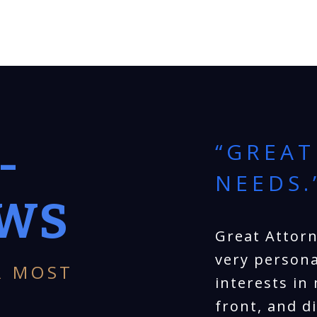
-
EST
“GREAT
EART.”
NEEDS.
EWS
e services provided to
Great Attorn
 Chopin. He was very
very persona
R MOST
at he had our best
interests in 
front, and d