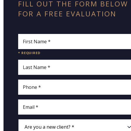
FILL OUT THE FORM BELOW
FOR A FREE EVALUATION