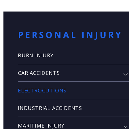
PERSONAL INJURY
BURN INJURY
CAR ACCIDENTS
ELECTROCUTIONS
INDUSTRIAL ACCIDENTS
MARITIME INJURY