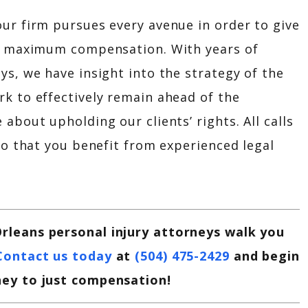
ur firm pursues every avenue in order to give
at maximum compensation. With years of
ys, we have insight into the strategy of the
k to effectively remain ahead of the
about upholding our clients’ rights. All calls
so that you benefit from experienced legal
rleans personal injury attorneys walk you
Contact us today
at
(504) 475-2429
and begin
ney to just compensation!