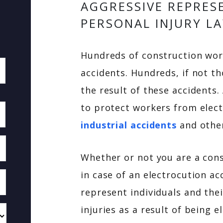
AGGRESSIVE REPRES
PERSONAL INJURY L
Hundreds of construction work
accidents. Hundreds, if not th
the result of these accidents.
to protect workers from electr
industrial accidents
and other
Whether or not you are a con
in case of an electrocution a
represent individuals and the
injuries as a result of being