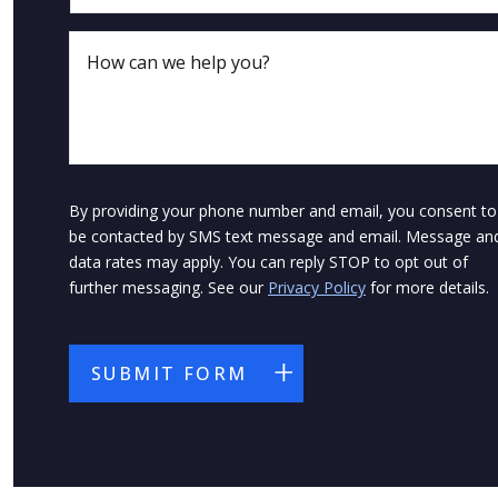
By providing your phone number and email, you consent to
be contacted by SMS text message and email. Message an
data rates may apply. You can reply STOP to opt out of
further messaging. See our
Privacy Policy
for more details.