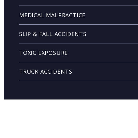
MEDICAL MALPRACTICE
SLIP & FALL ACCIDENTS
TOXIC EXPOSURE
TRUCK ACCIDENTS