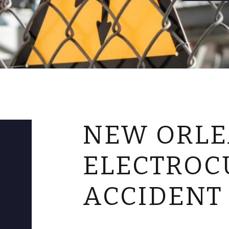
NEW ORL
ELECTROC
ACCIDENT