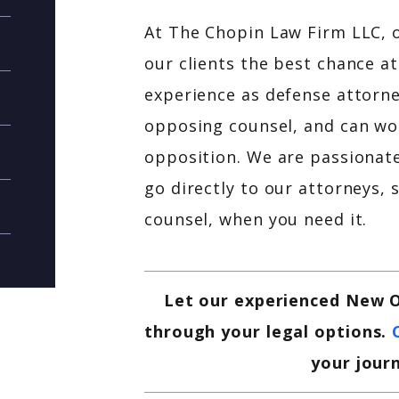
At The Chopin Law Firm LLC, o
our clients the best chance 
experience as defense attorne
opposing counsel, and can wor
opposition. We are passionate 
go directly to our attorneys, 
counsel, when you need it.
Let our experienced New O
through your legal options.
your jour