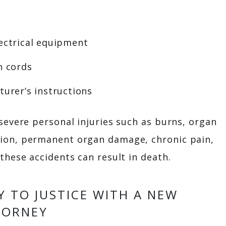
lectrical equipment
n cords
turer’s instructions
 severe personal injuries such as burns, organ
ion, permanent organ damage, chronic pain,
these accidents can result in death.
Y TO JUSTICE WITH A NEW
TORNEY