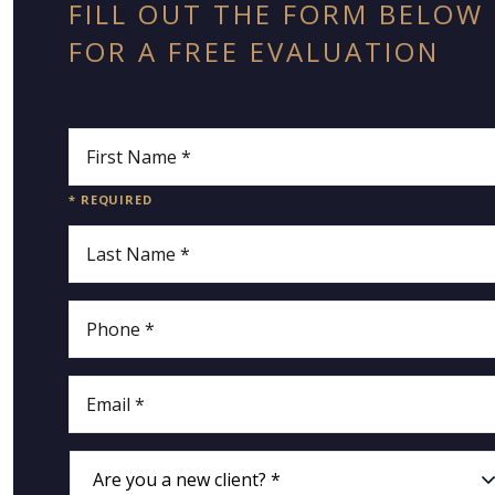
FILL OUT THE FORM BELOW
FOR A FREE EVALUATION