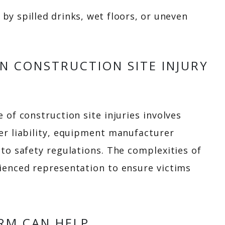
by spilled drinks, wet floors, or uneven
IN CONSTRUCTION SITE INJURY
 of construction site injuries involves
er liability, equipment manufacturer
 to safety regulations. The complexities of
ienced representation to ensure victims
RM CAN HELP