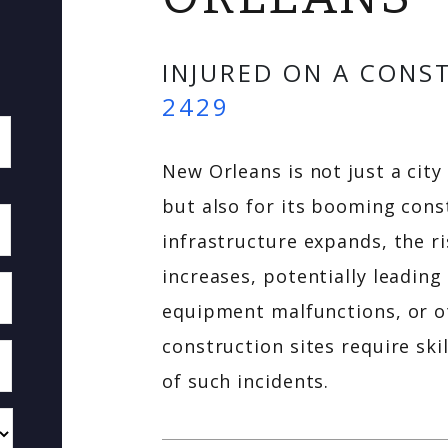
INJURED ON A CONS
2429
New Orleans is not just a city
but also for its booming const
infrastructure expands, the ri
increases, potentially leading
equipment malfunctions, or ot
construction sites require ski
of such incidents.