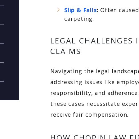
Slip & Falls
:
Often caused 
carpeting.
LEGAL CHALLENGES 
CLAIMS
Navigating the legal landscape
addressing issues like employ
responsibility, and adherence
these cases necessitate exper
receive fair compensation.
HOW CHOPIN LAW FI