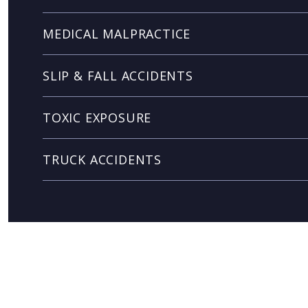
MEDICAL MALPRACTICE
SLIP & FALL ACCIDENTS
TOXIC EXPOSURE
TRUCK ACCIDENTS