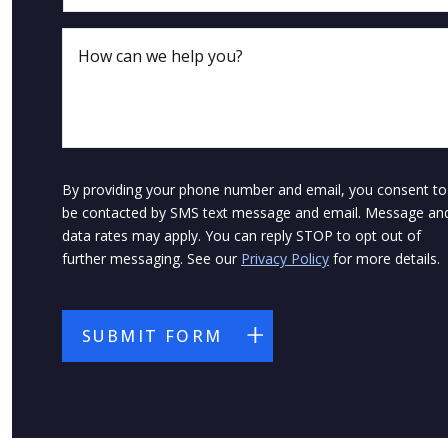
By providing your phone number and email, you consent to
be contacted by SMS text message and email. Message an
data rates may apply. You can reply STOP to opt out of
further messaging. See our
Privacy Policy
for more details.