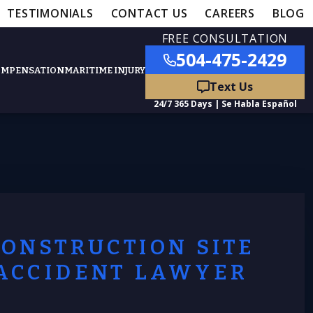
TESTIMONIALS
CONTACT US
CAREERS
BLOG
FREE CONSULTATION
504-475-2429
OMPENSATION
MARITIME INJURY
ies
Lawyer
CONSTRUCTION SITE
ACCIDENT LAWYER