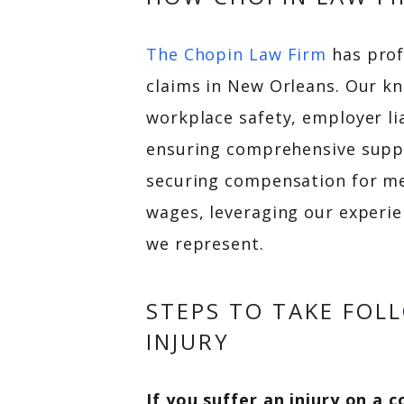
The Chopin Law Firm
has prof
claims in New Orleans. Our kn
workplace safety, employer li
ensuring comprehensive suppor
securing compensation for med
wages, leveraging our experi
we represent.
STEPS TO TAKE FOL
INJURY
If you suffer an injury on a 