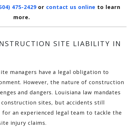
504) 475-2429
or
contact us online
to learn
more.
STRUCTION SITE LIABILITY IN
ite managers have a legal obligation to
ronment. However, the nature of construction
lenges and dangers. Louisiana law mandates
construction sites, but accidents still
 for an experienced legal team to tackle the
ite injury claims.