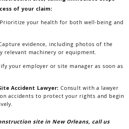
cess of your claim:
Prioritize your health for both well-being and
apture evidence, including photos of the
ny relevant machinery or equipment.
ify your employer or site manager as soon as
Site Accident Lawyer:
Consult with a lawyer
on accidents to protect your rights and begin
vely.
onstruction site in New Orleans, call us