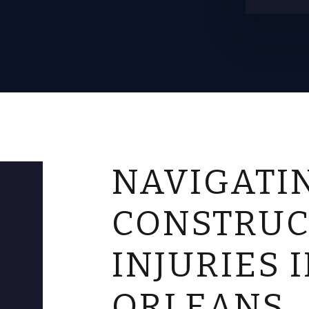
NAVIGATI
CONSTRUC
INJURIES 
ORLEANS