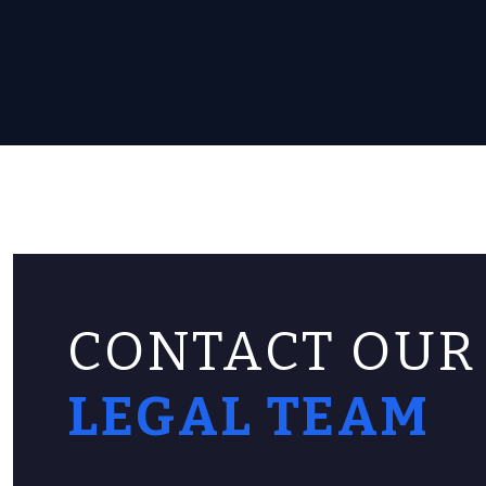
CONTACT OUR
LEGAL TEAM