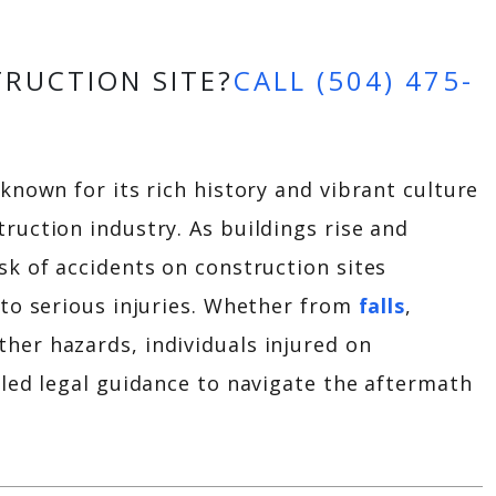
TRUCTION SITE?
CALL (504) 475-
 known for its rich history and vibrant culture
ruction industry. As buildings rise and
sk of accidents on construction sites
 to serious injuries. Whether from
falls
,
her hazards, individuals injured on
lled legal guidance to navigate the aftermath