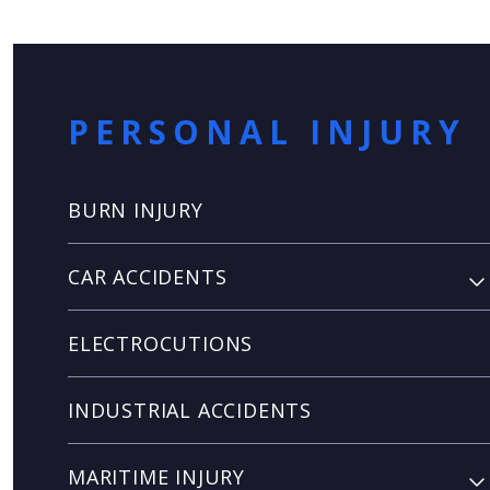
PERSONAL INJURY
BURN INJURY
CAR ACCIDENTS
ELECTROCUTIONS
INDUSTRIAL ACCIDENTS
MARITIME INJURY