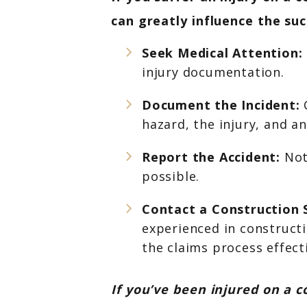
can greatly influence the suc
Seek Medical Attention:
injury documentation.
Document the Incident:
C
hazard, the injury, and a
Report the Accident:
Not
possible.
Contact a Construction 
experienced in constructi
the claims process effecti
If you’ve been injured on a c