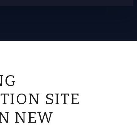
NG
TION SITE
IN NEW