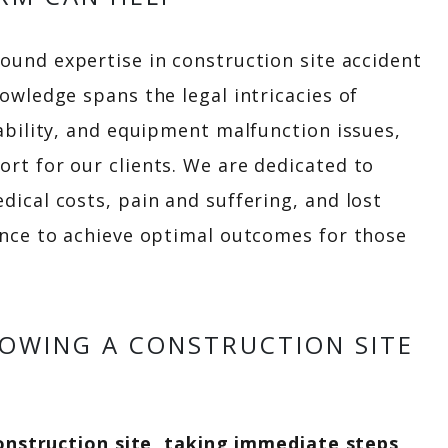
ound expertise in construction site accident
owledge spans the legal intricacies of
ability, and equipment malfunction issues,
t for our clients. We are dedicated to
ical costs, pain and suffering, and lost
ence to achieve optimal outcomes for those
LOWING A CONSTRUCTION SITE
construction site, taking immediate steps