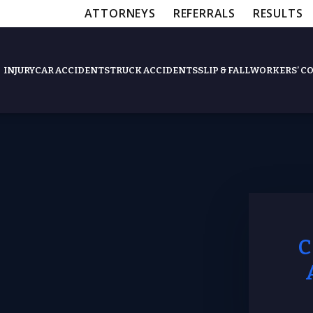
ATTORNEYS
REFERRALS
RESULTS
INJURY
CAR ACCIDENTS
TRUCK ACCIDENTS
SLIP & FALL
WORKERS’ C
Apartment Complexes Injur
Hotel Injuries
Workplace Accident Lawyer
Construction Site Accident 
Swimming Pool Injuries
Amusement Park Injuries