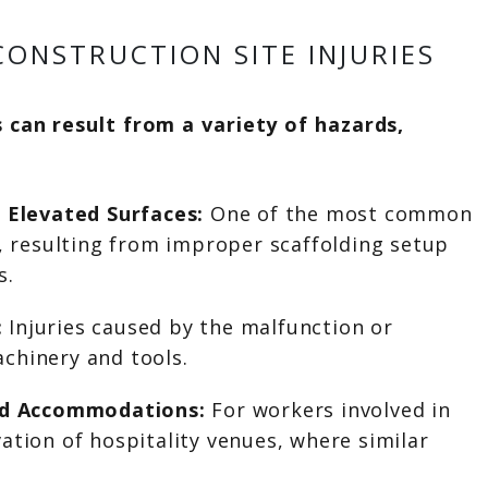
ONSTRUCTION SITE INJURIES
s can result from a variety of hazards,
r Elevated Surfaces:
One of the most common
s, resulting from improper scaffolding setup
s.
:
Injuries caused by the malfunction or
chinery and tools.
and Accommodations:
For workers involved in
ation of hospitality venues, where similar