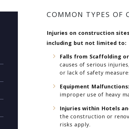
COMMON TYPES OF C
Injuries on construction site
including but not limited to:
Falls from Scaffolding o
causes of serious injurie
or lack of safety measure
Equipment Malfunctions
improper use of heavy ma
Injuries within Hotels 
the construction or renov
risks apply.