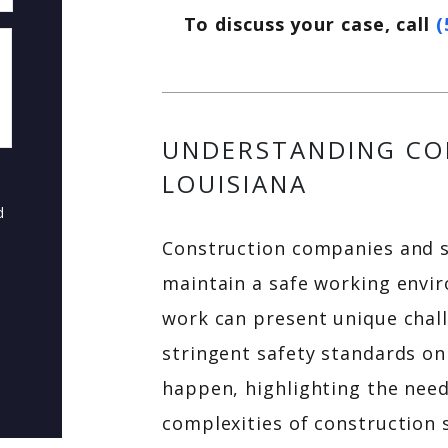
To discuss your case, call
(
UNDERSTANDING CON
LOUISIANA
d
Construction companies and s
maintain a safe working envi
work can present unique chal
stringent safety standards on 
happen, highlighting the need
complexities of construction s