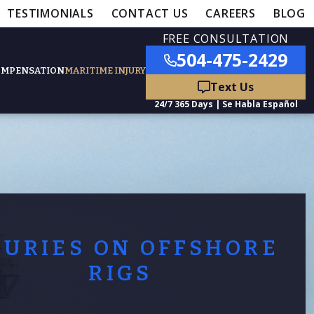
TESTIMONIALS
CONTACT US
CAREERS
BLOG
FREE CONSULTATION
504-475-2429
OMPENSATION
MARITIME INJURY
ured Practice Areas
nts
Car Accidents
JURIES ON OFFSHORE
ation
Truck Accidents
RIGS
50,000
- MEDICAL MALPRACTICE