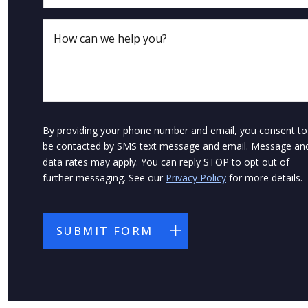
By providing your phone number and email, you consent to
be contacted by SMS text message and email. Message an
data rates may apply. You can reply STOP to opt out of
further messaging. See our
Privacy Policy
for more details.