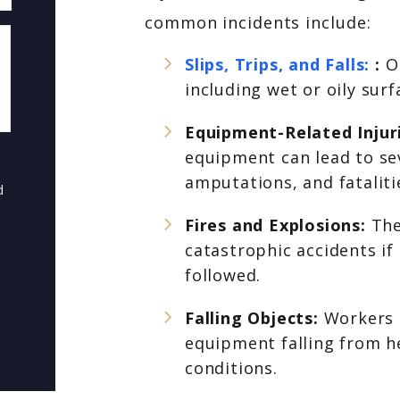
common incidents include:
Slips, Trips, and Falls:
:
O
including wet or oily sur
Equipment-Related Injur
equipment can lead to seve
amputations, and fataliti
d
Fires and Explosions:
The
catastrophic accidents if
followed.
Falling Objects:
Workers c
equipment falling from he
conditions.