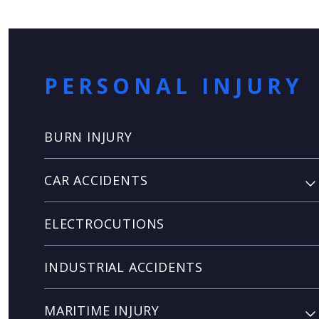
PERSONAL INJURY
BURN INJURY
CAR ACCIDENTS
ELECTROCUTIONS
INDUSTRIAL ACCIDENTS
MARITIME INJURY