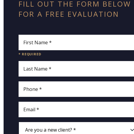
FILL OUT THE FORM BELOW
FOR A FREE EVALUATION