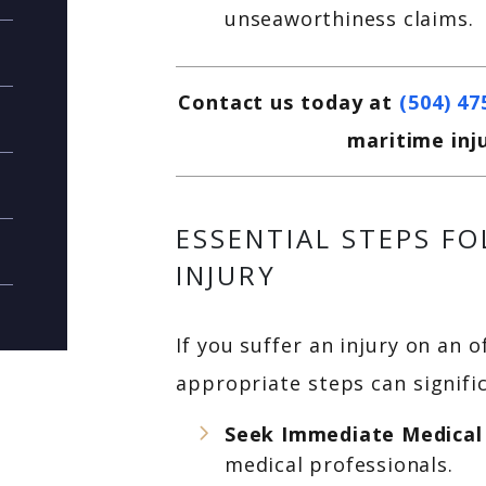
unseaworthiness claims.
Contact us today at
(504) 47
maritime inj
ESSENTIAL STEPS F
INJURY
If you suffer an injury on an 
appropriate steps can signific
Seek Immediate Medical
medical professionals.