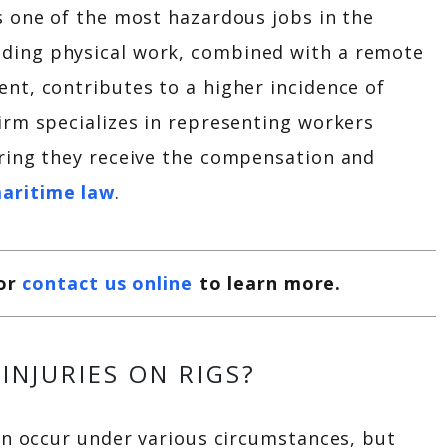
is one of the most hazardous jobs in the
ding physical work, combined with a remote
ent, contributes to a higher incidence of
Firm specializes in representing workers
uring they receive the compensation and
aritime law
.
or
contact us online
to learn more.
INJURIES ON RIGS?
can occur under various circumstances, but