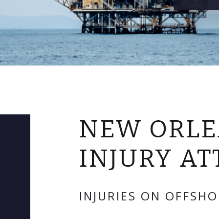
NEW ORLE
INJURY A
INJURIES ON OFFSHO