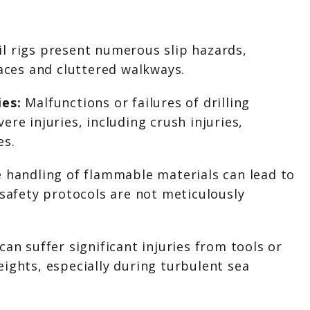
il rigs present numerous slip hazards,
faces and cluttered walkways.
ies:
Malfunctions or failures of drilling
re injuries, including crush injuries,
es.
 handling of flammable materials can lead to
 safety protocols are not meticulously
an suffer significant injuries from tools or
ights, especially during turbulent sea