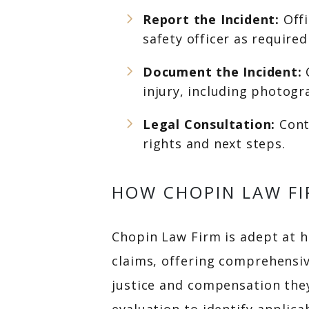
Report the Incident:
Offi
safety officer as require
Document the Incident:
injury, including photog
Legal Consultation:
Cont
rights and next steps.
HOW CHOPIN LAW FI
Chopin Law Firm is adept at ha
claims, offering comprehensiv
justice and compensation they