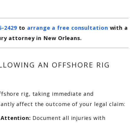
5-2429
to
arrange a free consultation
with a
ury attorney in New Orleans.
OLLOWING AN OFFSHORE RIG
offshore rig, taking immediate and
antly affect the outcome of your legal claim:
 Attention:
Document all injuries with