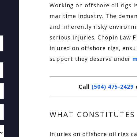
Working on offshore oil rigs 
maritime industry. The deman
and inherently risky environm
serious injuries. Chopin Law 
injured on offshore rigs, ens
support they deserve under
m
Call
(504) 475-2429
WHAT CONSTITUTES 
Injuries on offshore oil rigs 