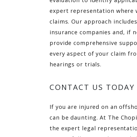
evaluation to identify applica
expert representation where w
claims. Our approach include
insurance companies and, if n
provide comprehensive suppo
every aspect of your claim fr
hearings or trials.
CONTACT US TODAY
If you are injured on an offsho
can be daunting. At The Chop
the expert legal representati