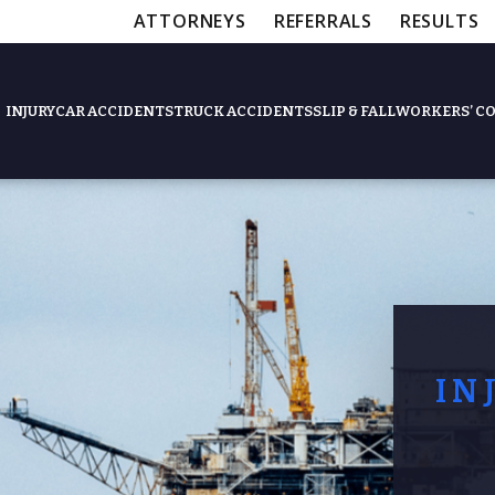
ATTORNEYS
REFERRALS
RESULTS
INJURY
CAR ACCIDENTS
TRUCK ACCIDENTS
SLIP & FALL
WORKERS’ C
Feat
Slip & Fall Accide
IN
Workers’ Compens
$12,5