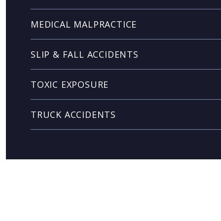
MEDICAL MALPRACTICE
SLIP & FALL ACCIDENTS
TOXIC EXPOSURE
TRUCK ACCIDENTS