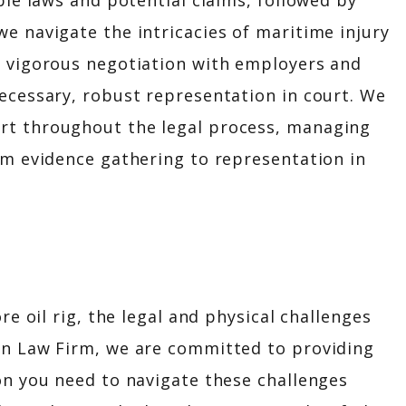
ble laws and potential claims, followed by
e navigate the intricacies of maritime injury
s vigorous negotiation with employers and
ecessary, robust representation in court. We
rt throughout the legal process, managing
om evidence gathering to representation in
re oil rig, the legal and physical challenges
in Law Firm, we are committed to providing
on you need to navigate these challenges