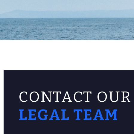
CONTACT OUR
LEGAL TEAM