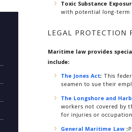
Toxic Substance Exposu
with potential long-term 
LEGAL PROTECTION 
Maritime law provides special
include:
The Jones Act
:
This fede
seamen to sue their emplo
The Longshore and Harb
workers not covered by t
for injuries or occupati
General Maritime Law
:
P