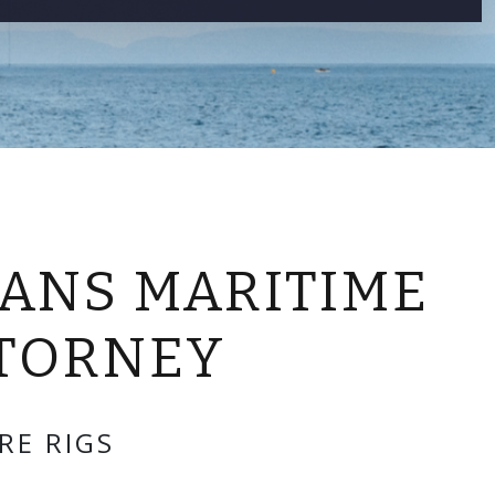
CONTACT US
ANS MARITIME
TTORNEY
RE RIGS