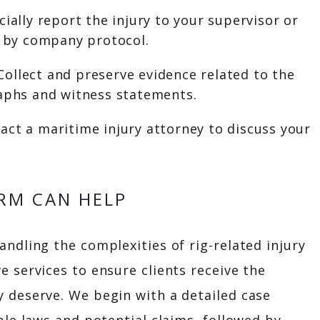
cially report the injury to your supervisor or
d by company protocol.
Collect and preserve evidence related to the
raphs and witness statements.
act a maritime injury attorney to discuss your
RM CAN HELP
ndling the complexities of rig-related injury
e services to ensure clients receive the
 deserve. We begin with a detailed case