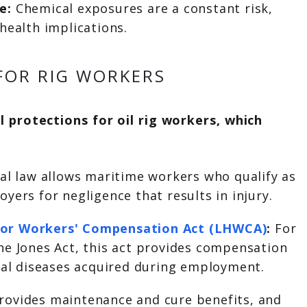
re:
Chemical exposures are a constant risk,
health implications.
FOR RIG WORKERS
 protections for oil rig workers, which
ral law allows maritime workers who qualify as
yers for negligence that results in injury.
or Workers' Compensation Act (LHWCA)
:
For
he Jones Act, this act provides compensation
onal diseases acquired during employment.
rovides maintenance and cure benefits, and