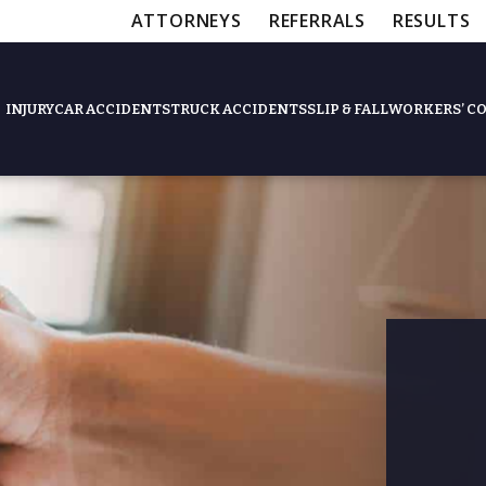
ATTORNEYS
REFERRALS
RESULTS
INJURY
CAR ACCIDENTS
TRUCK ACCIDENTS
SLIP & FALL
WORKERS’ C
Feat
Slip & Fall Accide
Workers’ Compens
$12,5