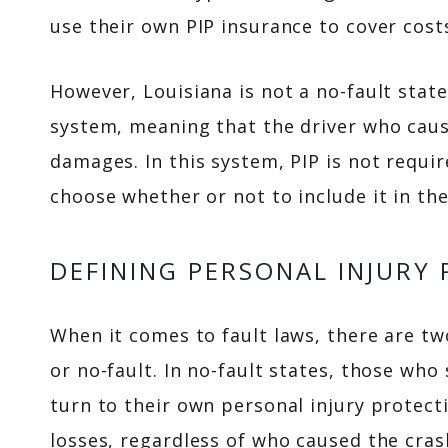
use their own PIP insurance to cover cost
However, Louisiana is not a no-fault state
system, meaning that the driver who caus
damages. In this system, PIP is not require
choose whether or not to include it in the
DEFINING PERSONAL INJURY
When it comes to fault laws, there are two
or no-fault. In no-fault states, those wh
turn to their own personal injury protect
losses, regardless of who caused the cras