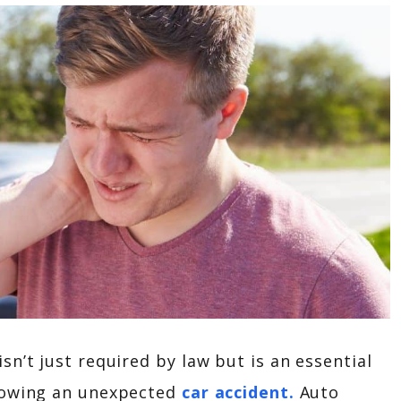
n’t just required by law but is an essential
llowing an unexpected
car accident.
Auto