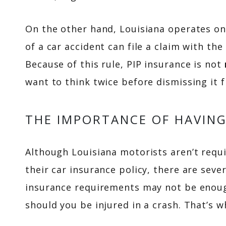
On the other hand, Louisiana operates on
of a car accident can file a claim with the
Because of this rule, PIP insurance is not
want to think twice before dismissing it 
THE IMPORTANCE OF HAVING
Although Louisiana motorists aren’t requi
their car insurance policy, there are se
insurance requirements may not be enoug
should you be injured in a crash. That’s 