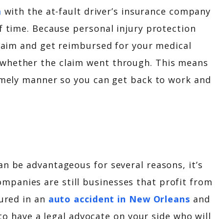
m
with the at-fault driver’s insurance company
of time. Because personal injury protection
 claim and get reimbursed for your medical
 whether the claim went through. This means
timely manner so you can get back to work and
an be advantageous for several reasons, it’s
panies are still businesses that profit from
jured in an
auto accident in New Orleans
and
l to have a legal advocate on your side who will