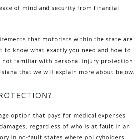
eace of mind and security from financial
irements that motorists within the state are
ult to know what exactly you need and how to
 not familiar with personal injury protection
ouisiana that we will explain more about below.
PROTECTION?
erage option that pays for medical expenses
damages, regardless of who is at fault in an
ory in no-fault states where policyholders