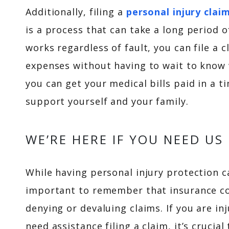
Additionally, filing a
personal injury clai
is a process that can take a long period 
works regardless of fault, you can file a
expenses without having to wait to know
you can get your medical bills paid in a 
support yourself and your family.
WE’RE HERE IF YOU NEED US
While having personal injury protection c
important to remember that insurance com
denying or devaluing claims. If you are in
need assistance filing a claim, it’s crucia