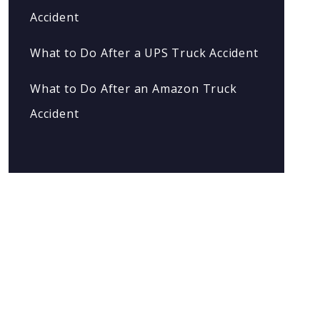
Accident
What to Do After a UPS Truck Accident
What to Do After an Amazon Truck
Accident