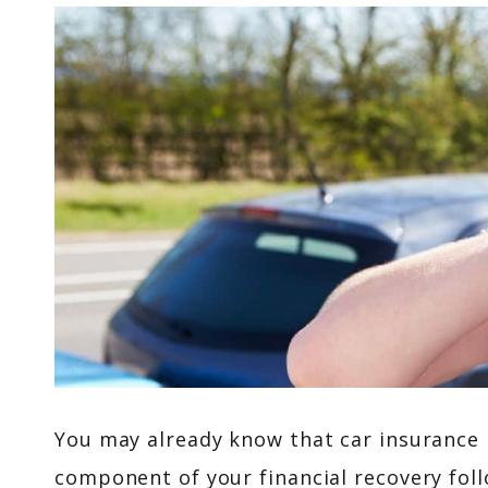
You may already know that car insurance is
component of your financial recovery fo