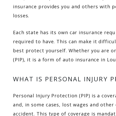
insurance provides you and others with p
losses.
Each state has its own car insurance requ
required to have. This can make it diffic
best protect yourself. Whether you are or
(PIP), it is a form of auto insurance in L
WHAT IS PERSONAL INJURY 
Personal Injury Protection (PIP) is a cov
and, in some cases, lost wages and other 
accident. This type of coverage is mandat