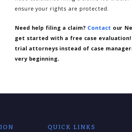
ensure your rights are protected.
Need help filing a claim?
Contact
our Ne
get started with a free case evaluation!
trial attorneys instead of case managers
very beginning.
TION
QUICK LINKS