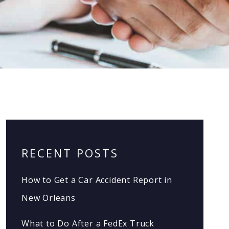
RECENT POSTS
How to Get a Car Accident Report in
New Orleans
What to Do After a FedEx Truck