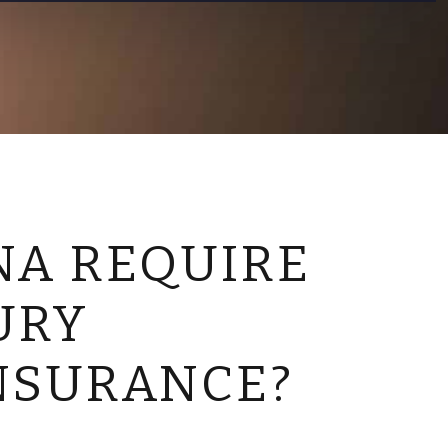
CONTACT US
NA REQUIRE
URY
NSURANCE?