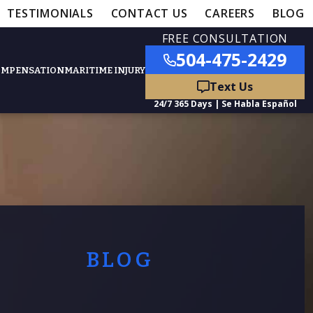
TESTIMONIALS
CONTACT US
CAREERS
BLOG
FREE CONSULTATION
504-475-2429
OMPENSATION
MARITIME INJURY
ured Practice Areas
nts
Car Accidents
ation
Truck Accidents
BLOG
50,000
- MEDICAL MALPRACTICE