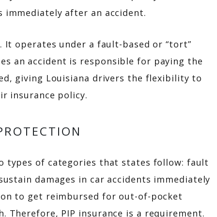
s immediately after an accident.
. It operates under a fault-based or “tort”
es an accident is responsible for paying the
d, giving Louisiana drivers the flexibility to
ir insurance policy.
 PROTECTION
 types of categories that states follow: fault
o sustain damages in car accidents immediately
ion to get reimbursed for out-of-pocket
h. Therefore, PIP insurance is a requirement.