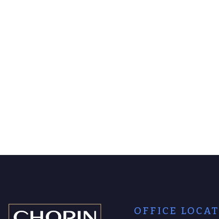
OFFICE LOCA