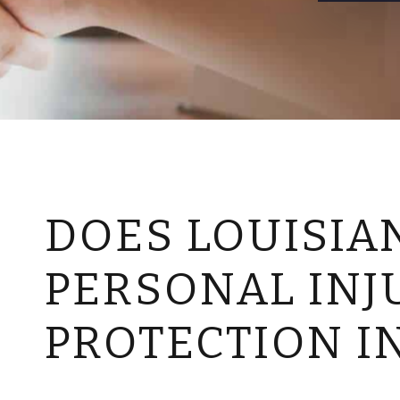
DOES LOUISIA
PERSONAL INJ
PROTECTION I