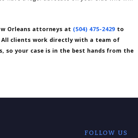
w Orleans attorneys at
(504) 475-2429
to
 All clients work directly with a team of
, so your case is in the best hands from the
FOLLOW US