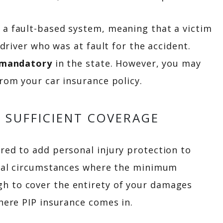
 a fault-based system, meaning that a victim
 driver who was at fault for the accident.
mandatory
in the state. However, you may
from your car insurance policy.
 SUFFICIENT COVERAGE
red to add personal injury protection to
veral circumstances where the minimum
h to cover the entirety of your damages
where PIP insurance comes in.