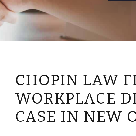
CHOPIN LAW FI
WORKPLACE D
CASE IN NEW 