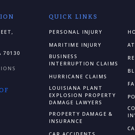
TION
QUICK LINKS
EET,
PERSONAL INJURY
H
MARITIME INJURY
A
 70130
BUSINESS
RE
INTERRUPTION CLAIMS
TIONS
B
HURRICANE CLAIMS
F
LOUISIANA PLANT
 OF
EXPLOSION PROPERTY
P
DAMAGE LAWYERS
C
PROPERTY DAMAGE &
I
INSURANCE
CA
CAR ACCIDENTS