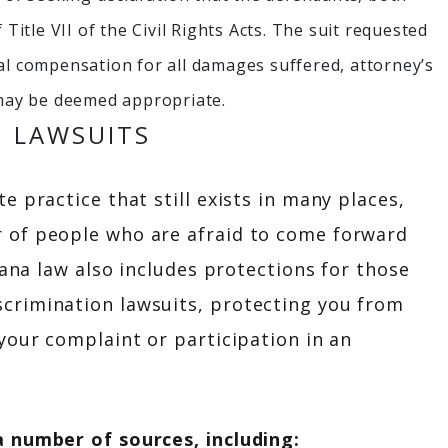
 Title VII of the Civil Rights Acts. The suit requested
ial compensation for all damages suffered, attorney’s
t may be deemed appropriate.
N LAWSUITS
 practice that still exists in many places,
 of people who are afraid to come forward
iana law also includes protections for those
crimination lawsuits, protecting you from
your complaint or participation in an
a number of sources, including: