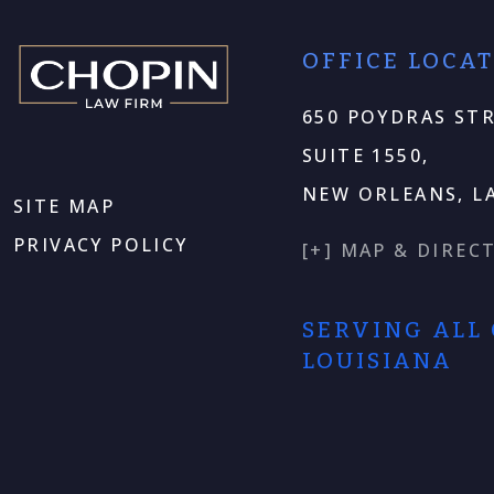
OFFICE LOCA
650 POYDRAS STR
SUITE 1550,
NEW ORLEANS, LA
SITE MAP
PRIVACY POLICY
[+] MAP & DIREC
SERVING ALL
LOUISIANA