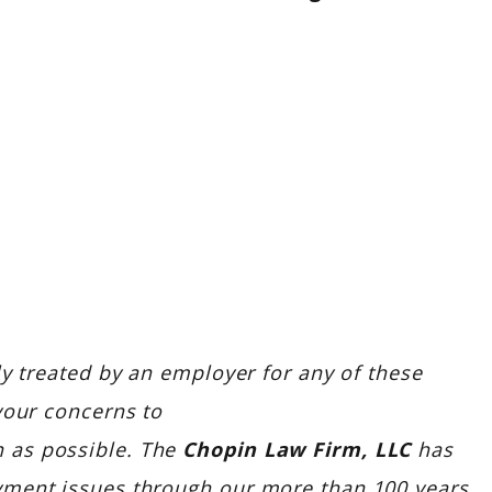
ly treated by an employer for any of these
your concerns to
 as possible. The
Chopin Law Firm, LLC
has
yment issues through our more than 100 years