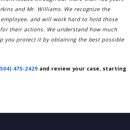
Perkins and Mr. Williams. We recognize the
 employee, and will work hard to hold those
 for their actions. We understand how much
 you protect it by obtaining the best possible
(504) 475-2429
and review your case, starting