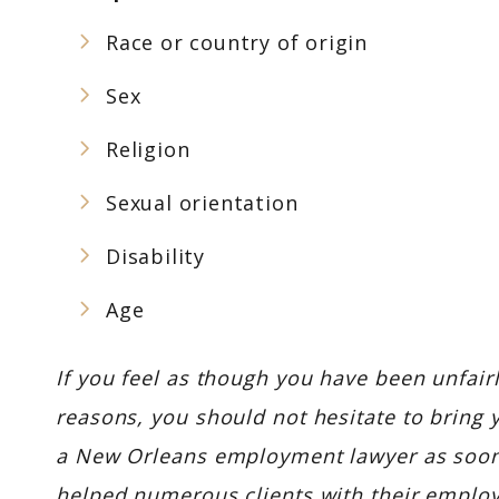
Race or country of origin
Sex
Religion
Sexual orientation
Disability
Age
If you feel as though you have been unfair
reasons, you should not hesitate to bring 
a New Orleans employment lawyer as soon
helped numerous clients with their emplo