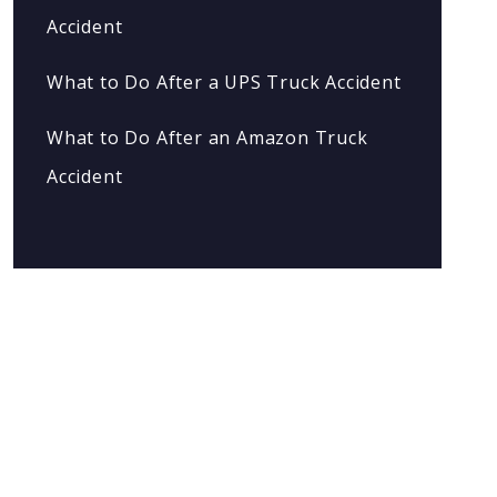
Accident
What to Do After a UPS Truck Accident
What to Do After an Amazon Truck
Accident