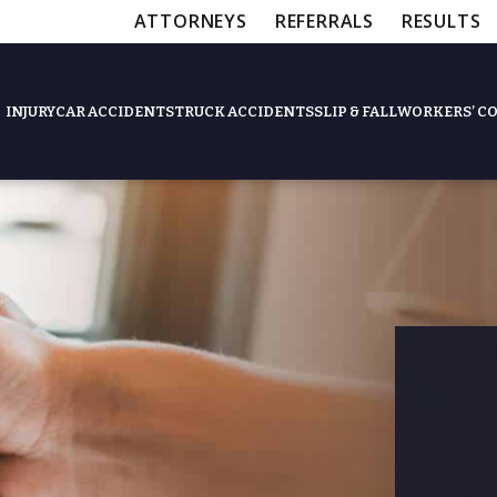
ATTORNEYS
REFERRALS
RESULTS
INJURY
CAR ACCIDENTS
TRUCK ACCIDENTS
SLIP & FALL
WORKERS’ C
Feat
Slip & Fall Accide
Workers’ Compens
$12,5