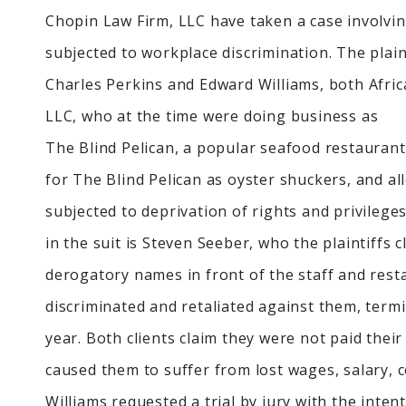
Chopin Law Firm, LLC have taken a case involv
subjected to workplace discrimination. The plaint
Charles Perkins and Edward Williams, both Africa
LLC, who at the time were doing business as
The Blind Pelican, a popular seafood restaurant
for The Blind Pelican as oyster shuckers, and a
subjected to deprivation of rights and privilege
in the suit is Steven Seeber, who the plaintiffs c
derogatory names in front of the staff and resta
discriminated and retaliated against them, ter
year. Both clients claim they were not paid their
caused them to suffer from lost wages, salary, 
Williams requested a trial by jury with the inte