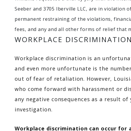
Seeber and 3705 Iberville LLC, are in violation of
permanent restraining of the violations, financ
fees, and any and all other forms of relief tha
WORKPLACE DISCRIMINATIO
Workplace discrimination is an unfortunate
and even more unfortunate is the number
out of fear of retaliation. However, Louis
who come forward with harassment or dis
any negative consequences as a result of 
investigation.
Workplace discrimination can occur for 