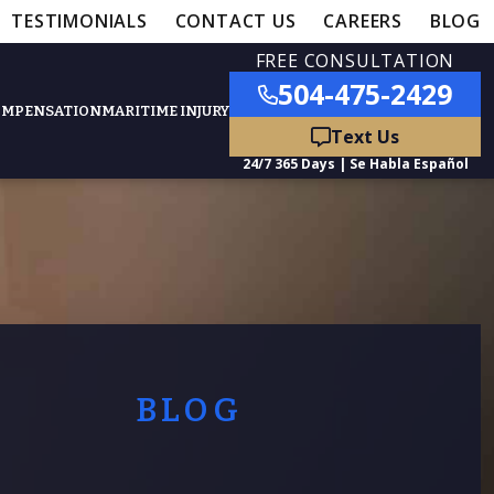
TESTIMONIALS
CONTACT US
CAREERS
BLOG
FREE CONSULTATION
504-475-2429
OMPENSATION
MARITIME INJURY
ured Practice Areas
nts
Car Accidents
ation
Truck Accidents
BLOG
50,000
- MEDICAL MALPRACTICE