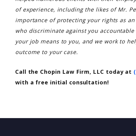
of experience, including the likes of Mr. 
importance of protecting your rights as an
who discriminate against you accountable
your job means to you, and we work to help
outcome to your case.
Call the Chopin Law Firm, LLC today at
with a free initial consultation!