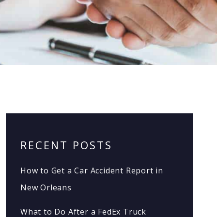
RECENT POSTS
How to Get a Car Accident Report in
New Orleans
What to Do After a FedEx Truck