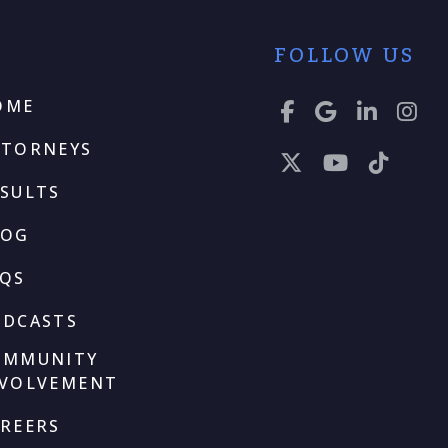
FOLLOW US
OME
TTORNEYS
SULTS
LOG
AQS
ODCASTS
OMMUNITY
NVOLVEMENT
REERS