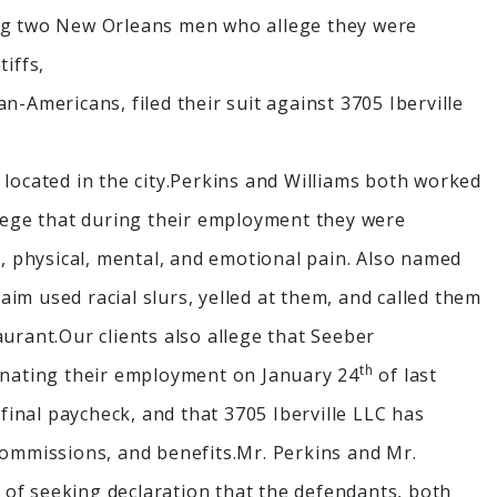
ing two New Orleans men who allege they were
iffs,
n-Americans, filed their suit against 3705 Iberville
 located in the city.Perkins and Williams both worked
llege that during their employment they were
s, physical, mental, and emotional pain. Also named
laim used racial slurs, yelled at them, and called them
urant.Our clients also allege that Seeber
th
minating their employment on January 24
of last
 final paycheck, and that 3705 Iberville LLC has
commissions, and benefits.Mr. Perkins and Mr.
nt of seeking declaration that the defendants, both