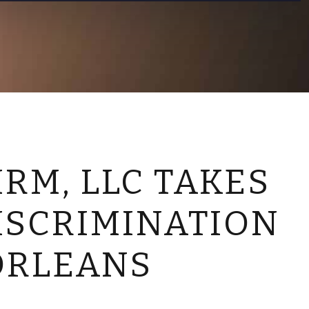
CONTACT US
RM, LLC TAKES
ISCRIMINATION
ORLEANS