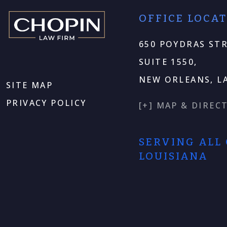
OFFICE LOCA
650 POYDRAS STR
SUITE 1550,
NEW ORLEANS, LA
SITE MAP
PRIVACY POLICY
[+] MAP & DIREC
SERVING ALL
LOUISIANA