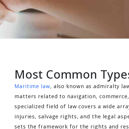
Most Common Types 
Maritime law
, also known as admiralty law
matters related to navigation, commerce,
specialized field of law covers a wide arr
injuries, salvage rights, and the legal a
sets the framework for the rights and res