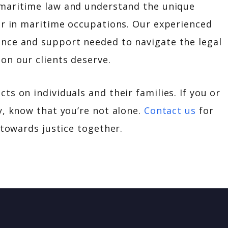
n maritime law and understand the unique
or in maritime occupations. Our experienced
nce and support needed to navigate the legal
on our clients deserve.
s on individuals and their families. If you or
y, know that you’re not alone.
Contact us
for
 towards justice together.