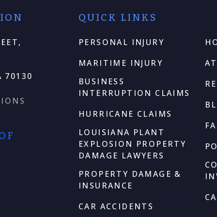
TION
QUICK LINKS
EET,
PERSONAL INJURY
H
MARITIME INJURY
A
 70130
BUSINESS
RE
INTERRUPTION CLAIMS
TIONS
B
HURRICANE CLAIMS
F
LOUISIANA PLANT
 OF
EXPLOSION PROPERTY
P
DAMAGE LAWYERS
C
PROPERTY DAMAGE &
I
INSURANCE
CA
CAR ACCIDENTS