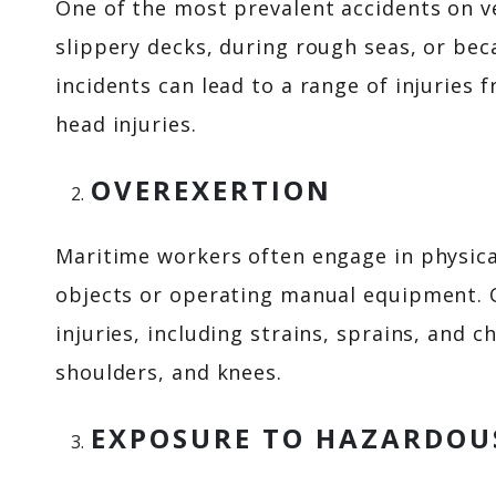
One of the most prevalent accidents on v
slippery decks, during rough seas, or be
incidents can lead to a range of injuries 
head injuries.
OVEREXERTION
Maritime workers often engage in physical
objects or operating manual equipment. O
injuries, including strains, sprains, and c
shoulders, and knees.
EXPOSURE TO HAZARDOU