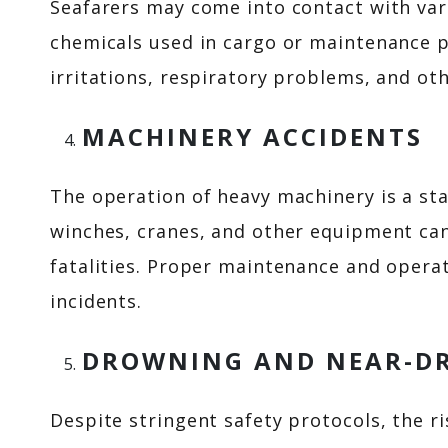
Seafarers may come into contact with var
chemicals used in cargo or maintenance p
irritations, respiratory problems, and oth
MACHINERY ACCIDENTS
The operation of heavy machinery is a sta
winches, cranes, and other equipment can
fatalities. Proper maintenance and operat
incidents.
DROWNING AND NEAR-D
Despite stringent safety protocols, the r