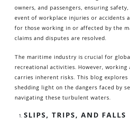
owners, and passengers, ensuring safety, 
event of workplace injuries or accidents 
for those working in or affected by the m
claims and disputes are resolved.
The maritime industry is crucial for glob
recreational activities. However, working a
carries inherent risks. This blog explore
shedding light on the dangers faced by se
navigating these turbulent waters.
SLIPS, TRIPS, AND FALLS