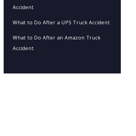
Accident
What to Do After a UPS Truck Accident
What to Do After an Amazon Truck
Accident