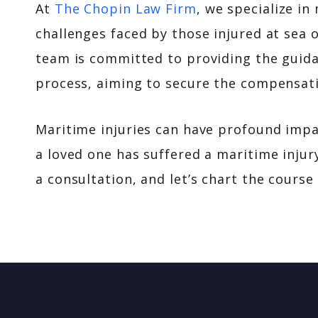
At
The Chopin Law Firm
, we specialize i
challenges faced by those injured at sea 
team is committed to providing the guida
process, aiming to secure the compensati
Maritime injuries can have profound impact
a loved one has suffered a maritime injur
a consultation, and let’s chart the course