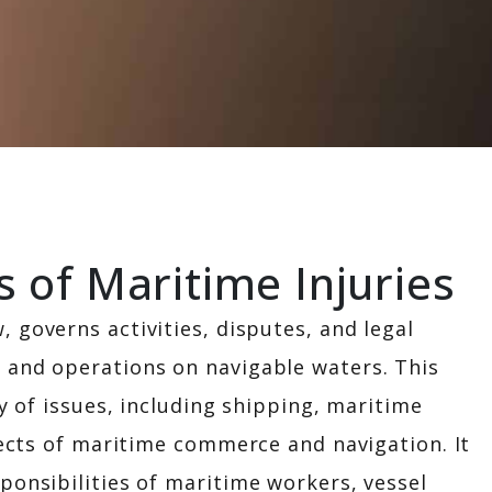
CONTACT US
of Maritime Injuries
, governs activities, disputes, and legal
 and operations on navigable waters. This
ay of issues, including shipping, maritime
spects of maritime commerce and navigation. It
ponsibilities of maritime workers, vessel