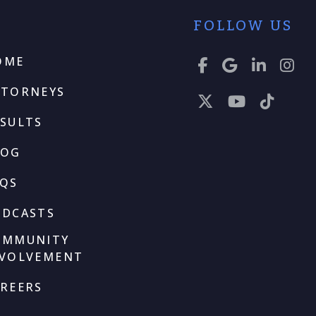
FOLLOW US
OME
TTORNEYS
SULTS
LOG
AQS
ODCASTS
OMMUNITY
NVOLVEMENT
REERS