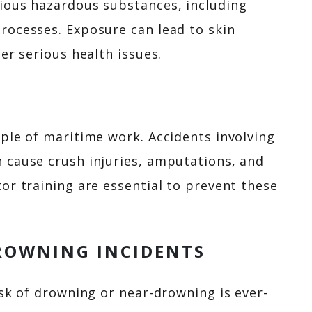
ious hazardous substances, including
rocesses. Exposure can lead to skin
er serious health issues.
ple of maritime work. Accidents involving
 cause crush injuries, amputations, and
or training are essential to prevent these
ROWNING INCIDENTS
isk of drowning or near-drowning is ever-