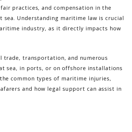
fair practices, and compensation in the
at sea. Understanding maritime law is crucial
aritime industry, as it directly impacts how
al trade, transportation, and numerous
t sea, in ports, or on offshore installations
s the common types of maritime injuries,
afarers and how legal support can assist in