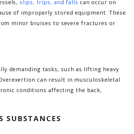
essels,
slips, trips, and falls
can occur on
cause of improperly stored equipment. These
from minor bruises to severe fractures or
ly demanding tasks, such as lifting heavy
verexertion can result in musculoskeletal
hronic conditions affecting the back,
S SUBSTANCES