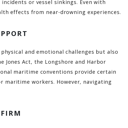
incidents or vessel sinkings. Even with
alth effects from near-drowning experiences.
UPPORT
y physical and emotional challenges but also
he Jones Act, the Longshore and Harbor
onal maritime conventions provide certain
r maritime workers. However, navigating
 FIRM