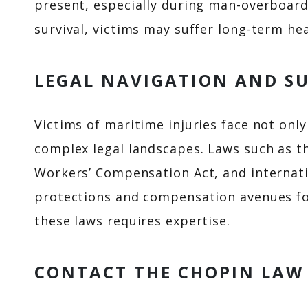
present, especially during man-overboard 
survival, victims may suffer long-term he
LEGAL NAVIGATION AND S
Victims of maritime injuries face not onl
complex legal landscapes. Laws such as t
Workers’ Compensation Act, and internati
protections and compensation avenues fo
these laws requires expertise.
CONTACT THE CHOPIN LAW