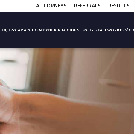
ATTORNEYS
REFERRALS
RESULTS
INJURY
CAR ACCIDENTS
TRUCK ACCIDENTS
SLIP & FALL
WORKERS’ C
Feat
Slip & Fall Accide
Workers’ Compens
$12,5