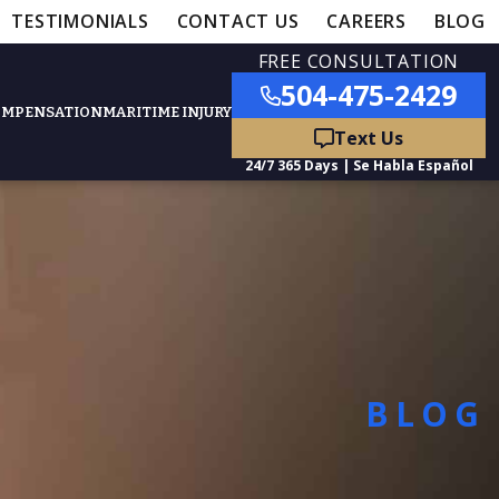
TESTIMONIALS
CONTACT US
CAREERS
BLOG
FREE CONSULTATION
504-475-2429
OMPENSATION
MARITIME INJURY
ured Practice Areas
nts
Car Accidents
BLOG
ation
Truck Accidents
50,000
- MEDICAL MALPRACTICE