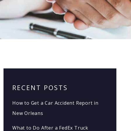
RECENT POSTS
How to Get a Car Accident Report in
New Orleans
What to Do After a FedEx Truck