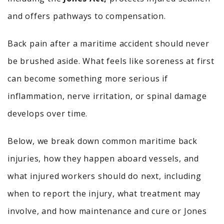
and offers pathways to compensation.
Back pain after a maritime accident should never
be brushed aside. What feels like soreness at first
can become something more serious if
inflammation, nerve irritation, or spinal damage
develops over time.
Below, we break down common maritime back
injuries, how they happen aboard vessels, and
what injured workers should do next, including
when to report the injury, what treatment may
involve, and how maintenance and cure or Jones