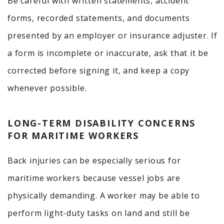
Be careful with written statements, accident
forms, recorded statements, and documents
presented by an employer or insurance adjuster. If
a form is incomplete or inaccurate, ask that it be
corrected before signing it, and keep a copy
whenever possible.
LONG-TERM DISABILITY CONCERNS
FOR MARITIME WORKERS
Back injuries can be especially serious for
maritime workers because vessel jobs are
physically demanding. A worker may be able to
perform light-duty tasks on land and still be