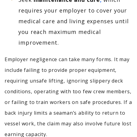
requires your employer to cover your
medical care and living expenses until
you reach maximum medical
improvement.
Employer negligence can take many forms. It may
include failing to provide proper equipment,
requiring unsafe lifting, ignoring slippery deck
conditions, operating with too few crew members,
or failing to train workers on safe procedures. If a
back injury limits a seaman’s ability to return to
vessel work, the claim may also involve future lost
earning capacity.