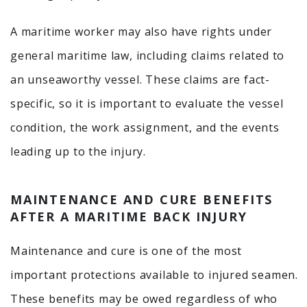
A maritime worker may also have rights under
general maritime law, including claims related to
an unseaworthy vessel. These claims are fact-
specific, so it is important to evaluate the vessel
condition, the work assignment, and the events
leading up to the injury.
MAINTENANCE AND CURE BENEFITS
AFTER A MARITIME BACK INJURY
Maintenance and cure is one of the most
important protections available to injured seamen.
These benefits may be owed regardless of who