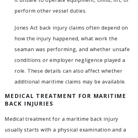
it unsafe to operate equipment, climb, lift, or
perform other vessel duties.
Jones Act back injury claims often depend on
how the injury happened, what work the
seaman was performing, and whether unsafe
conditions or employer negligence played a
role. These details can also affect whether
additional maritime claims may be available.
MEDICAL TREATMENT FOR MARITIME
BACK INJURIES
Medical treatment for a maritime back injury
usually starts with a physical examination and a