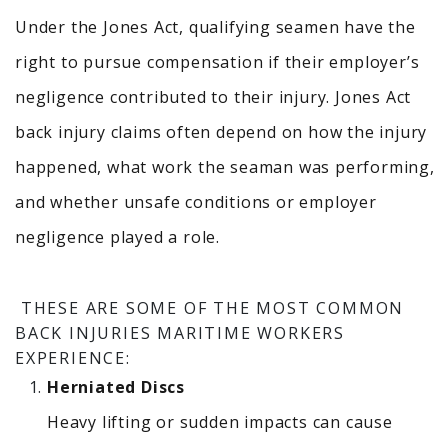
Under the Jones Act, qualifying seamen have the
right to pursue compensation if their employer’s
negligence contributed to their injury.
Jones Act
back injury claims often depend on how the injury
happened, what work the seaman was performing,
and whether unsafe conditions or employer
negligence played a role.
THESE ARE SOME OF THE MOST COMMON
BACK INJURIES MARITIME WORKERS
EXPERIENCE:
Herniated Discs
Heavy lifting or sudden impacts can cause