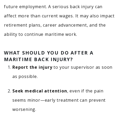
future employment. A serious back injury can
affect more than current wages. It may also impact
retirement plans, career advancement, and the
ability to continue maritime work.
WHAT SHOULD YOU DO AFTER A
MARITIME BACK INJURY?
Report the injury
to your supervisor as soon
as possible.
Seek medical attention
, even if the pain
seems minor—early treatment can prevent
worsening.