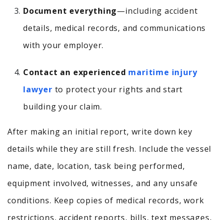
Document everything
—including accident
details, medical records, and communications
with your employer.
Contact an experienced
maritime injury
lawyer
to protect your rights and start
building your claim.
After making an initial report, write down key
details while they are still fresh. Include the vessel
name, date, location, task being performed,
equipment involved, witnesses, and any unsafe
conditions. Keep copies of medical records, work
restrictions, accident reports, bills, text messages,