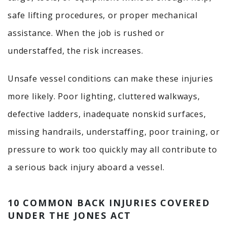
safe lifting procedures, or proper mechanical
assistance. When the job is rushed or
understaffed, the risk increases.
Unsafe vessel conditions can make these injuries
more likely. Poor lighting, cluttered walkways,
defective ladders, inadequate nonskid surfaces,
missing handrails, understaffing, poor training, or
pressure to work too quickly may all contribute to
a serious back injury aboard a vessel.
10 COMMON BACK INJURIES COVERED
UNDER THE JONES ACT