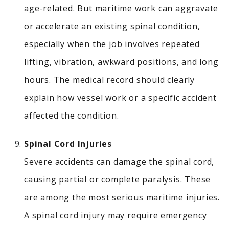
age-related. But maritime work can aggravate
or accelerate an existing spinal condition,
especially when the job involves repeated
lifting, vibration, awkward positions, and long
hours. The medical record should clearly
explain how vessel work or a specific accident
affected the condition.
Spinal Cord Injuries
Severe accidents can damage the spinal cord,
causing partial or complete paralysis.
These
are among the most serious maritime injuries.
A spinal cord injury may require emergency