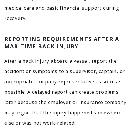
medical care and basic financial support during
recovery.
REPORTING REQUIREMENTS AFTER A
MARITIME BACK INJURY
After a back injury aboard a vessel, report the
accident or symptoms to a supervisor, captain, or
appropriate company representative as soon as
possible. A delayed report can create problems
later because the employer or insurance company
may argue that the injury happened somewhere
else or was not work-related.