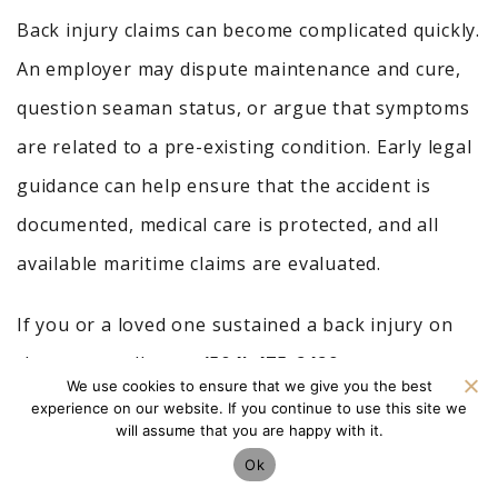
Back injury claims can become complicated quickly.
An employer may dispute maintenance and cure,
question seaman status, or argue that symptoms
are related to a pre-existing condition. Early legal
guidance can help ensure that the accident is
documented, medical care is protected, and all
available maritime claims are evaluated.
If you or a loved one sustained a back injury on
the water, call us at
(504) 475-2429
or
contact us
We use cookies to ensure that we give you the best
online for a
free consultation
.
experience on our website. If you continue to use this site we
will assume that you are happy with it.
The sooner you understand your rights, the
Ok