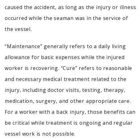
caused the accident, as long as the injury or illness
occurred while the seaman was in the service of
the vessel.
“Maintenance” generally refers to a daily living
allowance for basic expenses while the injured
worker is recovering. “Cure” refers to reasonable
and necessary medical treatment related to the
injury, including doctor visits, testing, therapy,
medication, surgery, and other appropriate care.
For a worker with a back injury, those benefits can
be critical while treatment is ongoing and regular
vessel work is not possible.