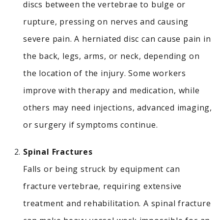
discs between the vertebrae to bulge or
rupture, pressing on nerves and causing
severe pain.
A herniated disc can cause pain in
the back, legs, arms, or neck, depending on
the location of the injury. Some workers
improve with therapy and medication, while
others may need injections, advanced imaging,
or surgery if symptoms continue.
Spinal Fractures
Falls or being struck by equipment can
fracture vertebrae, requiring extensive
treatment and rehabilitation.
A spinal fracture