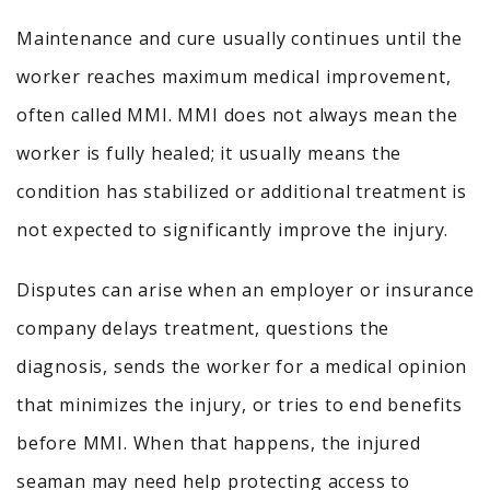
Maintenance and cure usually continues until the
worker reaches maximum medical improvement,
often called MMI. MMI does not always mean the
worker is fully healed; it usually means the
condition has stabilized or additional treatment is
not expected to significantly improve the injury.
Disputes can arise when an employer or insurance
company delays treatment, questions the
diagnosis, sends the worker for a medical opinion
that minimizes the injury, or tries to end benefits
before MMI. When that happens, the injured
seaman may need help protecting access to