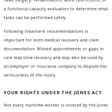
need surgery, rehabilitation, work restrictions, or
a functional capacity evaluation to determine what
tasks can be performed safely.
Following treatment recommendations is
important for both medical recovery and claim
documentation. Missed appointments or gaps in
care may slow recovery and may also be used by
an employer or insurance company to dispute the
seriousness of the injury.
YOUR RIGHTS UNDER THE JONES ACT
Not every maritime worker is covered by the Jones