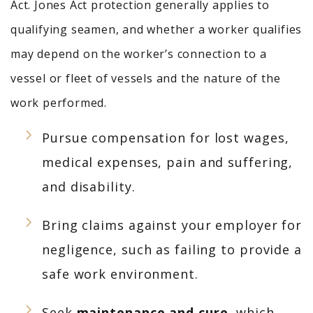
Act. Jones Act protection generally applies to
qualifying seamen, and whether a worker qualifies
may depend on the worker’s connection to a
vessel or fleet of vessels and the nature of the
work performed.
Pursue compensation for lost wages,
medical expenses, pain and suffering,
and disability.
Bring claims against your employer for
negligence, such as failing to provide a
safe work environment.
Seek
maintenance and cure
,
which