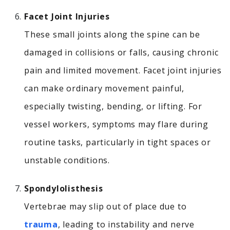
Facet Joint Injuries
These small joints along the spine can be
damaged in collisions or falls, causing chronic
pain and limited movement.
Facet joint injuries
can make ordinary movement painful,
especially twisting, bending, or lifting. For
vessel workers, symptoms may flare during
routine tasks, particularly in tight spaces or
unstable conditions.
Spondylolisthesis
Vertebrae may slip out of place due to
trauma
, leading to instability and nerve