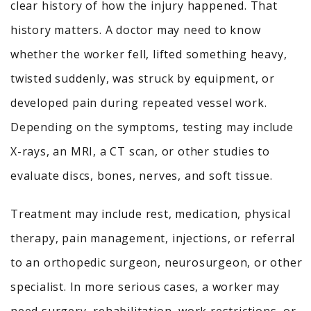
clear history of how the injury happened. That
history matters. A doctor may need to know
whether the worker fell, lifted something heavy,
twisted suddenly, was struck by equipment, or
developed pain during repeated vessel work.
Depending on the symptoms, testing may include
X-rays, an MRI, a CT scan, or other studies to
evaluate discs, bones, nerves, and soft tissue.
Treatment may include rest, medication, physical
therapy, pain management, injections, or referral
to an orthopedic surgeon, neurosurgeon, or other
specialist. In more serious cases, a worker may