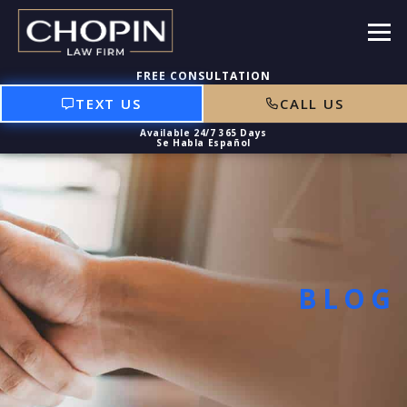
TEXT US
CALL US
BLOG