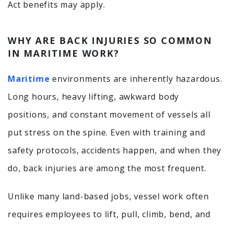
Act benefits may apply.
WHY ARE BACK INJURIES SO COMMON
IN MARITIME WORK?
Maritime
environments are inherently hazardous.
Long hours, heavy lifting, awkward body
positions, and constant movement of vessels all
put stress on the spine. Even with training and
safety protocols, accidents happen, and when they
do, back injuries are among the most frequent.
Unlike many land-based jobs, vessel work often
requires employees to lift, pull, climb, bend, and