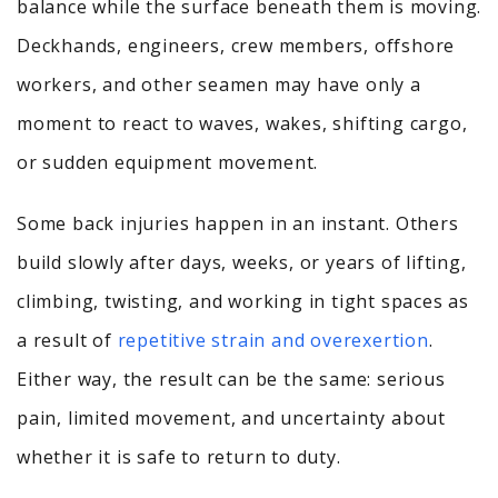
balance while the surface beneath them is moving.
Deckhands, engineers, crew members, offshore
workers, and other seamen may have only a
moment to react to waves, wakes, shifting cargo,
or sudden equipment movement.
Some back injuries happen in an instant. Others
build slowly after days, weeks, or years of lifting,
climbing, twisting, and working in tight spaces as
a result of
repetitive strain and overexertion
.
Either way, the result can be the same: serious
pain, limited movement, and uncertainty about
whether it is safe to return to duty.