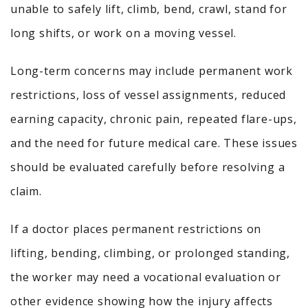
unable to safely lift, climb, bend, crawl, stand for
long shifts, or work on a moving vessel.
Long-term concerns may include permanent work
restrictions, loss of vessel assignments, reduced
earning capacity, chronic pain, repeated flare-ups,
and the need for future medical care. These issues
should be evaluated carefully before resolving a
claim.
If a doctor places permanent restrictions on
lifting, bending, climbing, or prolonged standing,
the worker may need a vocational evaluation or
other evidence showing how the injury affects