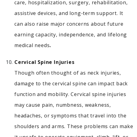
care, hospitalization, surgery, rehabilitation,
assistive devices, and long-term support. It
can also raise major concerns about future
earning capacity, independence, and lifelong
medical needs
.
Cervical Spine Injuries
Though often thought of as neck injuries,
damage to the cervical spine can impact back
function and mobility.
Cervical spine injuries
may cause pain, numbness, weakness,
headaches, or symptoms that travel into the
shoulders and arms. These problems can make