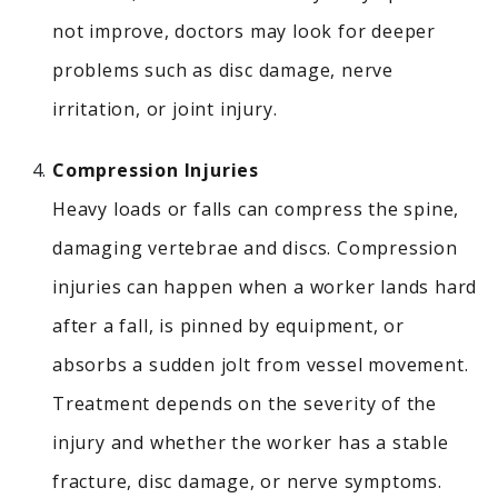
not improve, doctors may look for deeper
problems such as disc damage, nerve
irritation, or joint injury.
Compression Injuries
Heavy loads or falls can compress the spine,
damaging vertebrae and discs.
Compression
injuries can happen when a worker lands hard
after a fall, is pinned by equipment, or
absorbs a sudden jolt from vessel movement.
Treatment depends on the severity of the
injury and whether the worker has a stable
fracture, disc damage, or nerve symptoms.