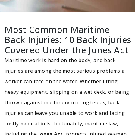
Most Common Maritime
Back Injuries: 10 Back Injuries
Covered Under the Jones Act
Maritime work is hard on the body, and back
injuries are among the most serious problems a
worker can face on the water.
Whether lifting
heavy equipment, slipping on a wet deck, or being
thrown against machinery in rough seas, back
injuries can leave you unable to work and facing
costly medical bills. Fortunately, maritime law,
including the
Jones Act,
protects injured seamen