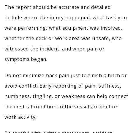
The report should be accurate and detailed.
Include where the injury happened, what task you
were performing, what equipment was involved,
whether the deck or work area was unsafe, who
witnessed the incident, and when pain or
symptoms began.
Do not minimize back pain just to finish a hitch or
avoid conflict. Early reporting of pain, stiffness,
numbness, tingling, or weakness can help connect
the medical condition to the vessel accident or
work activity.