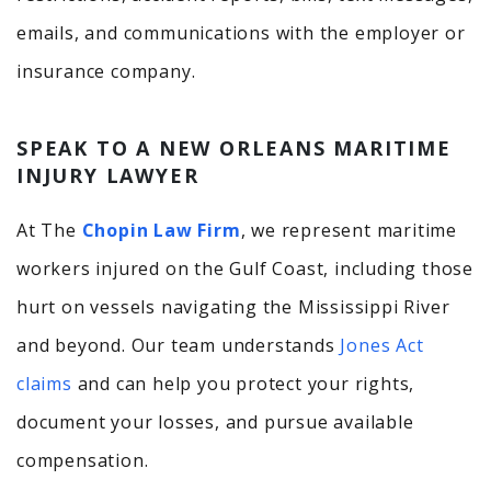
emails, and communications with the employer or
insurance company.
SPEAK TO A NEW ORLEANS MARITIME
INJURY LAWYER
At The
Chopin Law Firm
, we represent maritime
workers injured on the Gulf Coast, including those
hurt on vessels navigating the Mississippi River
and beyond. Our team understands
Jones Act
claims
and can help you protect your rights,
document your losses, and pursue available
compensation.