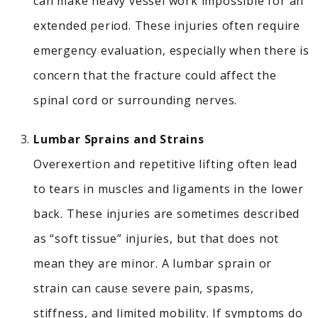
can make heavy vessel work impossible for an
extended period. These injuries often require
emergency evaluation, especially when there is
concern that the fracture could affect the
spinal cord or surrounding nerves.
Lumbar Sprains and Strains
Overexertion and repetitive lifting often lead
to tears in muscles and ligaments in the lower
back.
These injuries are sometimes described
as “soft tissue” injuries, but that does not
mean they are minor. A lumbar sprain or
strain can cause severe pain, spasms,
stiffness, and limited mobility. If symptoms do