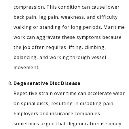
compression.
This condition can cause lower
back pain, leg pain, weakness, and difficulty
walking or standing for long periods. Maritime
work can aggravate these symptoms because
the job often requires lifting, climbing,
balancing, and working through vessel
movement.
Degenerative Disc Disease
Repetitive strain over time can accelerate wear
on spinal discs, resulting in disabling pain.
Employers and insurance companies
sometimes argue that degeneration is simply