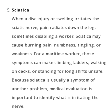
Sciatica
When a disc injury or swelling irritates the
sciatic nerve, pain radiates down the leg,
sometimes disabling a worker.
Sciatica may
cause burning pain, numbness, tingling, or
weakness. For a maritime worker, those
symptoms can make climbing ladders, walking
on decks, or standing for long shifts unsafe.
Because sciatica is usually a symptom of
another problem, medical evaluation is
important to identify what is irritating the
nerve.