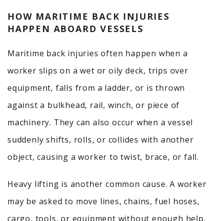
HOW MARITIME BACK INJURIES
HAPPEN ABOARD VESSELS
Maritime back injuries often happen when a
worker slips on a wet or oily deck, trips over
equipment, falls from a ladder, or is thrown
against a bulkhead, rail, winch, or piece of
machinery. They can also occur when a vessel
suddenly shifts, rolls, or collides with another
object, causing a worker to twist, brace, or fall.
Heavy lifting is another common cause. A worker
may be asked to move lines, chains, fuel hoses,
cargo, tools, or equipment without enough help,