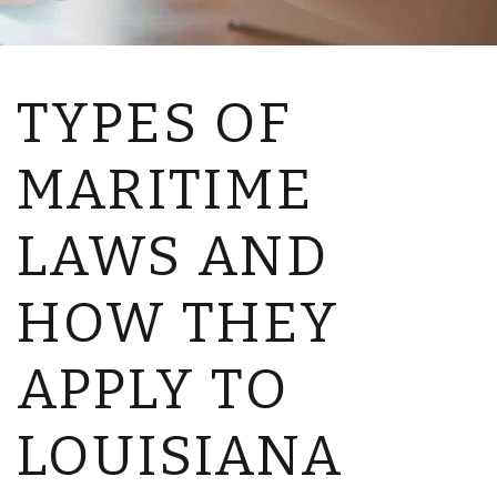
TYPES OF
MARITIME
LAWS AND
HOW THEY
APPLY TO
LOUISIANA