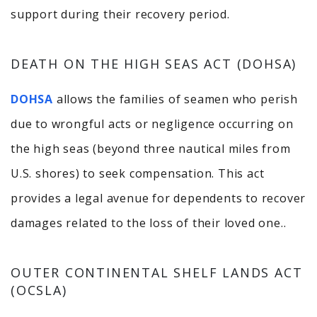
support during their recovery period.
DEATH ON THE HIGH SEAS ACT (DOHSA)
DOHSA
allows the families of seamen who perish
due to wrongful acts or negligence occurring on
the high seas (beyond three nautical miles from
U.S. shores) to seek compensation.
This act
provides a legal avenue for dependents to recover
damages related to the loss of their loved one.
​.
OUTER CONTINENTAL SHELF LANDS ACT
(OCSLA)