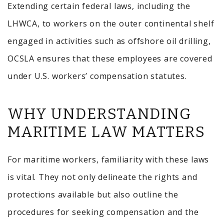
Extending certain federal laws, including the
LHWCA, to workers on the outer continental shelf
engaged in activities such as offshore oil drilling,
OCSLA ensures that these employees are covered
under U.S. workers’ compensation statutes.
WHY UNDERSTANDING
MARITIME LAW MATTERS
For maritime workers, familiarity with these laws
is vital.
They not only delineate the rights and
protections available but also outline the
procedures for seeking compensation and the