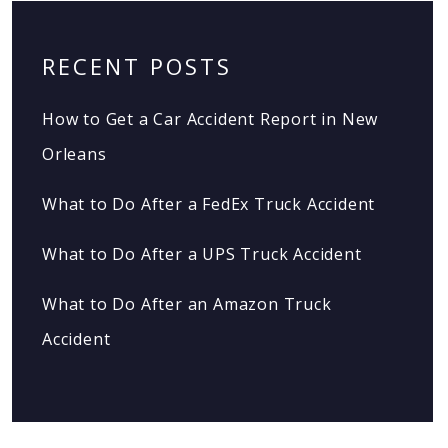
RECENT POSTS
How to Get a Car Accident Report in New
Orleans
What to Do After a FedEx Truck Accident
What to Do After a UPS Truck Accident
What to Do After an Amazon Truck
Accident