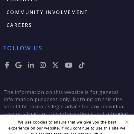
COMMUNITY INVOLVEMENT
CAREERS
FOLLOW US
The information on this website is for general
information purposes only. Nothing on this site
should be taken as legal advice for any individual
case or situation. This information is not intended
to create, and receipt or viewing does not
We use cookies to ensure that we give you the best
constitute, an attorney-client relationship.
experience on our website. If you continue to use this site we