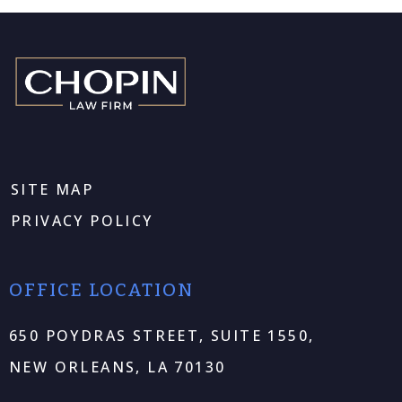
SITE MAP
PRIVACY POLICY
OFFICE LOCATION
650 POYDRAS STREET, SUITE 1550,
NEW ORLEANS, LA 70130