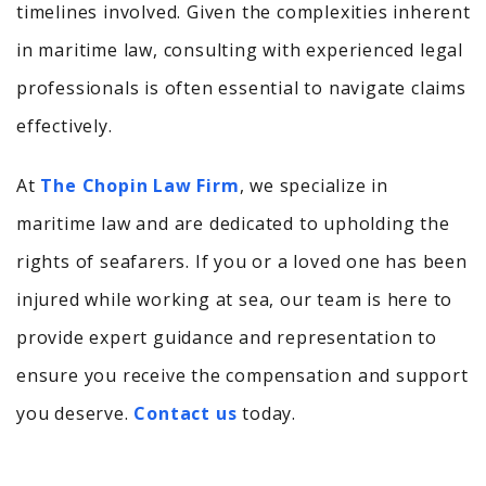
timelines involved.
Given the complexities inherent
in maritime law, consulting with experienced legal
professionals is often essential to navigate claims
effectively.
At
The Chopin Law Firm
, we specialize in
maritime law and are dedicated to upholding the
rights of seafarers. If you or a loved one has been
injured while working at sea, our team is here to
provide expert guidance and representation to
ensure you receive the compensation and support
you deserve.
Contact us
today.