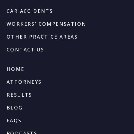
CAR ACCIDENTS
WORKERS’ COMPENSATION
OTHER PRACTICE AREAS
CONTACT US
HOME
ATTORNEYS
RESULTS
BLOG
FAQS
PODCASTS