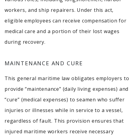
workers, and ship repairers.
Under this act,
eligible employees can receive compensation for
medical care and a portion of their lost wages
during recovery.
MAINTENANCE AND CURE
This general maritime law obligates employers to
provide “maintenance” (daily living expenses) and
“cure” (medical expenses) to seamen who suffer
injuries or illnesses while in service to a vessel,
regardless of fault.
This provision ensures that
injured maritime workers receive necessary