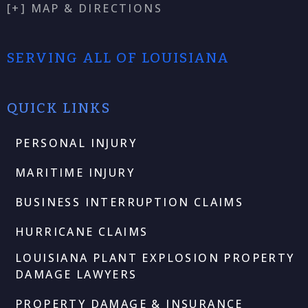
[+] MAP & DIRECTIONS
SERVING ALL OF LOUISIANA
QUICK LINKS
PERSONAL INJURY
MARITIME INJURY
BUSINESS INTERRUPTION CLAIMS
HURRICANE CLAIMS
LOUISIANA PLANT EXPLOSION PROPERTY
DAMAGE LAWYERS
PROPERTY DAMAGE & INSURANCE