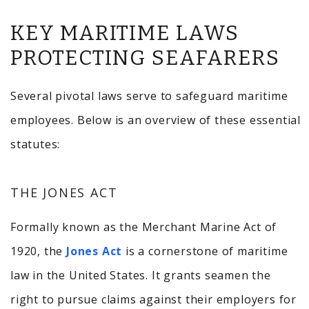
KEY MARITIME LAWS
PROTECTING SEAFARERS
Several pivotal laws serve to safeguard maritime
employees. Below is an overview of these essential
statutes:
THE JONES ACT
Formally known as the Merchant Marine Act of
1920, the
Jones Act
is a cornerstone of maritime
law in the United States.
It grants seamen the
right to pursue claims against their employers for