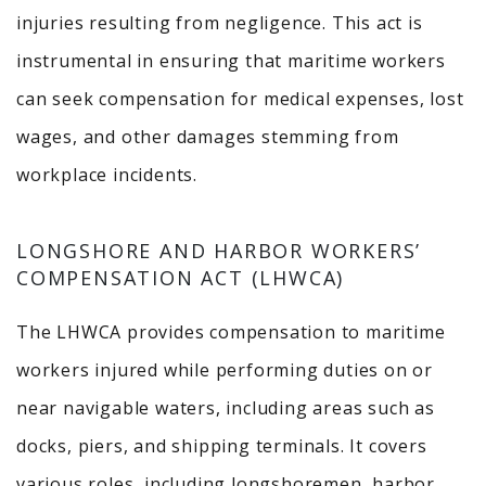
injuries resulting from negligence.
This act is
instrumental in ensuring that maritime workers
can seek compensation for medical expenses, lost
wages, and other damages stemming from
workplace incidents.
LONGSHORE AND HARBOR WORKERS’
COMPENSATION ACT (LHWCA)
The LHWCA provides compensation to maritime
workers injured while performing duties on or
near navigable waters, including areas such as
docks, piers, and shipping terminals.
It covers
various roles, including longshoremen, harbor