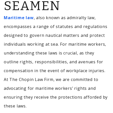
SEAMEN
Maritime law
, also known as admiralty law,
encompasses a range of statutes and regulations
designed to govern nautical matters and protect
individuals working at sea.
For maritime workers,
understanding these laws is crucial, as they
outline rights, responsibilities, and avenues for
compensation in the event of workplace injuries.
At The Chopin Law Firm, we are committed to
advocating for maritime workers’ rights and
ensuring they receive the protections afforded by
these laws.