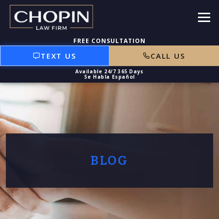
TEXT US
CALL US
BLOG