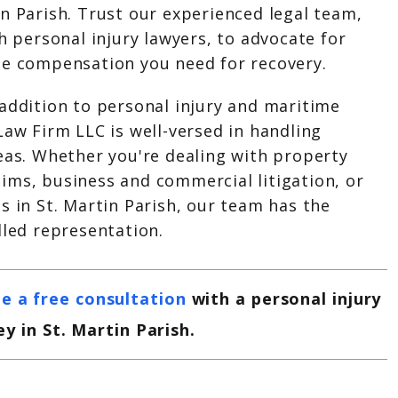
n Parish. Trust our experienced legal team,
sh personal injury lawyers, to advocate for
he compensation you need for recovery.
 addition to personal injury and maritime
Law Firm LLC is well-versed in handling
eas. Whether you're dealing with property
ims, business and commercial litigation, or
s in St. Martin Parish, our team has the
lled representation.
e a free consultation
with a personal injury
y in St. Martin Parish.