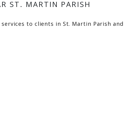
R ST. MARTIN PARISH
services to clients in St. Martin Parish and