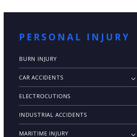
PERSONAL INJURY
BURN INJURY
CAR ACCIDENTS
ELECTROCUTIONS
INDUSTRIAL ACCIDENTS
MARITIME INJURY