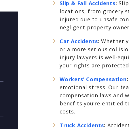
Slip & Fall Accidents
:
Sli
locations, from grocery s
injured due to unsafe con
negligent property owner
Car Accidents
:
Whether y
or a more serious collisi
injury lawyers is well-eq
your rights are protected
Workers’ Compensation
emotional stress. Our te
compensation laws and wil
benefits you’re entitled t
costs.
Truck Accidents
:
Acciden