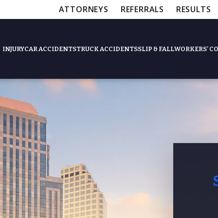
ATTORNEYS
REFERRALS
RESULTS
INJURY
CAR ACCIDENTS
TRUCK ACCIDENTS
SLIP & FALL
WORKERS’ C
Feat
Slip & Fall Accide
Workers’ Compens
$12,5