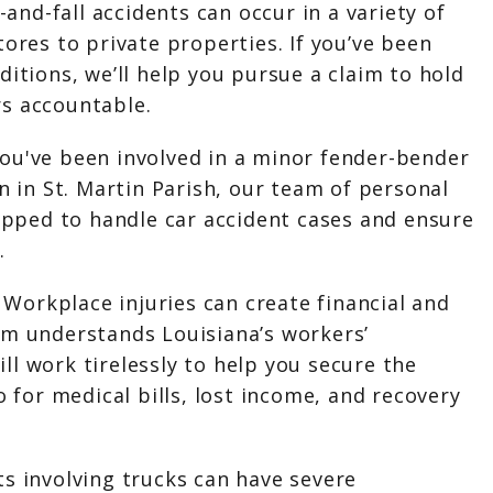
p-and-fall accidents can occur in a variety of
tores to private properties. If you’ve been
ditions, we’ll help you pursue a claim to hold
s accountable.
ou've been involved in a minor fender-bender
on in St. Martin Parish, our team of personal
uipped to handle car accident cases and ensure
.
:
Workplace injuries can create financial and
am understands Louisiana’s workers’
l work tirelessly to help you secure the
o for medical bills, lost income, and recovery
ts involving trucks can have severe