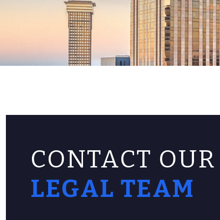
CONTACT OUR
LEGAL TEAM