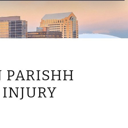
CONTACT US
N PARISHH
 INJURY