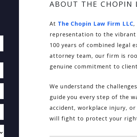
ABOUT THE CHOPIN 
At
The Chopin Law Firm LLC
,
representation to the vibrant
100 years of combined legal e
attorney team, our firm is roo
genuine commitment to client
We understand the challenges 
guide you every step of the w
accident, workplace injury, or
will fight to protect your ri