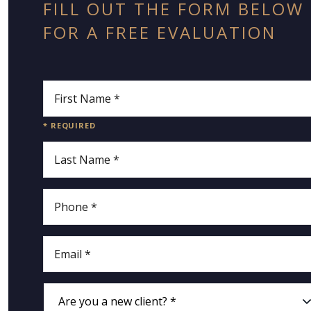
FILL OUT THE FORM BELOW
FOR A FREE EVALUATION