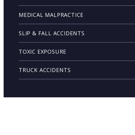
MEDICAL MALPRACTICE
SLIP & FALL ACCIDENTS
TOXIC EXPOSURE
TRUCK ACCIDENTS