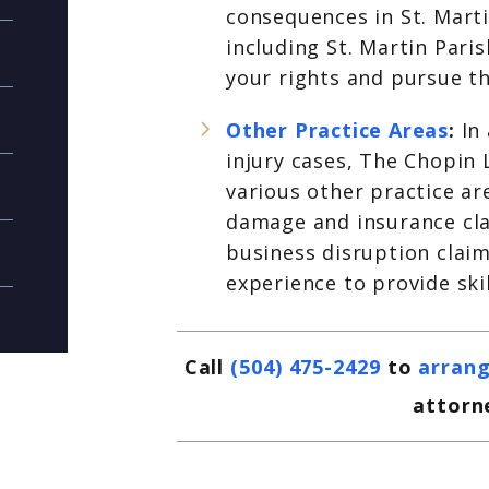
consequences in St. Marti
including St. Martin Pari
your rights and pursue t
Other Practice Areas
:
In
injury cases, The Chopin 
various other practice ar
damage and insurance cla
business disruption claim
experience to provide ski
Call
(504) 475-2429
to
arrang
attorne