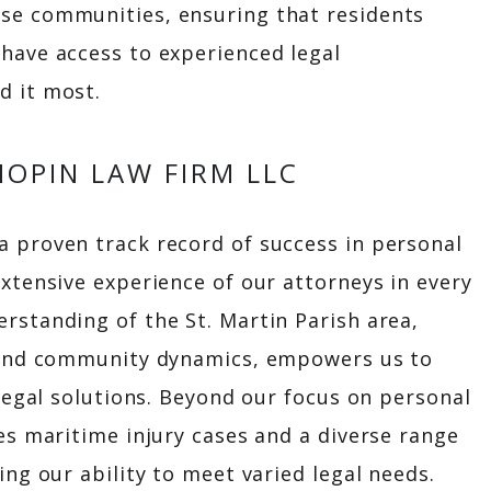
se communities, ensuring that residents
have access to experienced legal
d it most.
OPIN LAW FIRM LLC
 proven track record of success in personal
extensive experience of our attorneys in every
rstanding of the St. Martin Parish area,
e and community dynamics, empowers us to
 legal solutions. Beyond our focus on personal
es maritime injury cases and a diverse range
ing our ability to meet varied legal needs.