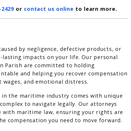
-2429
or
contact us online
to learn more.
 caused by negligence, defective products, or
lasting impacts on your life. Our personal
tin Parish are committed to holding
untable and helping you recover compensation
t wages, and emotional distress.
 in the maritime industry comes with unique
e complex to navigate legally. Our attorneys
 with maritime law, ensuring your rights are
the compensation you need to move forward.