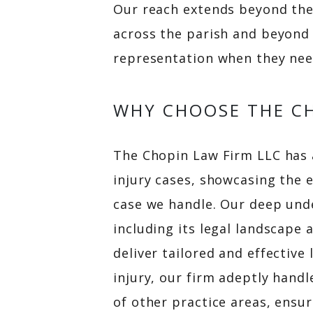
Our reach extends beyond the
across the parish and beyond 
representation when they nee
WHY CHOOSE THE CH
The Chopin Law Firm LLC has a
injury cases, showcasing the 
case we handle. Our deep unde
including its legal landscap
deliver tailored and effective
injury, our firm adeptly handl
of other practice areas, ensur