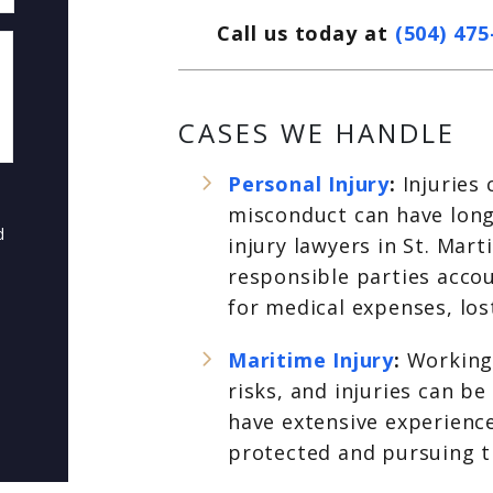
Call us today at
(504) 475
CASES WE HANDLE
Personal Injury
:
Injuries
misconduct can have long-
d
injury lawyers in St. Mar
responsible parties acco
for medical expenses, los
Maritime Injury
:
Working
risks, and injuries can b
have extensive experience
protected and pursuing 