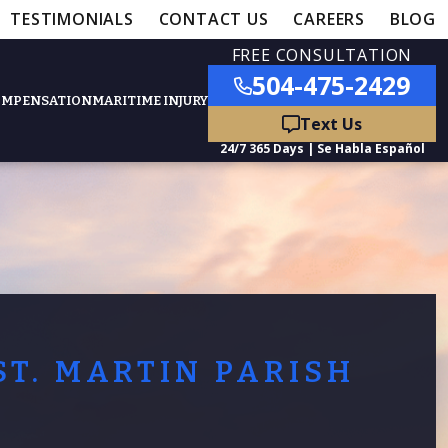
TESTIMONIALS
CONTACT US
CAREERS
BLOG
FREE CONSULTATION
504-475-2429
OMPENSATION
MARITIME INJURY
ured Practice Areas
nts
Car Accidents
ation
Truck Accidents
ST. MARTIN PARISH
50,000
- MEDICAL MALPRACTICE