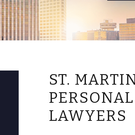
ST. MARTI
PERSONAL
LAWYERS