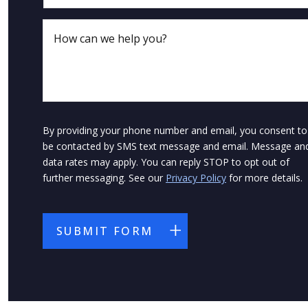
By providing your phone number and email, you consent to
be contacted by SMS text message and email. Message an
data rates may apply. You can reply STOP to opt out of
further messaging. See our
Privacy Policy
for more details.