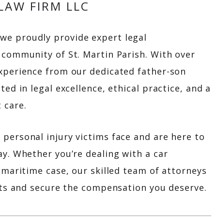
LAW FIRM LLC
 we proudly provide expert legal
 community of St. Martin Parish. With over
xperience from our dedicated father-son
ted in legal excellence, ethical practice, and a
 care.
personal injury victims face and are here to
ay. Whether you’re dealing with a car
 maritime case, our skilled team of attorneys
ghts and secure the compensation you deserve.