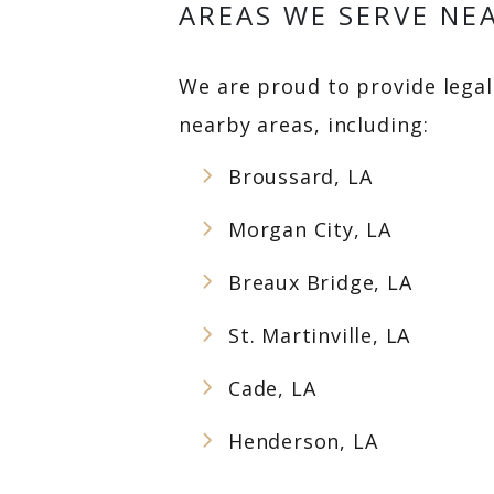
AREAS WE SERVE NEA
We are proud to provide legal 
nearby areas, including:
Broussard, LA
Morgan City, LA
Breaux Bridge, LA
St. Martinville, LA
Cade, LA
Henderson, LA