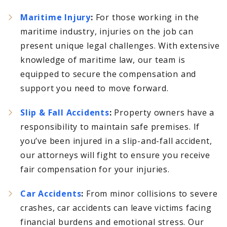
Maritime Injury
:
For those working in the
maritime industry, injuries on the job can
present unique legal challenges. With extensive
knowledge of maritime law, our team is
equipped to secure the compensation and
support you need to move forward.
Slip & Fall Accidents
:
Property owners have a
responsibility to maintain safe premises. If
you’ve been injured in a slip-and-fall accident,
our attorneys will fight to ensure you receive
fair compensation for your injuries.
Car Accidents
:
From minor collisions to severe
crashes, car accidents can leave victims facing
financial burdens and emotional stress. Our