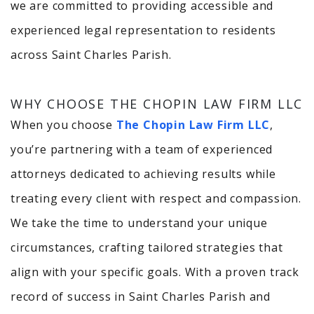
we are committed to providing accessible and
experienced legal representation to residents
across Saint Charles Parish.
WHY CHOOSE THE CHOPIN LAW FIRM LLC
When you choose
The Chopin Law Firm LLC
,
you’re partnering with a team of experienced
attorneys dedicated to achieving results while
treating every client with respect and compassion.
We take the time to understand your unique
circumstances, crafting tailored strategies that
align with your specific goals. With a proven track
record of success in Saint Charles Parish and