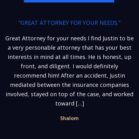
“GREAT ATTORNEY FOR YOUR NEEDS.”
Great Attorney for your needs I find Justin to be
a very personable attorney that has your best
interests in mind at all times. He is honest, up
front, and diligent. I would definitely
recommend him! After an accident, Justin
mediated between the insurance companies
involved, stayed on top of the case, and worked
toward […]
Shalom