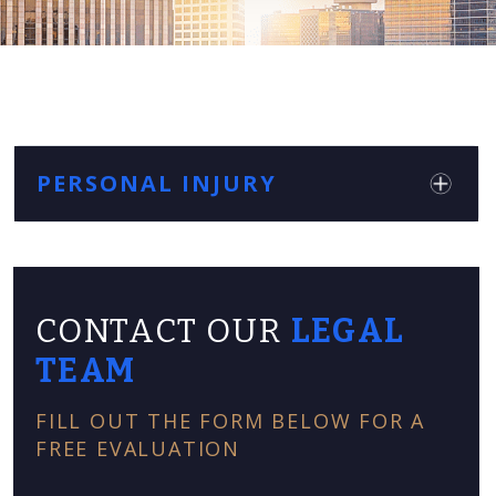
PERSONAL INJURY
CONTACT OUR
LEGAL
TEAM
FILL OUT THE FORM BELOW FOR A
FREE EVALUATION