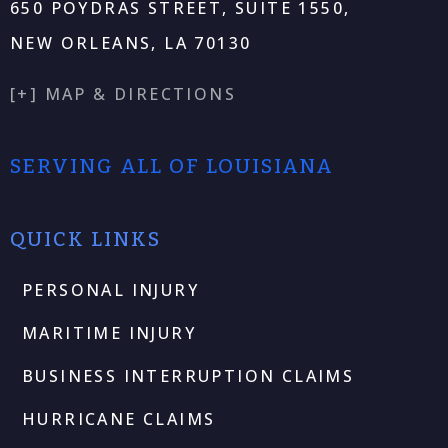
650 POYDRAS STREET, SUITE 1550,
NEW ORLEANS, LA 70130
[+] MAP & DIRECTIONS
SERVING ALL OF LOUISIANA
QUICK LINKS
PERSONAL INJURY
MARITIME INJURY
BUSINESS INTERRUPTION CLAIMS
HURRICANE CLAIMS