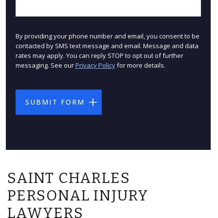
By providing your phone number and email, you consent to be
contacted by SMS text message and email. Message and data
rates may apply. You can reply STOP to opt out of further
messaging. See our
Privacy Policy
for more details.
SAINT CHARLES
PERSONAL INJURY
LAWYERS