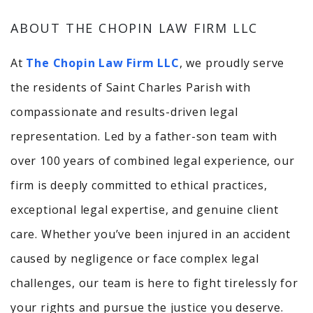
ABOUT THE CHOPIN LAW FIRM LLC
At
The Chopin Law Firm LLC
, we proudly serve
the residents of Saint Charles Parish with
compassionate and results-driven legal
representation. Led by a father-son team with
over 100 years of combined legal experience, our
firm is deeply committed to ethical practices,
exceptional legal expertise, and genuine client
care. Whether you’ve been injured in an accident
caused by negligence or face complex legal
challenges, our team is here to fight tirelessly for
your rights and pursue the justice you deserve.