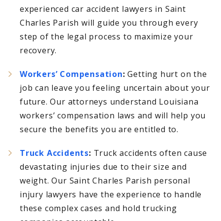
experienced car accident lawyers in Saint
Charles Parish will guide you through every
step of the legal process to maximize your
recovery.
Workers’ Compensation
:
Getting hurt on the
job can leave you feeling uncertain about your
future. Our attorneys understand Louisiana
workers’ compensation laws and will help you
secure the benefits you are entitled to.
Truck Accidents
:
Truck accidents often cause
devastating injuries due to their size and
weight. Our Saint Charles Parish personal
injury lawyers have the experience to handle
these complex cases and hold trucking