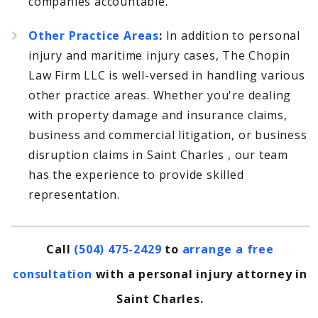
companies accountable.
Other Practice Areas
:
In addition to personal
injury and maritime injury cases, The Chopin
Law Firm LLC is well-versed in handling various
other practice areas. Whether you're dealing
with property damage and insurance claims,
business and commercial litigation, or business
disruption claims in Saint Charles , our team
has the experience to provide skilled
representation.
Call
(504) 475-2429
to
arrange a free
consultation
with a personal injury attorney in
Saint Charles.