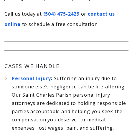
Call us today at
(504) 475-2429
or
contact us
online
to schedule a free consultation.
CASES WE HANDLE
Personal Injury
:
Suffering an injury due to
someone else’s negligence can be life-altering.
Our Saint Charles Parish personal injury
attorneys are dedicated to holding responsible
parties accountable and helping you seek the
compensation you deserve for medical
expenses, lost wages, pain, and suffering.