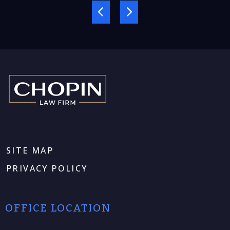
SITE MAP
PRIVACY POLICY
OFFICE LOCATION