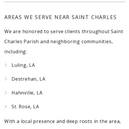
AREAS WE SERVE NEAR SAINT CHARLES
We are honored to serve clients throughout Saint
Charles Parish and neighboring communities,
including:
Luling, LA
Destrehan, LA
Hahnville, LA
St. Rose, LA
With a local presence and deep roots in the area,