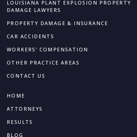
LOUISIANA PLANT EXPLOSION PROPERTY
DAMAGE LAWYERS
PROPERTY DAMAGE & INSURANCE
CAR ACCIDENTS
WORKERS’ COMPENSATION
OTHER PRACTICE AREAS
CONTACT US
HOME
ATTORNEYS
RESULTS
BLOG