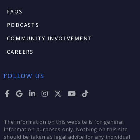
FAQS
PODCASTS
COMMUNITY INVOLVEMENT
CAREERS
FOLLOW US
The information on this website is for general
information purposes only. Nothing on this site
should be taken as legal advice for any individual