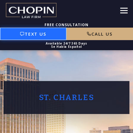
TEXT US
CALL US
ST. CHARLES