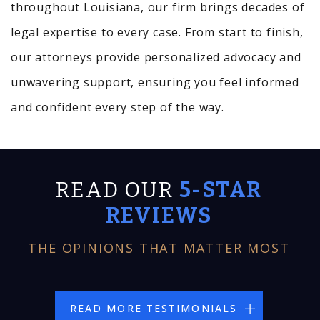
throughout Louisiana, our firm brings decades of
legal expertise to every case. From start to finish,
our attorneys provide personalized advocacy and
unwavering support, ensuring you feel informed
and confident every step of the way.
READ OUR
5-STAR
REVIEWS
THE OPINIONS THAT MATTER MOST
READ MORE TESTIMONIALS