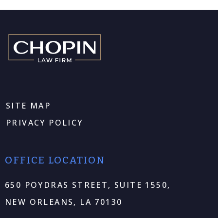
SITE MAP
PRIVACY POLICY
OFFICE LOCATION
650 POYDRAS STREET, SUITE 1550,
NEW ORLEANS, LA 70130