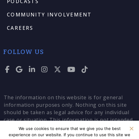
PODCASTS
COMMUNITY INVOLVEMENT
CAREERS
FOLLOW US
The information on this website is for general
information purposes only. Nothing on this site
should be taken as legal advice for any individual
case or situation. This information is not intended
to create, and receipt or viewing does not
We use cookies to ensure that we give you the best
constitute, an attorney-client relationship.
experience on our website. If you continue to use this site we