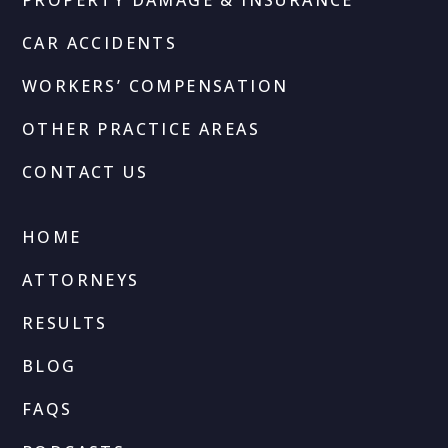
CAR ACCIDENTS
WORKERS’ COMPENSATION
OTHER PRACTICE AREAS
CONTACT US
HOME
ATTORNEYS
RESULTS
BLOG
FAQS