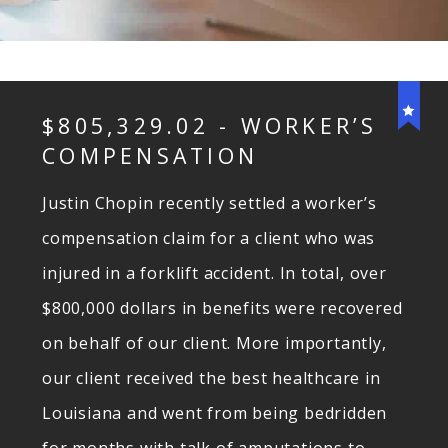
$805,329.02 - WORKER’S
COMPENSATION
Justin Chopin recently settled a worker’s
compensation claim for a client who was
injured in a forklift accident. In total, over
$800,000 dollars in benefits were recovered
on behalf of our client. More importantly,
our client received the best healthcare in
Louisiana and went from being bedridden