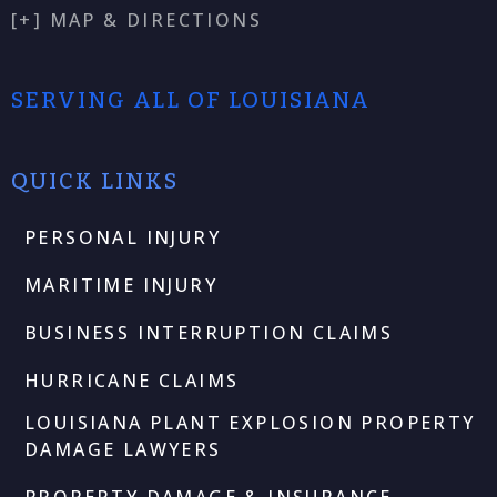
[+] MAP & DIRECTIONS
SERVING ALL OF LOUISIANA
QUICK LINKS
PERSONAL INJURY
MARITIME INJURY
BUSINESS INTERRUPTION CLAIMS
HURRICANE CLAIMS
LOUISIANA PLANT EXPLOSION PROPERTY
DAMAGE LAWYERS
PROPERTY DAMAGE & INSURANCE