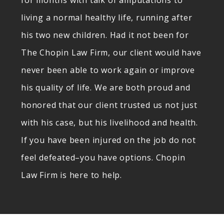
for months with talk of amputations to
living a normal healthy life, running after
his two new children. Had it not been for
The Chopin Law Firm, our client would have
never been able to work again or improve
his quality of life. We are both proud and
honored that our client trusted us not just
with his case, but his livelihood and health.
If you have been injured on the job do not
feel defeated–you have options. Chopin
Law Firm is here to help.