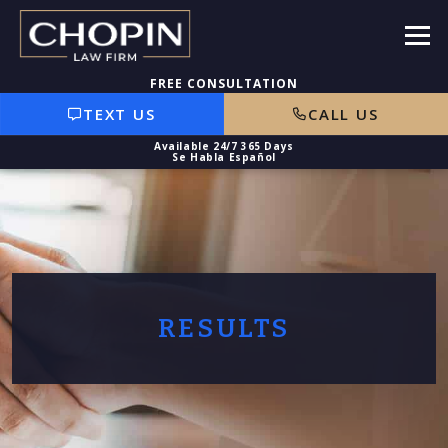
TEXT US
CALL US
RESULTS