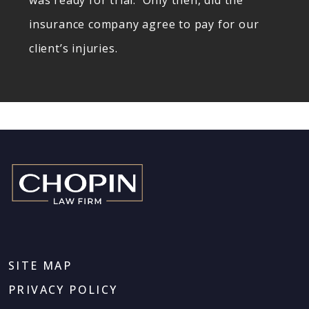
was ready for trial. Only then, did the
insurance company agree to pay for our
client’s injuries.
SITE MAP
PRIVACY POLICY