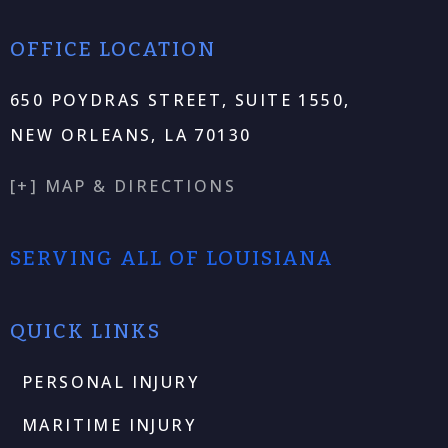
OFFICE LOCATION
650 POYDRAS STREET, SUITE 1550,
NEW ORLEANS, LA 70130
[+] MAP & DIRECTIONS
SERVING ALL OF LOUISIANA
QUICK LINKS
PERSONAL INJURY
MARITIME INJURY