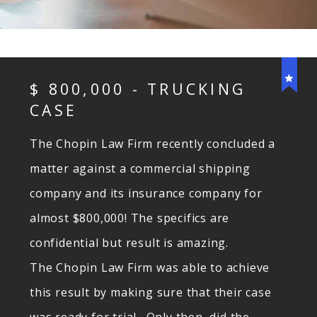
$ 800,000 - TRUCKING
CASE
The
Chopin
Law Firm recently concluded a
matter against a commercial shipping
company and its insurance company for
almost $800,000! The specifics are
confidential but result is amazing.
The
Chopin
Law Firm was able to achieve
this result by making sure that their case