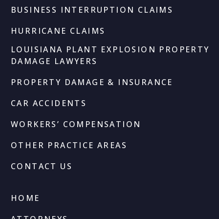
BUSINESS INTERRUPTION CLAIMS
HURRICANE CLAIMS
LOUISIANA PLANT EXPLOSION PROPERTY
DAMAGE LAWYERS
PROPERTY DAMAGE & INSURANCE
CAR ACCIDENTS
WORKERS’ COMPENSATION
OTHER PRACTICE AREAS
CONTACT US
HOME
ATTORNEYS