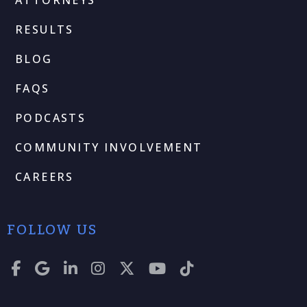
RESULTS
BLOG
FAQS
PODCASTS
COMMUNITY INVOLVEMENT
CAREERS
FOLLOW US