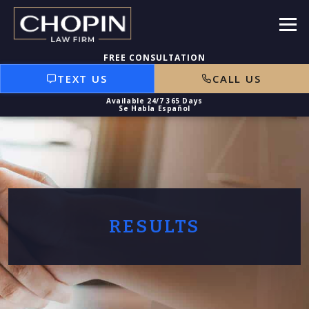
TEXT US
CALL US
RESULTS