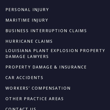
PERSONAL INJURY
MARITIME INJURY
BUSINESS INTERRUPTION CLAIMS
HURRICANE CLAIMS
LOUISIANA PLANT EXPLOSION PROPERTY
DAMAGE LAWYERS
PROPERTY DAMAGE & INSURANCE
CAR ACCIDENTS
WORKERS’ COMPENSATION
OTHER PRACTICE AREAS
CONTACT US