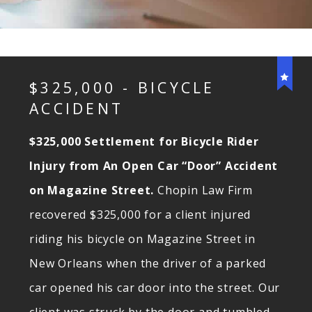
$325,000 - BICYCLE
ACCIDENT
$325,000 Settlement for Bicycle Rider
Injury from An Open Car “Door” Accident
on Magazine Street.
Chopin Law Firm
recovered $325,000 for a client injured
riding his bicycle on Magazine Street in
New Orleans when the driver of a parked
car opened his car door into the street. Our