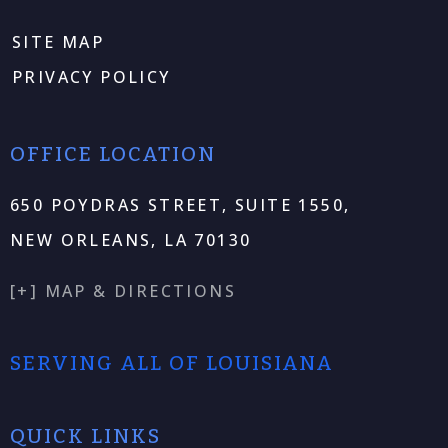
SITE MAP
PRIVACY POLICY
OFFICE LOCATION
650 POYDRAS STREET, SUITE 1550,
NEW ORLEANS, LA 70130
[+] MAP & DIRECTIONS
SERVING ALL OF LOUISIANA
QUICK LINKS