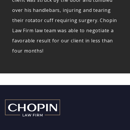
client was struck by the door and tumbled
over his handlebars, injuring and tearing
their rotator cuff requiring surgery. Chopin
Law Firm law team was able to negotiate a
favorable result for our client in less than
four months!