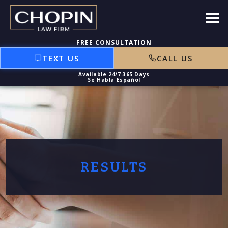
TEXT US
CALL US
RESULTS