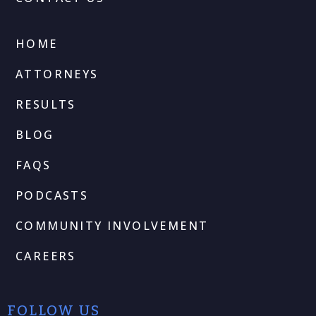
HOME
ATTORNEYS
RESULTS
BLOG
FAQS
PODCASTS
COMMUNITY INVOLVEMENT
CAREERS
FOLLOW US