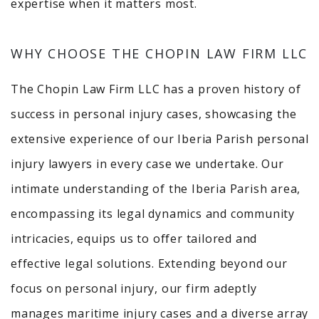
expertise when it matters most.
WHY CHOOSE THE CHOPIN LAW FIRM LLC
The Chopin Law Firm LLC has a proven history of
success in personal injury cases, showcasing the
extensive experience of our Iberia Parish personal
injury lawyers in every case we undertake. Our
intimate understanding of the Iberia Parish area,
encompassing its legal dynamics and community
intricacies, equips us to offer tailored and
effective legal solutions. Extending beyond our
focus on personal injury, our firm adeptly
manages maritime injury cases and a diverse array