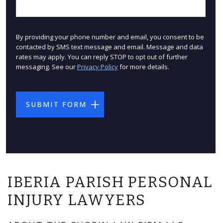
By providing your phone number and email, you consent to be
contacted by SMS text message and email. Message and data
rates may apply. You can reply STOP to opt out of further
messaging. See our
Privacy Policy
for more details.
IBERIA PARISH PERSONAL
INJURY LAWYERS