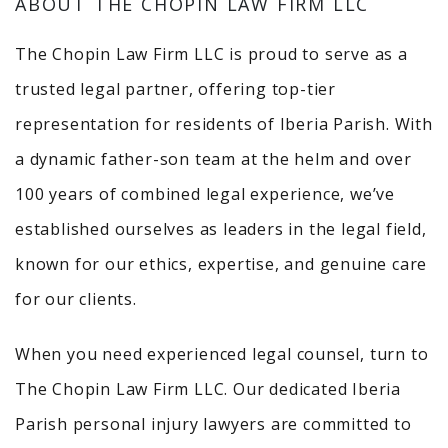
ABOUT THE CHOPIN LAW FIRM LLC
The Chopin Law Firm LLC is proud to serve as a
trusted legal partner, offering top-tier
representation for residents of Iberia Parish. With
a dynamic father-son team at the helm and over
100 years of combined legal experience, we’ve
established ourselves as leaders in the legal field,
known for our ethics, expertise, and genuine care
for our clients.
When you need experienced legal counsel, turn to
The Chopin Law Firm LLC. Our dedicated Iberia
Parish personal injury lawyers are committed to