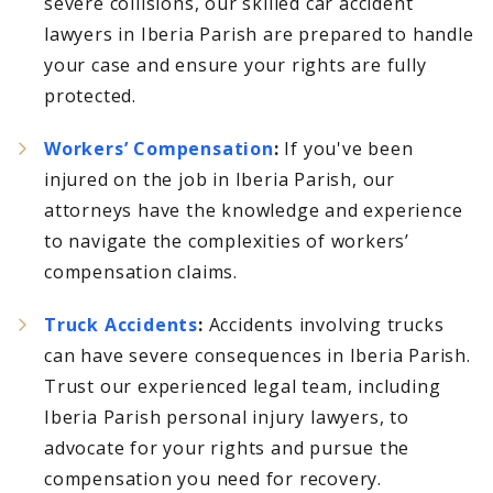
severe collisions, our skilled car accident
lawyers in Iberia Parish are prepared to handle
your case and ensure your rights are fully
protected.
Workers’ Compensation
:
If you've been
injured on the job in Iberia Parish, our
attorneys have the knowledge and experience
to navigate the complexities of workers’
compensation claims.
Truck Accidents
:
Accidents involving trucks
can have severe consequences in Iberia Parish.
Trust our experienced legal team, including
Iberia Parish personal injury lawyers, to
advocate for your rights and pursue the
compensation you need for recovery.