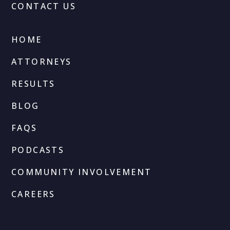
CONTACT US
HOME
ATTORNEYS
RESULTS
BLOG
FAQS
PODCASTS
COMMUNITY INVOLVEMENT
CAREERS