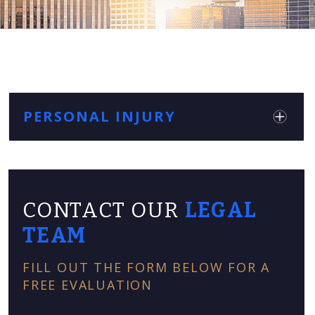
PERSONAL INJURY
CONTACT OUR
LEGAL
TEAM
FILL OUT THE FORM BELOW FOR A
FREE EVALUATION