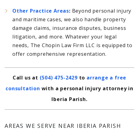
Other Practice Areas
:
Beyond personal injury
and maritime cases, we also handle property
damage claims, insurance disputes, business
litigation, and more. Whatever your legal
needs, The Chopin Law Firm LLC is equipped to
offer comprehensive representation.
Call us at
(504) 475-2429
to
arrange a free
consultation
with a personal injury attorney in
Iberia Parish.
AREAS WE SERVE NEAR IBERIA PARISH