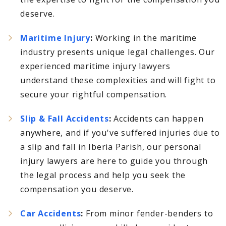
deserve.
Maritime Injury
:
Working in the maritime
industry presents unique legal challenges. Our
experienced maritime injury lawyers
understand these complexities and will fight to
secure your rightful compensation.
Slip & Fall Accidents
:
Accidents can happen
anywhere, and if you've suffered injuries due to
a slip and fall in Iberia Parish, our personal
injury lawyers are here to guide you through
the legal process and help you seek the
compensation you deserve.
Car Accidents
:
From minor fender-benders to