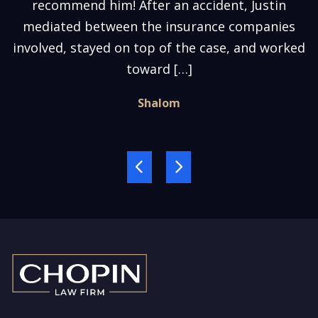
recommend him! After an accident, Justin
mediated between the insurance companies
involved, stayed on top of the case, and worked
toward […]
Shalom