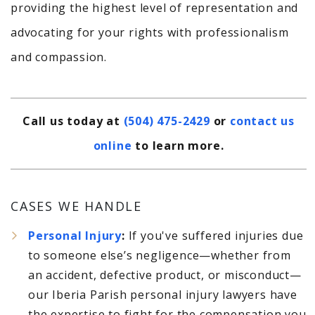
providing the highest level of representation and
advocating for your rights with professionalism
and compassion.
Call us today at
(504) 475-2429
or
contact us
online
to learn more.
CASES WE HANDLE
Personal Injury
:
If you've suffered injuries due
to someone else’s negligence—whether from
an accident, defective product, or misconduct—
our Iberia Parish personal injury lawyers have
the expertise to fight for the compensation you