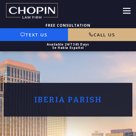
TEXT US
CALL US
IBERIA PARISH