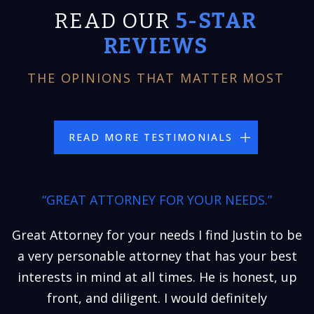
READ OUR
5-STAR
REVIEWS
THE OPINIONS THAT MATTER MOST
READ MORE TESTIMONIALS
“GREAT ATTORNEY FOR YOUR NEEDS.”
Great Attorney for your needs I find Justin to be
a very personable attorney that has your best
interests in mind at all times. He is honest, up
front, and diligent. I would definitely