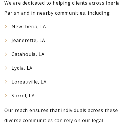
We are dedicated to helping clients across Iberia
Parish and in nearby communities, including:
New Iberia, LA
Jeanerette, LA
Catahoula, LA
Lydia, LA
Loreauville, LA
Sorrel, LA
Our reach ensures that individuals across these
diverse communities can rely on our legal