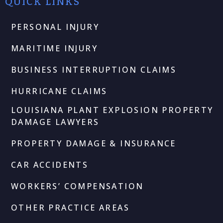
QUICK LINKS
PERSONAL INJURY
MARITIME INJURY
BUSINESS INTERRUPTION CLAIMS
HURRICANE CLAIMS
LOUISIANA PLANT EXPLOSION PROPERTY
DAMAGE LAWYERS
PROPERTY DAMAGE & INSURANCE
CAR ACCIDENTS
WORKERS’ COMPENSATION
OTHER PRACTICE AREAS