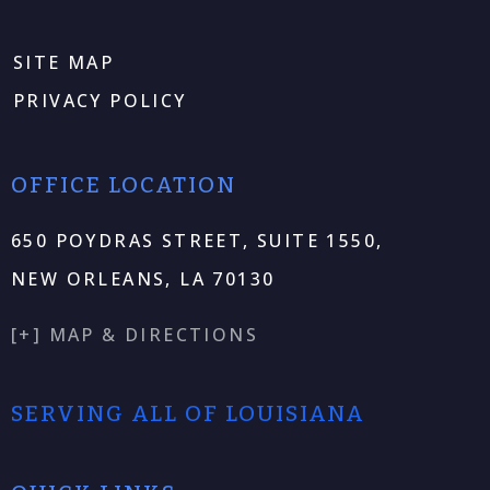
SITE MAP
PRIVACY POLICY
OFFICE LOCATION
650 POYDRAS STREET, SUITE 1550,
NEW ORLEANS, LA 70130
[+] MAP & DIRECTIONS
SERVING ALL OF LOUISIANA