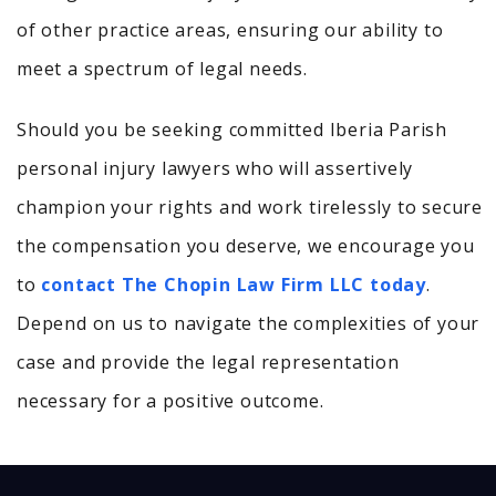
of other practice areas, ensuring our ability to
meet a spectrum of legal needs.
Should you be seeking committed Iberia Parish
personal injury lawyers who will assertively
champion your rights and work tirelessly to secure
the compensation you deserve, we encourage you
to
contact The Chopin Law Firm LLC today
.
Depend on us to navigate the complexities of your
case and provide the legal representation
necessary for a positive outcome.