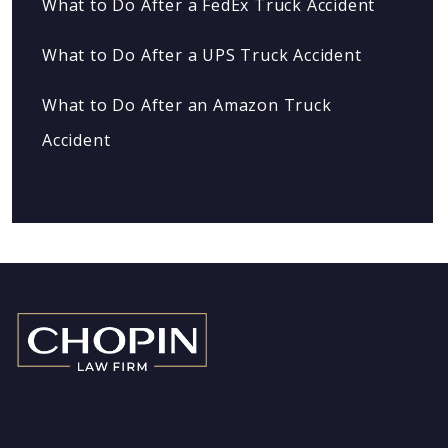
What to Do After a FedEx Truck Accident
What to Do After a UPS Truck Accident
What to Do After an Amazon Truck
Accident