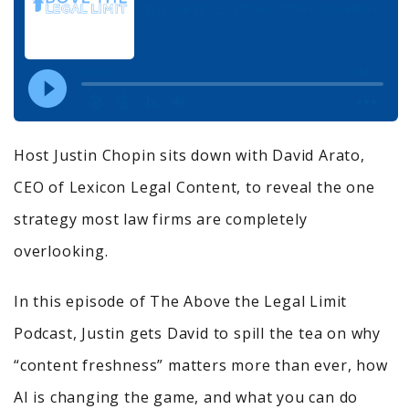
Host Justin Chopin sits down with David Arato,
CEO of Lexicon Legal Content, to reveal the one
strategy most law firms are completely
overlooking.
In this episode of The Above the Legal Limit
Podcast, Justin gets David to spill the tea on why
“content freshness” matters more than ever, how
AI is changing the game, and what you can do