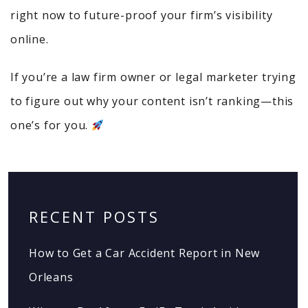
right now to future-proof your firm’s visibility
online.
If you’re a law firm owner or legal marketer trying
to figure out why your content isn’t ranking—this
one’s for you.
RECENT POSTS
How to Get a Car Accident Report in New
Orleans