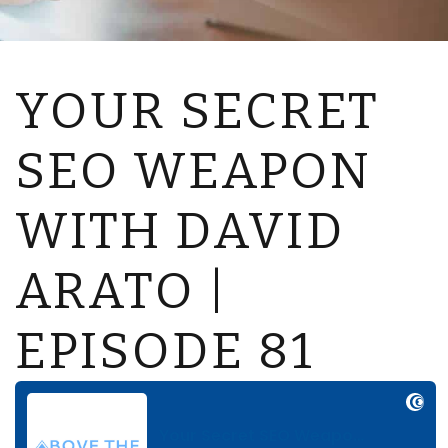
YOUR SECRET
SEO WEAPON
WITH DAVID
ARATO |
EPISODE 81