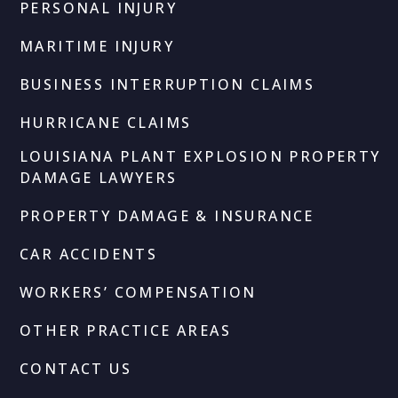
PERSONAL INJURY
MARITIME INJURY
BUSINESS INTERRUPTION CLAIMS
HURRICANE CLAIMS
LOUISIANA PLANT EXPLOSION PROPERTY
DAMAGE LAWYERS
PROPERTY DAMAGE & INSURANCE
CAR ACCIDENTS
WORKERS’ COMPENSATION
OTHER PRACTICE AREAS
CONTACT US