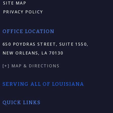
SITE MAP
PRIVACY POLICY
OFFICE LOCATION
650 POYDRAS STREET, SUITE 1550,
NEW ORLEANS, LA 70130
[+] MAP & DIRECTIONS
SERVING ALL OF LOUISIANA
QUICK LINKS