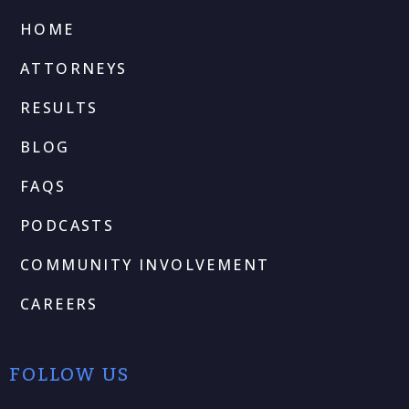
HOME
ATTORNEYS
RESULTS
BLOG
FAQS
PODCASTS
COMMUNITY INVOLVEMENT
CAREERS
FOLLOW US