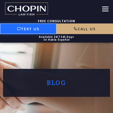
TEXT US
CALL US
BLOG