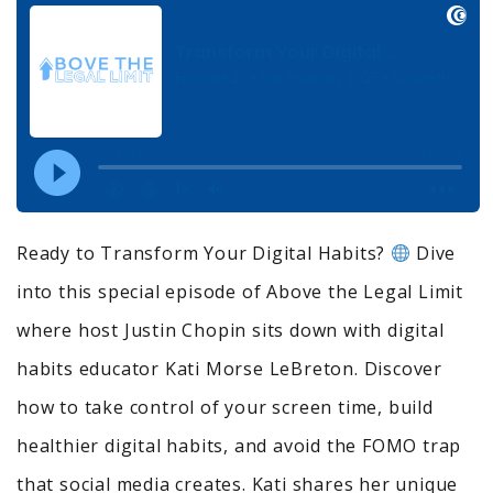
Ready to Transform Your Digital Habits?
Dive
into this special episode of Above the Legal Limit
where host Justin Chopin sits down with digital
habits educator Kati Morse LeBreton. Discover
how to take control of your screen time, build
healthier digital habits, and avoid the FOMO trap
that social media creates. Kati shares her unique