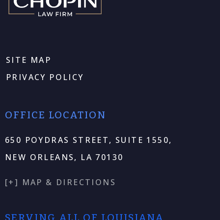
SITE MAP
PRIVACY POLICY
OFFICE LOCATION
650 POYDRAS STREET, SUITE 1550,
NEW ORLEANS, LA 70130
[+] MAP & DIRECTIONS
SERVING ALL OF LOUISIANA