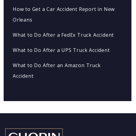
How to Get a Car Accident Report in New
Orleans
What to Do After a FedEx Truck Accident
What to Do After a UPS Truck Accident
What to Do After an Amazon Truck
Accident