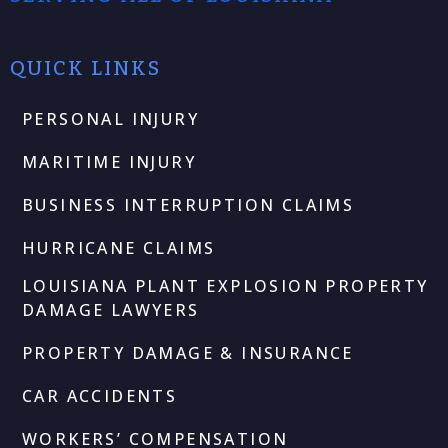
QUICK LINKS
PERSONAL INJURY
MARITIME INJURY
BUSINESS INTERRUPTION CLAIMS
HURRICANE CLAIMS
LOUISIANA PLANT EXPLOSION PROPERTY
DAMAGE LAWYERS
PROPERTY DAMAGE & INSURANCE
CAR ACCIDENTS
WORKERS’ COMPENSATION