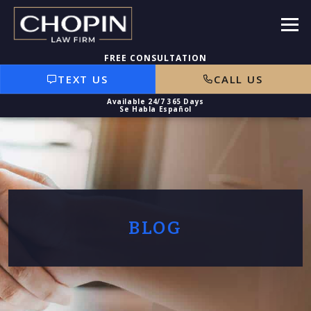
TEXT US
CALL US
BLOG