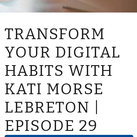
TRANSFORM
YOUR DIGITAL
HABITS WITH
KATI MORSE
LEBRETON |
EPISODE 29