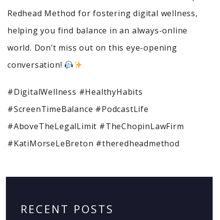
Redhead Method for fostering digital wellness,
helping you find balance in an always-online
world. Don’t miss out on this eye-opening
conversation!
#DigitalWellness #HealthyHabits
#ScreenTimeBalance #PodcastLife
#AboveTheLegalLimit #TheChopinLawFirm
#KatiMorseLeBreton #theredheadmethod
RECENT POSTS