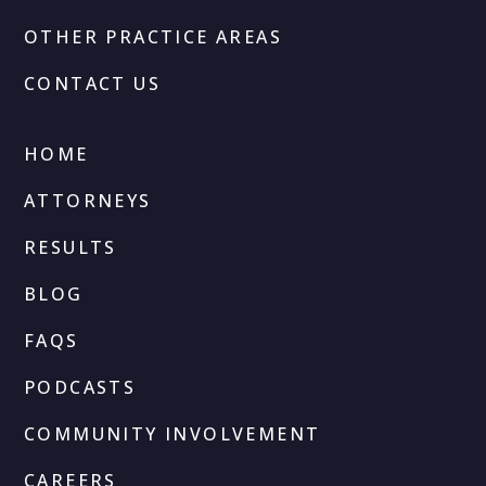
OTHER PRACTICE AREAS
CONTACT US
HOME
ATTORNEYS
RESULTS
BLOG
FAQS
PODCASTS
COMMUNITY INVOLVEMENT
CAREERS