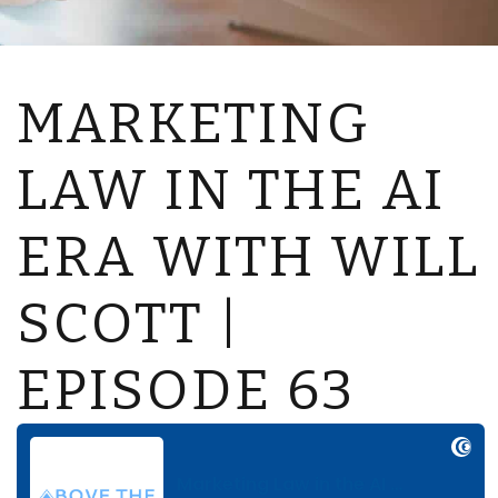
MARKETING
LAW IN THE AI
ERA WITH WILL
SCOTT |
EPISODE 63