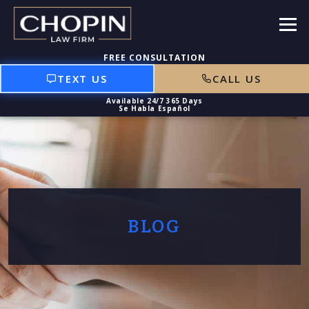
TEXT US
CALL US
BLOG