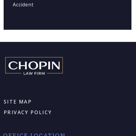
Accident
SITE MAP
PRIVACY POLICY
OFFICE LOCATION