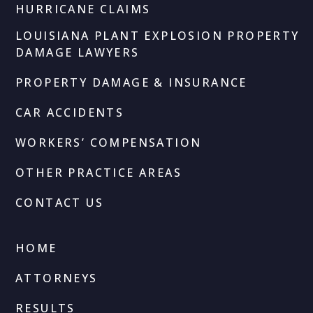
HURRICANE CLAIMS
LOUISIANA PLANT EXPLOSION PROPERTY
DAMAGE LAWYERS
PROPERTY DAMAGE & INSURANCE
CAR ACCIDENTS
WORKERS’ COMPENSATION
OTHER PRACTICE AREAS
CONTACT US
HOME
ATTORNEYS
RESULTS