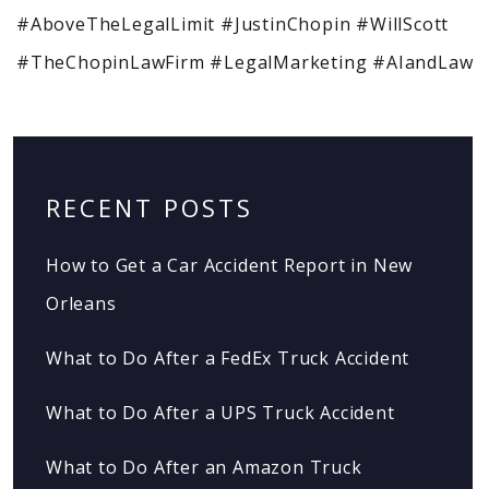
#AboveTheLegalLimit #JustinChopin #WillScott
#TheChopinLawFirm #LegalMarketing #AIandLaw
RECENT POSTS
How to Get a Car Accident Report in New
Orleans
What to Do After a FedEx Truck Accident
What to Do After a UPS Truck Accident
What to Do After an Amazon Truck