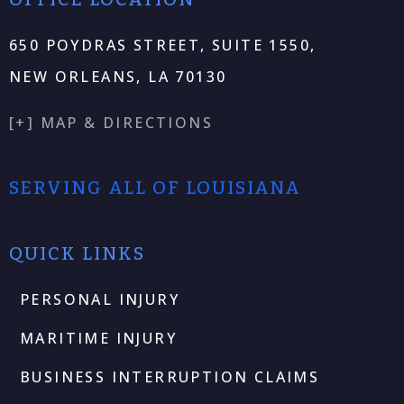
650 POYDRAS STREET, SUITE 1550,
NEW ORLEANS, LA 70130
[+] MAP & DIRECTIONS
SERVING ALL OF LOUISIANA
QUICK LINKS
PERSONAL INJURY
MARITIME INJURY
BUSINESS INTERRUPTION CLAIMS