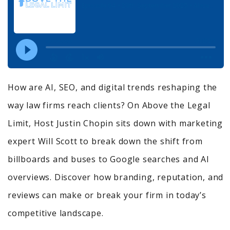
How are AI, SEO, and digital trends reshaping the
way law firms reach clients? On Above the Legal
Limit, Host Justin Chopin sits down with marketing
expert Will Scott to break down the shift from
billboards and buses to Google searches and AI
overviews. Discover how branding, reputation, and
reviews can make or break your firm in today’s
competitive landscape.