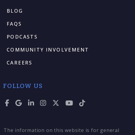
BLOG
FAQS
PODCASTS
COMMUNITY INVOLVEMENT
CAREERS
FOLLOW US
The information on this website is for general