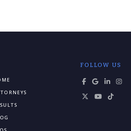
FOLLOW US
OME
TTORNEYS
SULTS
LOG
AQS