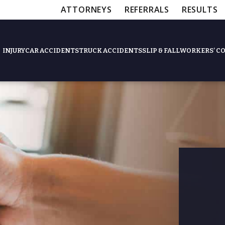
ATTORNEYS
REFERRALS
RESULTS
INJURY
CAR ACCIDENTS
TRUCK ACCIDENTS
SLIP & FALL
WORKERS’ C
Feat
Slip & Fall Accide
Workers’ Compens
$12,5