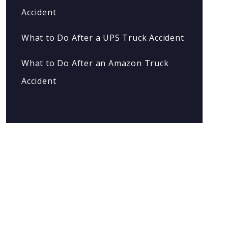
Accident
What to Do After a UPS Truck Accident
What to Do After an Amazon Truck
Accident