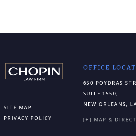
OFFICE LOCA
650 POYDRAS STR
SUITE 1550,
NEW ORLEANS, LA
SITE MAP
PRIVACY POLICY
[+] MAP & DIREC