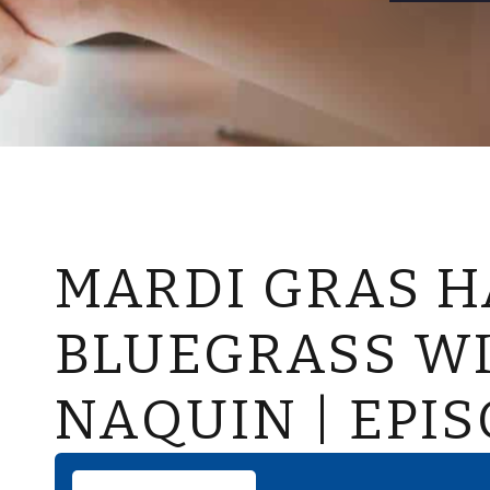
MARDI GRAS H
BLUEGRASS W
NAQUIN | EPIS