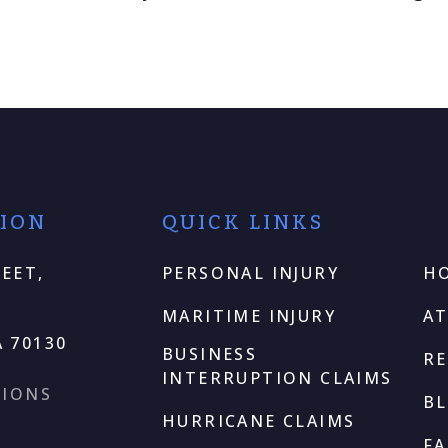
TION
QUICK LINKS
EET,
PERSONAL INJURY
H
MARITIME INJURY
A
 70130
BUSINESS
RE
INTERRUPTION CLAIMS
TIONS
B
HURRICANE CLAIMS
F