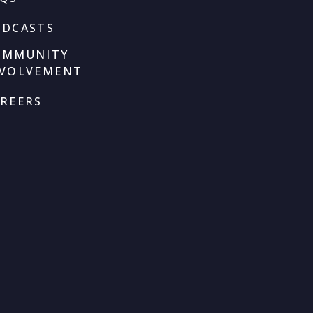
ODCASTS
OMMUNITY
NVOLVEMENT
REERS