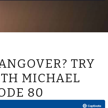
CONTACT US
ANGOVER? TRY
ITH MICHAEL
ODE 80