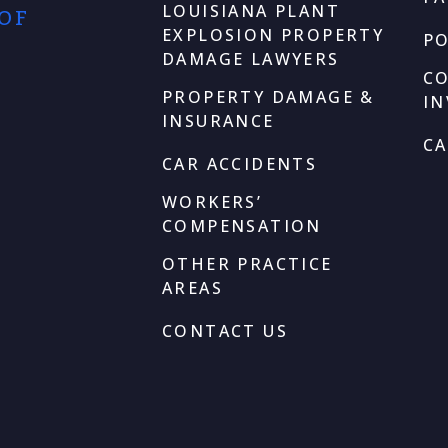
LOUISIANA PLANT
 OF
EXPLOSION PROPERTY
P
DAMAGE LAWYERS
C
PROPERTY DAMAGE &
I
INSURANCE
CA
CAR ACCIDENTS
WORKERS’
COMPENSATION
OTHER PRACTICE
AREAS
CONTACT US