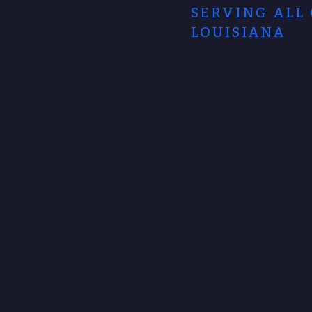
SERVING ALL
LOUISIANA