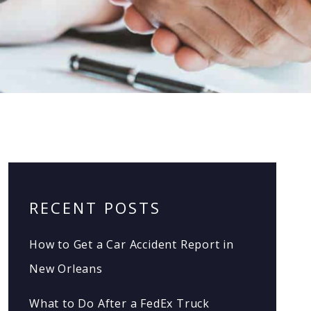
RECENT POSTS
How to Get a Car Accident Report in
New Orleans
What to Do After a FedEx Truck