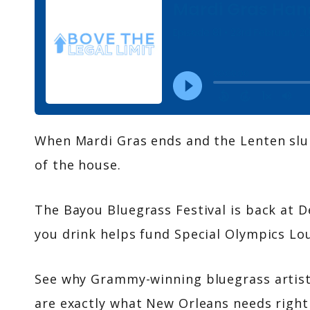
When Mardi Gras ends and the Lenten slump
of the house.
The Bayou Bluegrass Festival is back at 
you drink helps fund Special Olympics Lou
See why Grammy-winning bluegrass artists
are exactly what New Orleans needs right