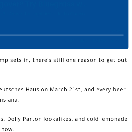
 sets in, there’s still one reason to get out
Deutsches Haus on March 21st, and every beer
isiana.
, Dolly Parton lookalikes, and cold lemonade
 now.