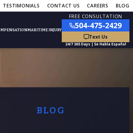
TESTIMONIALS
CONTACT US
CAREERS
BLOG
FREE CONSULTATION
504-475-2429
OMPENSATION
MARITIME INJURY
ured Practice Areas
nts
Car Accidents
ation
Truck Accidents
BLOG
50,000
- MEDICAL MALPRACTICE