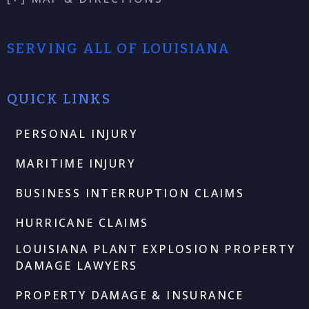
SERVING ALL OF LOUISIANA
QUICK LINKS
PERSONAL INJURY
MARITIME INJURY
BUSINESS INTERRUPTION CLAIMS
HURRICANE CLAIMS
LOUISIANA PLANT EXPLOSION PROPERTY
DAMAGE LAWYERS
PROPERTY DAMAGE & INSURANCE