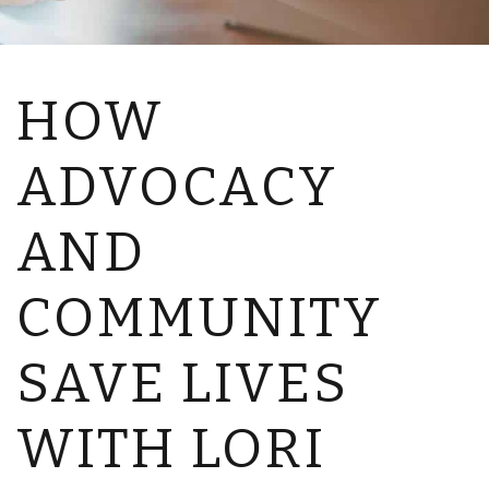
HOW
ADVOCACY
AND
COMMUNITY
SAVE LIVES
WITH LORI