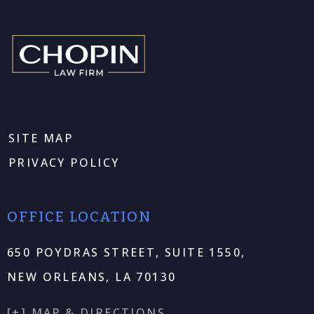
SITE MAP
PRIVACY POLICY
OFFICE LOCATION
650 POYDRAS STREET, SUITE 1550,
NEW ORLEANS, LA 70130
[+] MAP & DIRECTIONS