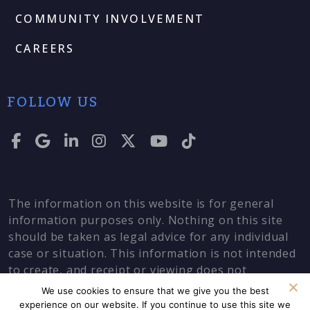
COMMUNITY INVOLVEMENT
CAREERS
FOLLOW US
The information on this website is for general
information purposes only. Nothing on this site
should be taken as legal advice for any individual
case or situation. This information is not intended
to create, and receipt or viewing does not
constitute, an attorney-client relationship.
We use cookies to ensure that we give you the best
experience on our website. If you continue to use this site we