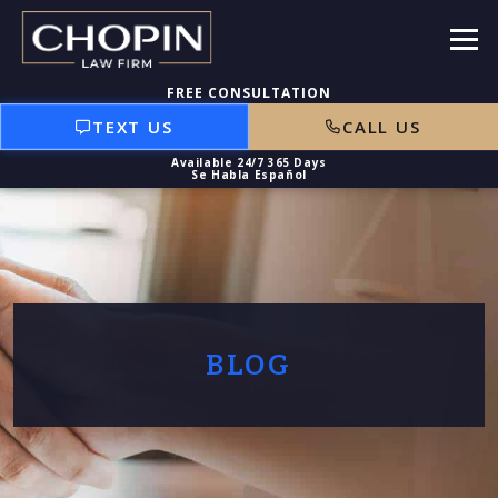
TEXT US
CALL US
BLOG