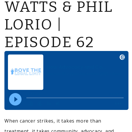
WATTS & PHIL
LORIO |
EPISODE 62
When cancer strikes, it takes more than
treatment, it takes community, advocacy, and