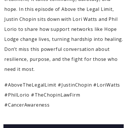
hope. In this episode of Above the Legal Limit,
Justin Chopin sits down with Lori Watts and Phil
Lorio to share how support networks like Hope
Lodge change lives, turning hardship into healing.
Don’t miss this powerful conversation about
resilience, purpose, and the fight for those who
need it most.
#AboveTheLegalLimit #JustinChopin #LoriWatts
#PhilLorio #TheChopinLawFirm
#CancerAwareness