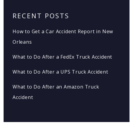
RECENT POSTS
How to Get a Car Accident Report in New
Orleans
What to Do After a FedEx Truck Accident
What to Do After a UPS Truck Accident
What to Do After an Amazon Truck
Accident