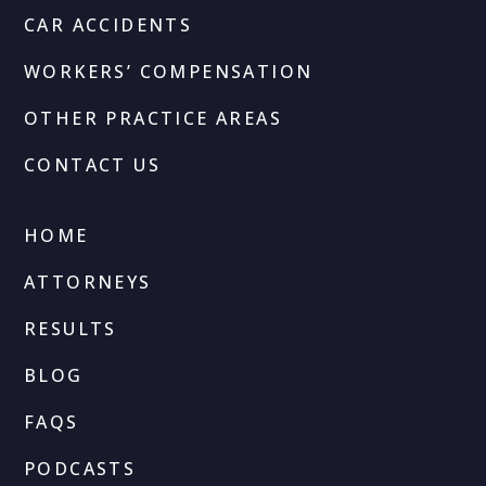
CAR ACCIDENTS
WORKERS’ COMPENSATION
OTHER PRACTICE AREAS
CONTACT US
HOME
ATTORNEYS
RESULTS
BLOG
FAQS
PODCASTS