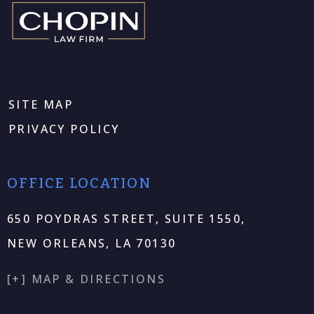
SITE MAP
PRIVACY POLICY
OFFICE LOCATION
650 POYDRAS STREET, SUITE 1550,
NEW ORLEANS, LA 70130
[+] MAP & DIRECTIONS