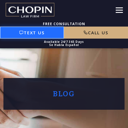
TEXT US
CALL US
BLOG