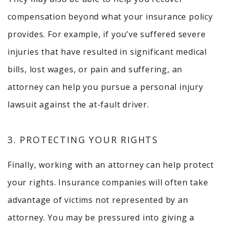
compensation beyond what your insurance policy
provides. For example, if you’ve suffered severe
injuries that have resulted in significant medical
bills, lost wages, or pain and suffering, an
attorney can help you pursue a personal injury
lawsuit against the at-fault driver.
3. PROTECTING YOUR RIGHTS
Finally, working with an attorney can help protect
your rights. Insurance companies will often take
advantage of victims not represented by an
attorney. You may be pressured into giving a