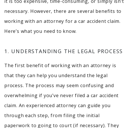
it is too expensive, time-consuming, or simply isn’t
necessary. However, there are several benefits to
working with an attorney for a car accident claim.
Here’s what you need to know.
1. UNDERSTANDING THE LEGAL PROCESS
The first benefit of working with an attorney is
that they can help you understand the legal
process. The process may seem confusing and
overwhelming if you’ve never filed a car accident
claim. An experienced attorney can guide you
through each step, from filing the initial
paperwork to going to court (if necessary). They