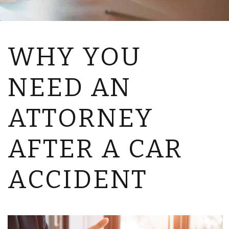
WHY YOU
NEED AN
ATTORNEY
AFTER A CAR
ACCIDENT