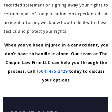
recorded statement or signing away your rights to
certain types of compensation. An experienced car
accident attorney will know how to deal with these
tactics and protect your rights.
When you’ve been injured in a car accident, you
don’t have to handle it alone. Our team at The
Chopin Law Firm LLC can help you through the
process. Call
(504) 475-2429
today to discuss
your options.