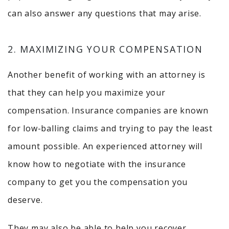
can also answer any questions that may arise.
2. MAXIMIZING YOUR COMPENSATION
Another benefit of working with an attorney is
that they can help you maximize your
compensation. Insurance companies are known
for low-balling claims and trying to pay the least
amount possible. An experienced attorney will
know how to negotiate with the insurance
company to get you the compensation you
deserve.
They may also be able to help you recover