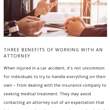
THREE BENEFITS OF WORKING WITH AN
ATTORNEY
When injured in a car accident, it’s not uncommon
for individuals to try to handle everything on their
own – from dealing with the insurance company to
seeking medical treatment. They may avoid
contacting an attorney out of an expectation that