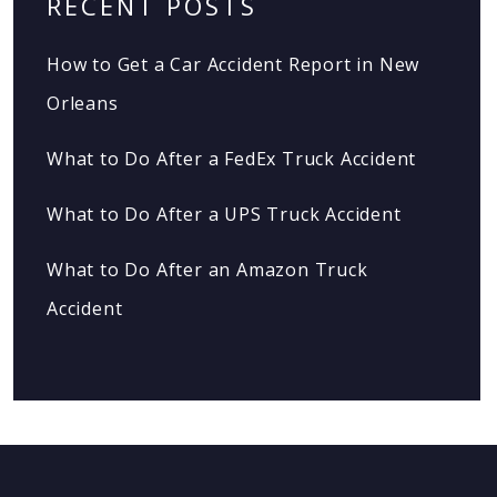
RECENT POSTS
How to Get a Car Accident Report in New
Orleans
What to Do After a FedEx Truck Accident
What to Do After a UPS Truck Accident
What to Do After an Amazon Truck
Accident