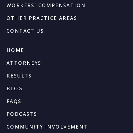
WORKERS’ COMPENSATION
OTHER PRACTICE AREAS
CONTACT US
HOME
ATTORNEYS
RESULTS
BLOG
FAQS
PODCASTS
COMMUNITY INVOLVEMENT