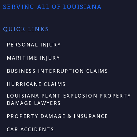
SERVING ALL OF LOUISIANA
QUICK LINKS
PERSONAL INJURY
MARITIME INJURY
BUSINESS INTERRUPTION CLAIMS
HURRICANE CLAIMS
LOUISIANA PLANT EXPLOSION PROPERTY
DAMAGE LAWYERS
PROPERTY DAMAGE & INSURANCE
CAR ACCIDENTS