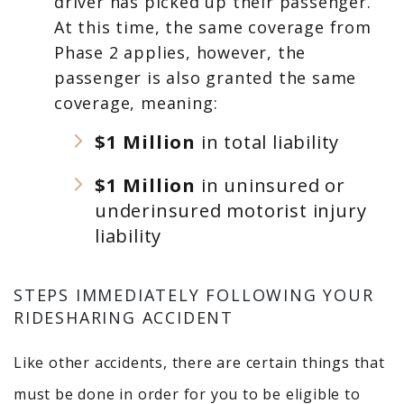
driver has picked up their passenger.
At this time, the same coverage from
Phase 2 applies, however, the
passenger is also granted the same
coverage, meaning:
$1 Million
in total liability
$1 Million
in uninsured or
underinsured motorist injury
liability
STEPS IMMEDIATELY FOLLOWING YOUR
RIDESHARING ACCIDENT
Like other accidents, there are certain things that
must be done in order for you to be eligible to