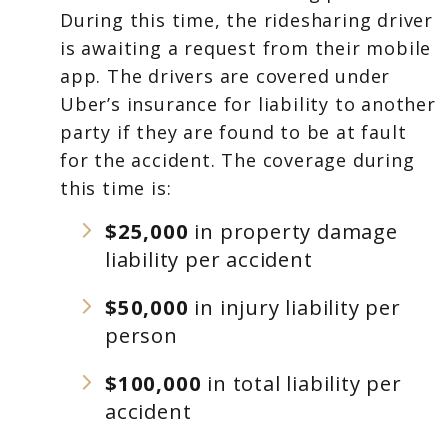
During this time, the ridesharing driver
is awaiting a request from their mobile
app. The drivers are covered under
Uber’s insurance for liability to another
party if they are found to be at fault
for the accident. The coverage during
this time is:
$25,000
in property damage
liability per accident
$50,000
in injury liability per
person
$100,000
in total liability per
accident