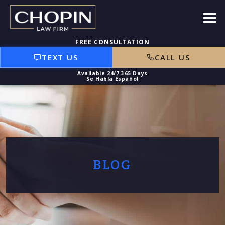
TEXT US
CALL US
BLOG