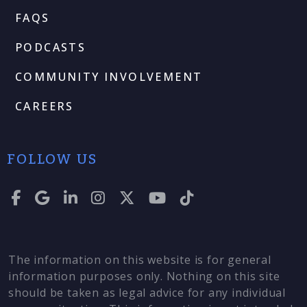
FAQS
PODCASTS
COMMUNITY INVOLVEMENT
CAREERS
FOLLOW US
The information on this website is for general
information purposes only. Nothing on this site
should be taken as legal advice for any individual