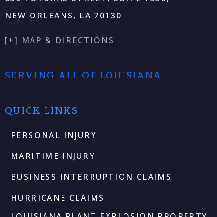
NEW ORLEANS, LA 70130
[+] MAP & DIRECTIONS
SERVING ALL OF LOUISIANA
QUICK LINKS
PERSONAL INJURY
MARITIME INJURY
BUSINESS INTERRUPTION CLAIMS
HURRICANE CLAIMS
LOUISIANA PLANT EXPLOSION PROPERTY