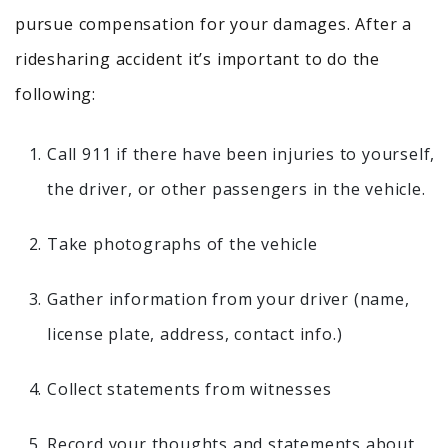
pursue compensation for your damages. After a
ridesharing accident it’s important to do the
following:
Call 911 if there have been injuries to yourself,
the driver, or other passengers in the vehicle.
Take photographs of the vehicle
Gather information from your driver (name,
license plate, address, contact info.)
Collect statements from witnesses
Record your thoughts and statements about