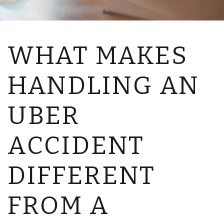
WHAT MAKES
HANDLING AN
UBER
ACCIDENT
DIFFERENT
FROM A