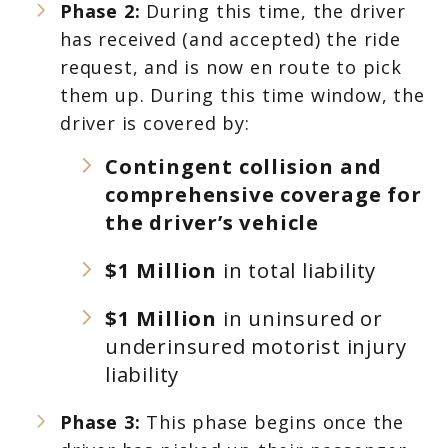
Phase 2:
During this time, the driver
has received (and accepted) the ride
request, and is now en route to pick
them up. During this time window, the
driver is covered by:
Contingent collision and
comprehensive coverage for
the driver’s vehicle
$1 Million
in total liability
$1 Million
in uninsured or
underinsured motorist injury
liability
Phase 3:
This phase begins once the