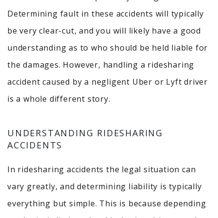
Determining fault in these accidents will typically
be very clear-cut, and you will likely have a good
understanding as to who should be held liable for
the damages. However, handling a ridesharing
accident caused by a negligent Uber or Lyft driver
is a whole different story.
UNDERSTANDING RIDESHARING
ACCIDENTS
In ridesharing accidents the legal situation can
vary greatly, and determining liability is typically
everything but simple. This is because depending