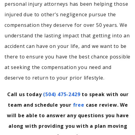
personal injury attorneys has been helping those
injured due to other’s negligence pursue the
compensation they deserve for over 50 years. We
understand the lasting impact that getting into an
accident can have on your life, and we want to be
there to ensure you have the best chance possible
at seeking the compensation you need and
deserve to return to your prior lifestyle.
Call us today
(504) 475-2429
to speak with our
team and schedule your
free
case review. We
will be able to answer any questions you have
along with providing you with a plan moving