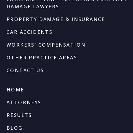
DAMAGE LAWYERS
PROPERTY DAMAGE & INSURANCE
CAR ACCIDENTS
WORKERS’ COMPENSATION
OTHER PRACTICE AREAS
CONTACT US
HOME
ATTORNEYS
RESULTS
BLOG