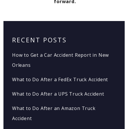
forward.
RECENT POSTS
How to Get a Car Accident Report in New
Orleans
What to Do After a FedEx Truck Accident
What to Do After a UPS Truck Accident
What to Do After an Amazon Truck
Accident