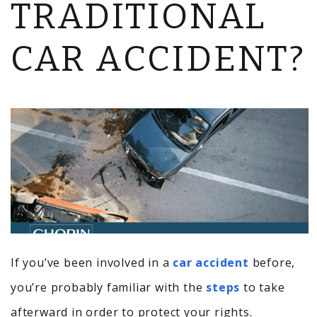
TRADITIONAL
CAR ACCIDENT?
If you’ve been involved in a
car accident
before,
you’re probably familiar with the
steps
to take
afterward in order to protect your rights.