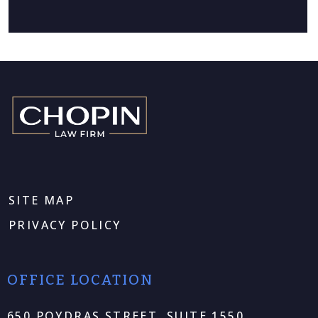
SITE MAP
PRIVACY POLICY
OFFICE LOCATION
650 POYDRAS STREET, SUITE 1550,