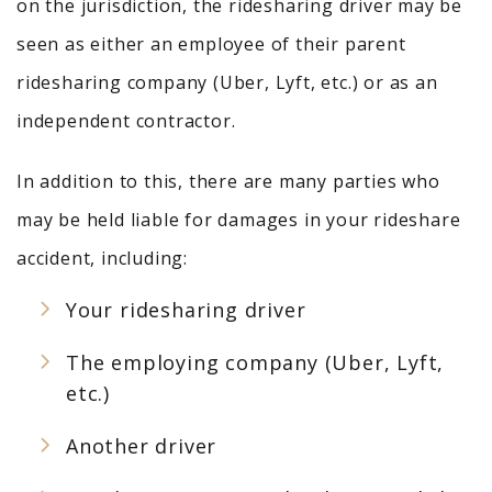
on the jurisdiction, the ridesharing driver may be
seen as either an employee of their parent
ridesharing company (Uber, Lyft, etc.) or as an
independent contractor.
In addition to this, there are many parties who
may be held liable for damages in your rideshare
accident, including:
Your ridesharing driver
The employing company (Uber, Lyft,
etc.)
Another driver