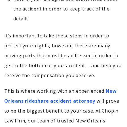
the accident in order to keep track of the
details
It’s important to take these steps in order to
protect your rights, however, there are many
moving parts that must be addressed in order to
get to the bottom of your accident— and help you
receive the compensation you deserve.
This is where working with an experienced
New
Orleans rideshare accident attorney
will prove
to be the biggest benefit to your case. At Chopin
Law Firm, our team of trusted New Orleans