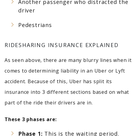
Another passenger who distracted the
driver
Pedestrians
RIDESHARING INSURANCE EXPLAINED
As seen above, there are many blurry lines when it
comes to determining liability in an Uber or Lyft
accident. Because of this, Uber has split its
insurance into 3 different sections based on what
part of the ride their drivers are in.
These 3 phases are:
Phase 1:
This is the waiting period.