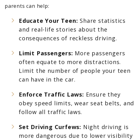
parents can help:
Educate Your Teen:
Share statistics
and real-life stories about the
consequences of reckless driving.
Limit Passengers:
More passengers
often equate to more distractions.
Limit the number of people your teen
can have in the car.
Enforce Traffic Laws:
Ensure they
obey speed limits, wear seat belts, and
follow all traffic laws.
Set Driving Curfews:
Night driving is
more dangerous due to lower visibility