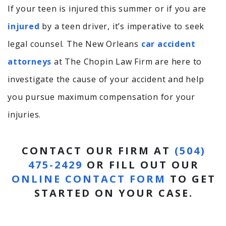
If your teen is injured this summer or if you are
injured
by a teen driver, it’s imperative to seek
legal counsel. The New Orleans
car accident
attorneys
at The Chopin Law Firm are here to
investigate the cause of your accident and help
you pursue maximum compensation for your
injuries.
CONTACT OUR FIRM AT
(504)
475-2429
OR FILL OUT OUR
ONLINE CONTACT FORM
TO GET
STARTED ON YOUR CASE.