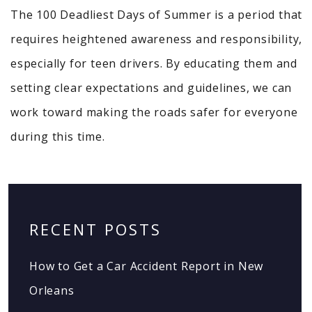
The 100 Deadliest Days of Summer is a period that
requires heightened awareness and responsibility,
especially for teen drivers. By educating them and
setting clear expectations and guidelines, we can
work toward making the roads safer for everyone
during this time.
RECENT POSTS
How to Get a Car Accident Report in New
Orleans