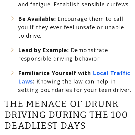
and fatigue. Establish sensible curfews.
Be Available:
Encourage them to call
you if they ever feel unsafe or unable
to drive.
Lead by Example:
Demonstrate
responsible driving behavior.
Familiarize Yourself with
Local Traffic
Laws
:
Knowing the law can help in
setting boundaries for your teen driver.
THE MENACE OF DRUNK
DRIVING DURING THE 100
DEADLIEST DAYS