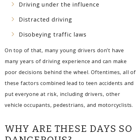
Driving under the influence
Distracted driving
Disobeying traffic laws
On top of that, many young drivers don’t have
many years of driving experience and can make
poor decisions behind the wheel. Oftentimes, all of
these factors combined lead to teen accidents and
put everyone at risk, including drivers, other
vehicle occupants, pedestrians, and motorcyclists.
WHY ARE THESE DAYS SO