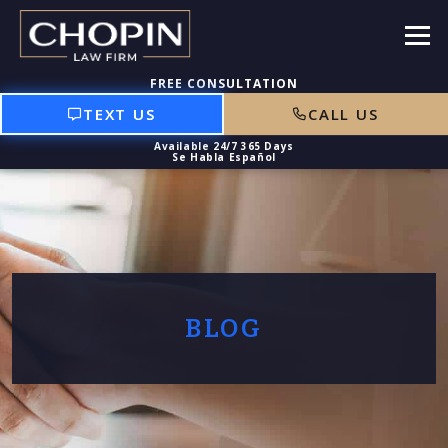
TEXT US
CALL US
BLOG