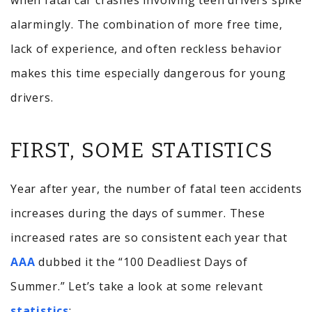
when fatal car crashes involving teen drivers spike
alarmingly. The combination of more free time,
lack of experience, and often reckless behavior
makes this time especially dangerous for young
drivers.
FIRST, SOME STATISTICS
Year after year, the number of fatal teen accidents
increases during the days of summer. These
increased rates are so consistent each year that
AAA
dubbed it the “100 Deadliest Days of
Summer.” Let’s take a look at some relevant
statistics
: