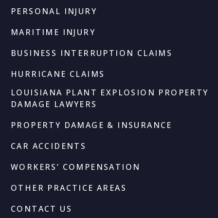
PERSONAL INJURY
MARITIME INJURY
BUSINESS INTERRUPTION CLAIMS
HURRICANE CLAIMS
LOUISIANA PLANT EXPLOSION PROPERTY
DAMAGE LAWYERS
PROPERTY DAMAGE & INSURANCE
CAR ACCIDENTS
WORKERS’ COMPENSATION
OTHER PRACTICE AREAS
CONTACT US