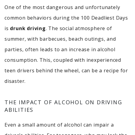
One of the most dangerous and unfortunately
common behaviors during the 100 Deadliest Days
is
drunk driving
. The social atmosphere of
summer, with barbecues, beach outings, and
parties, often leads to an increase in alcohol
consumption. This, coupled with inexperienced
teen drivers behind the wheel, can be a recipe for
disaster.
THE IMPACT OF ALCOHOL ON DRIVING
ABILITIES
Even a small amount of alcohol can impair a