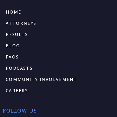
HOME
ATTORNEYS
RESULTS
BLOG
FAQS
PODCASTS
COMMUNITY INVOLVEMENT
CAREERS
FOLLOW US