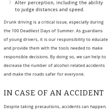
Alter perception, including the ability
to judge distances and speed.
Drunk driving is a critical issue, especially during
the 100 Deadliest Days of Summer. As guardians
of young drivers, it is our responsibility to educate
and provide them with the tools needed to make
responsible decisions. By doing so, we can help to
decrease the number of alcohol-related accidents
and make the roads safer for everyone.
IN CASE OF AN ACCIDENT
Despite taking precautions, accidents can happen.