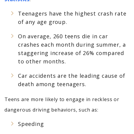
Teenagers have the highest crash rate
of any age group.
On average, 260 teens die in car
crashes each month during summer, a
staggering increase of 26% compared
to other months.
Car accidents are the leading cause of
death among teenagers.
Teens are more likely to engage in reckless or
dangerous driving behaviors, such as:
Speeding