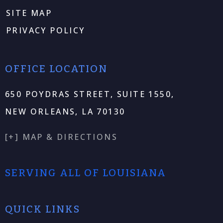
SITE MAP
PRIVACY POLICY
OFFICE LOCATION
650 POYDRAS STREET, SUITE 1550,
NEW ORLEANS, LA 70130
[+] MAP & DIRECTIONS
SERVING ALL OF LOUISIANA
QUICK LINKS