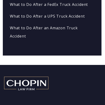
What to Do After a FedEx Truck Accident
What to Do After a UPS Truck Accident
What to Do After an Amazon Truck
Accident