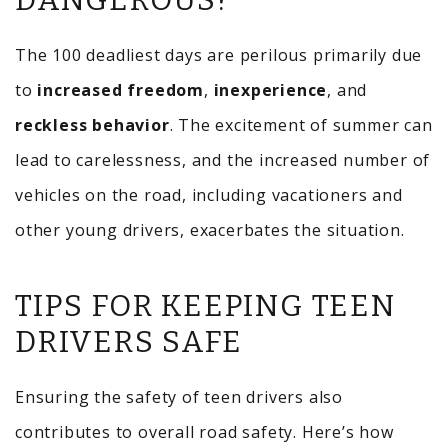
DANGEROUS?
The 100 deadliest days are perilous primarily due
to
increased freedom
,
inexperience
, and
reckless behavior
. The excitement of summer can
lead to carelessness, and the increased number of
vehicles on the road, including vacationers and
other young drivers, exacerbates the situation.
TIPS FOR KEEPING TEEN
DRIVERS SAFE
Ensuring the safety of teen drivers also
contributes to overall road safety. Here’s how