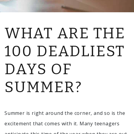
WHAT ARE THE
100 DEADLIEST
DAYS OF
SUMMER?
Summer is right around the corner, and so is the
excitement that comes with it. Many teenagers