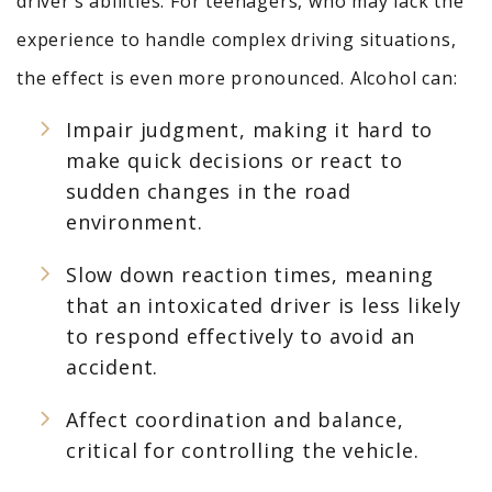
driver’s abilities. For teenagers, who may lack the
experience to handle complex driving situations,
the effect is even more pronounced. Alcohol can:
Impair judgment, making it hard to
make quick decisions or react to
sudden changes in the road
environment.
Slow down reaction times, meaning
that an intoxicated driver is less likely
to respond effectively to avoid an
accident.
Affect coordination and balance,
critical for controlling the vehicle.