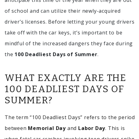
anticipate this time of the year when they are out
of school and can utilize their newly-acquired
driver’s licenses. Before letting your young drivers
take off with the car keys, it’s important to be
mindful of the increased dangers they face during
the
100 Deadliest Days of Summer
.
WHAT EXACTLY ARE THE
100 DEADLIEST DAYS OF
SUMMER?
The term “100 Deadliest Days” refers to the period
between
Memorial Day
and
Labor Day
. This is