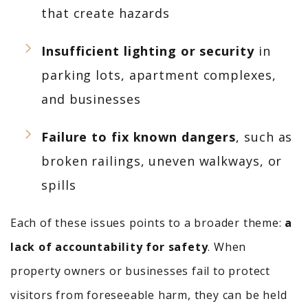
that create hazards
Insufficient lighting or security
in
parking lots, apartment complexes,
and businesses
Failure to fix known dangers
, such as
broken railings, uneven walkways, or
spills
Each of these issues points to a broader theme:
a
lack of accountability for safety
. When
property owners or businesses fail to protect
visitors from foreseeable harm, they can be held