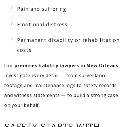
Pain and suffering
Emotional distress
Permanent disability or rehabilitation
costs
Our
premises liability lawyers in New Orleans
investigate every detail — from surveillance
footage and maintenance logs to safety records
and witness statements — to build a strong case
on your behalf.
SAFETY STARTS WITH