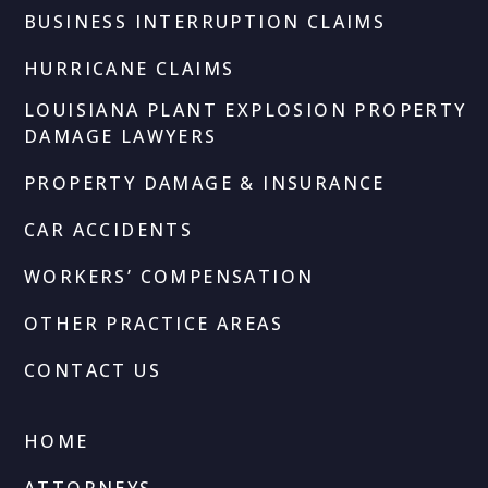
BUSINESS INTERRUPTION CLAIMS
HURRICANE CLAIMS
LOUISIANA PLANT EXPLOSION PROPERTY
DAMAGE LAWYERS
PROPERTY DAMAGE & INSURANCE
CAR ACCIDENTS
WORKERS’ COMPENSATION
OTHER PRACTICE AREAS
CONTACT US
HOME
ATTORNEYS