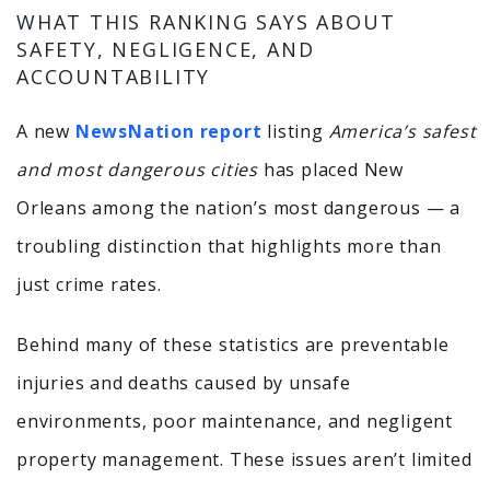
WHAT THIS RANKING SAYS ABOUT
SAFETY, NEGLIGENCE, AND
ACCOUNTABILITY
A new
NewsNation report
listing
America’s safest
and most dangerous cities
has placed New
Orleans among the nation’s most dangerous — a
troubling distinction that highlights more than
just crime rates.
Behind many of these statistics are preventable
injuries and deaths caused by unsafe
environments, poor maintenance, and negligent
property management. These issues aren’t limited