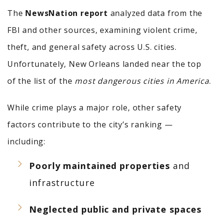
The
NewsNation report
analyzed data from the
FBI and other sources, examining violent crime,
theft, and general safety across U.S. cities.
Unfortunately, New Orleans landed near the top
of the list of the
most dangerous cities in America
.
While crime plays a major role, other safety
factors contribute to the city’s ranking —
including:
Poorly maintained properties
and
infrastructure
Neglected public and private spaces