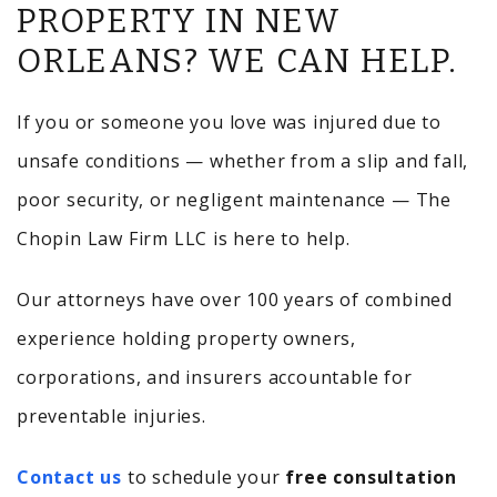
PROPERTY IN NEW
ORLEANS? WE CAN HELP.
If you or someone you love was injured due to
unsafe conditions — whether from a slip and fall,
poor security, or negligent maintenance — The
Chopin Law Firm LLC is here to help.
Our attorneys have over 100 years of combined
experience holding property owners,
corporations, and insurers accountable for
preventable injuries.
Contact us
to schedule your
free consultation