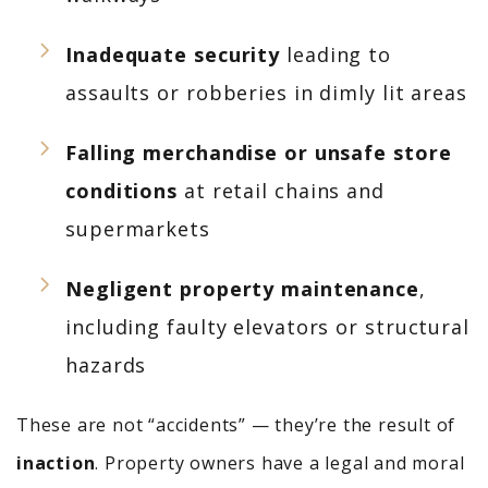
Inadequate security
leading to
assaults or robberies in dimly lit areas
Falling merchandise or unsafe store
conditions
at retail chains and
supermarkets
Negligent property maintenance
,
including faulty elevators or structural
hazards
These are not “accidents” — they’re the result of
inaction
. Property owners have a legal and moral