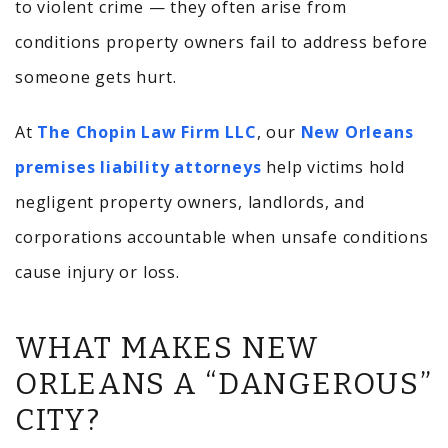
to violent crime — they often arise from
conditions property owners fail to address before
someone gets hurt.
At
The Chopin Law Firm LLC
, our
New Orleans
premises liability attorneys
help victims hold
negligent property owners, landlords, and
corporations accountable when unsafe conditions
cause injury or loss.
WHAT MAKES NEW
ORLEANS A “DANGEROUS”
CITY?