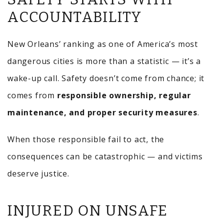
ACCOUNTABILITY
New Orleans’ ranking as one of America’s most
dangerous cities is more than a statistic — it’s a
wake-up call. Safety doesn’t come from chance; it
comes from
responsible ownership, regular
maintenance, and proper security measures
.
When those responsible fail to act, the
consequences can be catastrophic — and victims
deserve justice.
INJURED ON UNSAFE