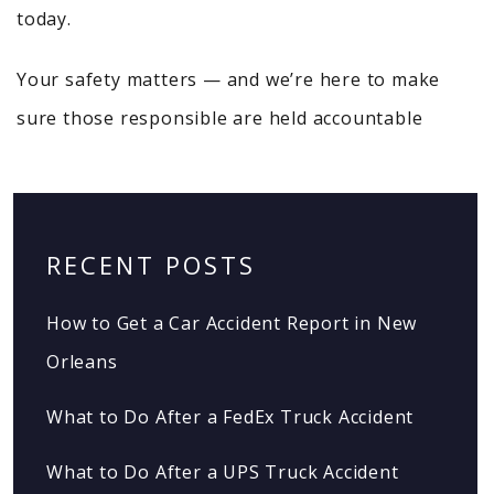
today.
Your safety matters — and we’re here to make
sure those responsible are held accountable
RECENT POSTS
How to Get a Car Accident Report in New
Orleans
What to Do After a FedEx Truck Accident
What to Do After a UPS Truck Accident