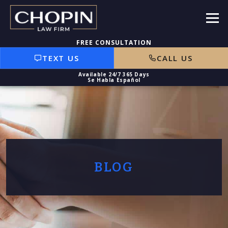
TEXT US
CALL US
BLOG