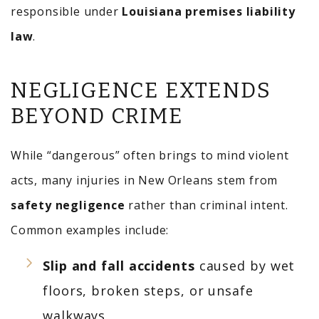
responsible under
Louisiana premises liability
law
.
NEGLIGENCE EXTENDS
BEYOND CRIME
While “dangerous” often brings to mind violent
acts, many injuries in New Orleans stem from
safety negligence
rather than criminal intent.
Common examples include:
Slip and fall accidents
caused by wet
floors, broken steps, or unsafe
walkways