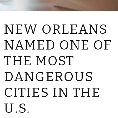
NEW ORLEANS
NAMED ONE OF
THE MOST
DANGEROUS
CITIES IN THE
U.S.