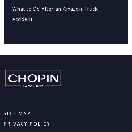
What to Do After an Amazon Truck
Accident
SITE MAP
PRIVACY POLICY