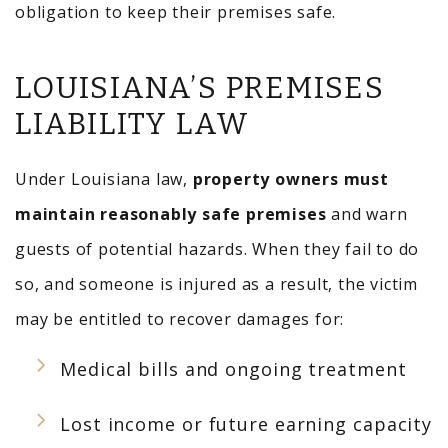
obligation to keep their premises safe.
LOUISIANA’S PREMISES
LIABILITY LAW
Under Louisiana law,
property owners must
maintain reasonably safe premises
and warn
guests of potential hazards. When they fail to do
so, and someone is injured as a result, the victim
may be entitled to recover damages for:
Medical bills and ongoing treatment
Lost income or future earning capacity