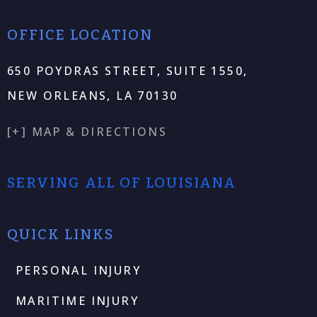
OFFICE LOCATION
650 POYDRAS STREET, SUITE 1550,
NEW ORLEANS, LA 70130
[+] MAP & DIRECTIONS
SERVING ALL OF LOUISIANA
QUICK LINKS
PERSONAL INJURY
MARITIME INJURY