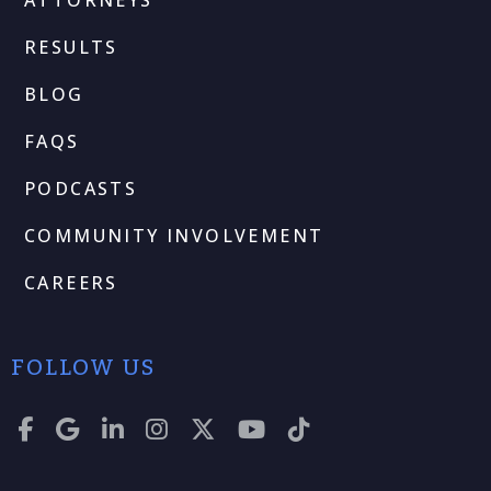
RESULTS
BLOG
FAQS
PODCASTS
COMMUNITY INVOLVEMENT
CAREERS
FOLLOW US