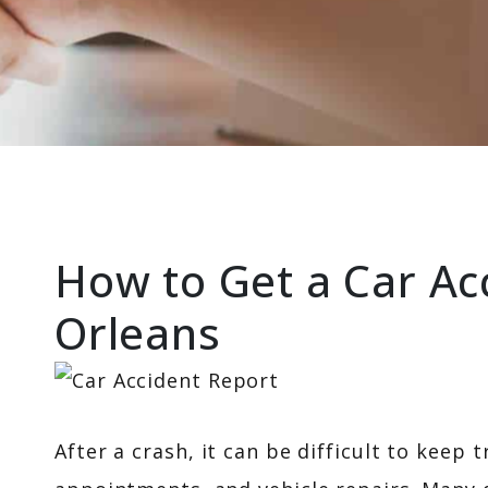
How to Get a Car Ac
Orleans
After a crash, it can be difficult to keep