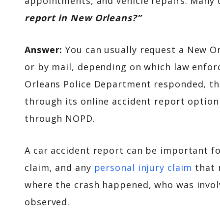
appointments, and vehicle repairs. Many 
report in New Orleans?”
Answer:
You can usually request a New O
or by mail, depending on which law enfor
Orleans Police Department responded, the
through its online accident report option
through NOPD.
A car accident report can be important f
claim, and any
personal injury claim
that 
where the crash happened, who was invol
observed.