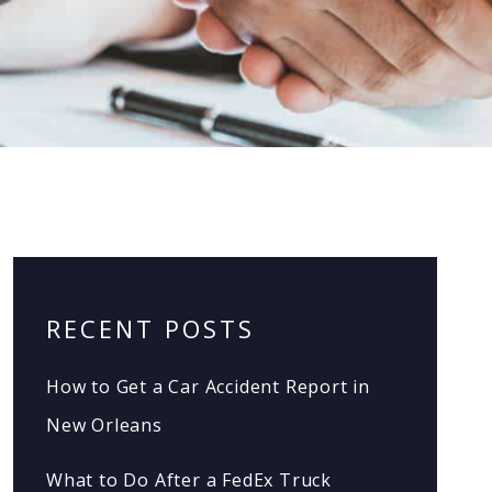
RECENT POSTS
How to Get a Car Accident Report in
New Orleans
What to Do After a FedEx Truck