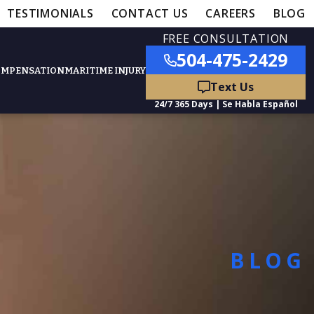
TESTIMONIALS
CONTACT US
CAREERS
BLOG
FREE CONSULTATION
504-475-2429
OMPENSATION
MARITIME INJURY
ured Practice Areas
nts
Car Accidents
BLOG
ation
Truck Accidents
50,000
- MEDICAL MALPRACTICE