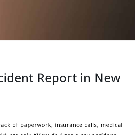
CONTACT US
cident Report in New
 track of paperwork, insurance calls, medical