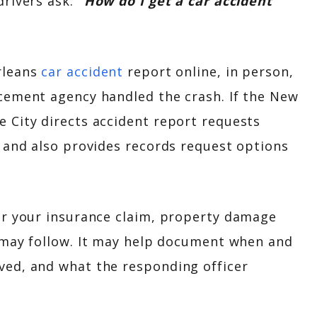
drivers ask:
“How do I get a car accident
rleans
car accident
report online, in person,
cement agency handled the crash. If the New
 City directs accident report requests
 and also provides records request options
or your insurance claim, property damage
may follow. It may help document when and
ved, and what the responding officer