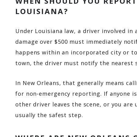
WHEN SHOULD YOU REPORT 
LOUISIANA?
Under Louisiana law, a driver involved in 
damage over $500 must immediately notify
happens within an incorporated city or to
town, the driver must notify the nearest s
In New Orleans, that generally means cal
for non-emergency reporting. If anyone is 
other driver leaves the scene, or you are 
usually the safest step.