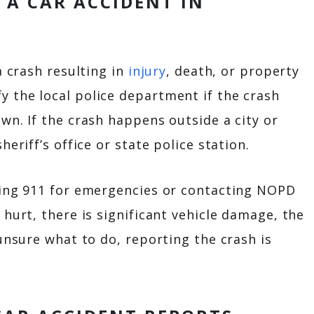
A CAR ACCIDENT IN
a crash resulting in
injury
, death, or property
 the local police department if the crash
wn. If the crash happens outside a city or
heriff’s office or state police station.
ling 911 for emergencies or contacting NOPD
hurt, there is significant vehicle damage, the
unsure what to do, reporting the crash is