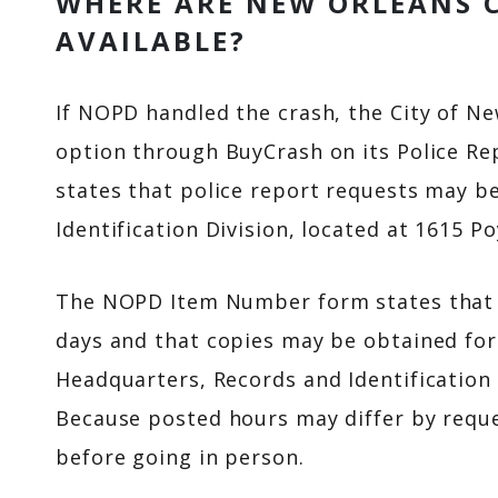
WHERE ARE NEW ORLEANS 
AVAILABLE?
If NOPD handled the crash, the City of Ne
option through BuyCrash on its Police Re
states that police report requests may b
Identification Division, located at 1615 P
The NOPD Item Number form states that r
days and that copies may be obtained for 
Headquarters, Records and Identification 
Because posted hours may differ by request
before going in person.