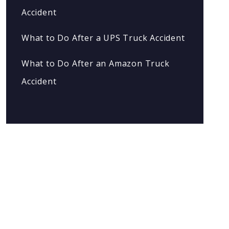
Accident
What to Do After a UPS Truck Accident
What to Do After an Amazon Truck
Accident