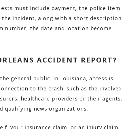
uests must include payment, the police item
 the incident, along with a short description
tem number, the date and location become
ORLEANS ACCIDENT REPORT?
the general public. In Louisiana, access is
connection to the crash, such as the involved
nsurers, healthcare providers or their agents,
d qualifying news organizations.
elf, your insurance claim, or an injury claim,