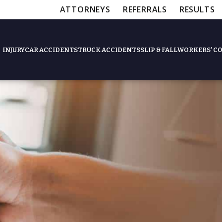
ATTORNEYS
REFERRALS
RESULTS
INJURY
CAR ACCIDENTS
TRUCK ACCIDENTS
SLIP & FALL
WORKERS’ C
Feat
Slip & Fall Accide
Workers’ Compens
$12,5