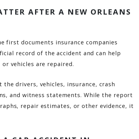
ATTER AFTER A NEW ORLEANS
 the first documents insurance companies
fficial record of the accident and can help
or vehicles are repaired.
the drivers, vehicles, insurance, crash
ions, and witness statements. While the report
aphs, repair estimates, or other evidence, it