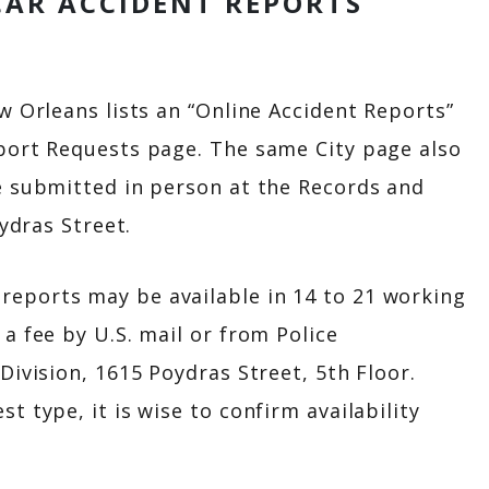
CAR ACCIDENT REPORTS
w Orleans lists an “Online Accident Reports”
port Requests page. The same City page also
e submitted in person at the Records and
oydras Street.
eports may be available in 14 to 21 working
a fee by U.S. mail or from Police
Division, 1615 Poydras Street, 5th Floor.
 type, it is wise to confirm availability