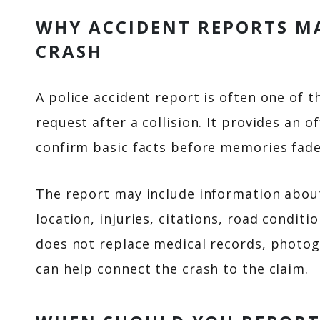
WHY ACCIDENT REPORTS M
CRASH
A police accident report is often one of
request after a collision. It provides an o
confirm basic facts before memories fade 
The report may include information about 
location, injuries, citations, road condit
does not replace medical records, photogr
can help connect the crash to the claim.