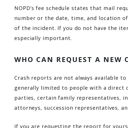
NOPD’s fee schedule states that mail req
number or the date, time, and location of
of the incident. If you do not have the i
especially important.
WHO CAN REQUEST A NEW 
Crash reports are not always available to 
generally limited to people with a direct 
parties, certain family representatives, i
attorneys, succession representatives, an
If you are requesting the report for yours