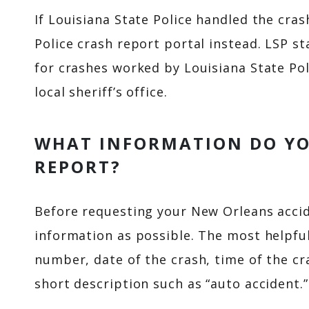
If Louisiana State Police handled the cra
Police crash report portal instead. LSP st
for crashes worked by Louisiana State Pol
local sheriff’s office.
WHAT INFORMATION DO YO
REPORT?
Before requesting your New Orleans accid
information as possible. The most helpful
number, date of the crash, time of the cra
short description such as “auto accident.”