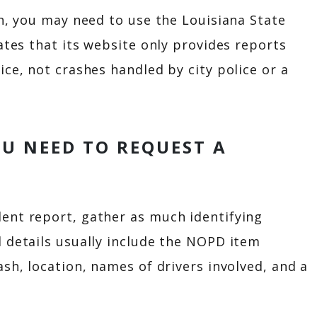
sh, you may need to use the Louisiana State
ates that its website only provides reports
ice, not crashes handled by city police or a
U NEED TO REQUEST A
ent report, gather as much identifying
 details usually include the NOPD item
sh, location, names of drivers involved, and a