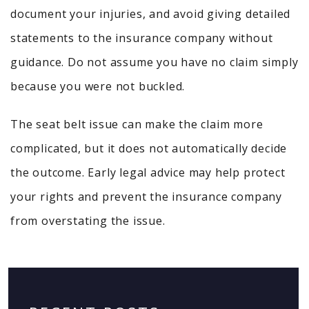
document your injuries, and avoid giving detailed
statements to the insurance company without
guidance. Do not assume you have no claim simply
because you were not buckled.
The seat belt issue can make the claim more
complicated, but it does not automatically decide
the outcome. Early legal advice may help protect
your rights and prevent the insurance company
from overstating the issue.