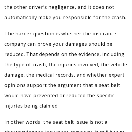
the other driver’s negligence, and it does not
automatically make you responsible for the crash.
The harder question is whether the insurance
company can prove your damages should be
reduced. That depends on the evidence, including
the type of crash, the injuries involved, the vehicle
damage, the medical records, and whether expert
opinions support the argument that a seat belt
would have prevented or reduced the specific
injuries being claimed.
In other words, the seat belt issue is not a