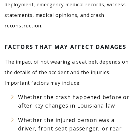
deployment, emergency medical records, witness
statements, medical opinions, and crash
reconstruction.
FACTORS THAT MAY AFFECT DAMAGES
The impact of not wearing a seat belt depends on
the details of the accident and the injuries.
Important factors may include:
Whether the crash happened before or
after key changes in Louisiana law
Whether the injured person was a
driver, front-seat passenger, or rear-