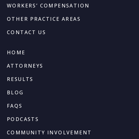
WORKERS’ COMPENSATION
OTHER PRACTICE AREAS
CONTACT US
HOME
ATTORNEYS
RESULTS
BLOG
FAQS
PODCASTS
COMMUNITY INVOLVEMENT