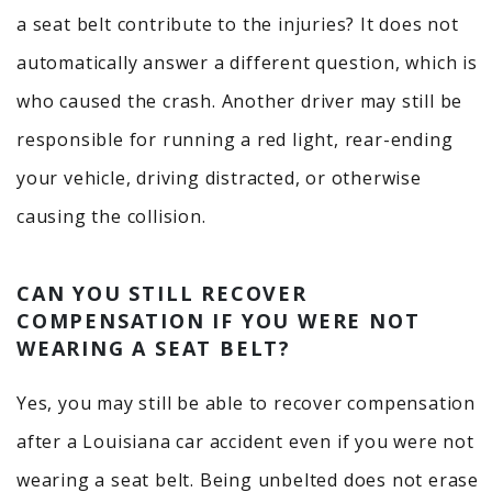
a seat belt contribute to the injuries? It does not
automatically answer a different question, which is
who caused the crash. Another driver may still be
responsible for running a red light, rear-ending
your vehicle, driving distracted, or otherwise
causing the collision.
CAN YOU STILL RECOVER
COMPENSATION IF YOU WERE NOT
WEARING A SEAT BELT?
Yes, you may still be able to recover compensation
after a Louisiana car accident even if you were not
wearing a seat belt. Being unbelted does not erase