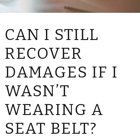
CAN I STILL
RECOVER
DAMAGES IF I
WASN’T
WEARING A
SEAT BELT?