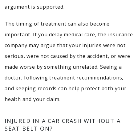
argument is supported.
The timing of treatment can also become
important. If you delay medical care, the insurance
company may argue that your injuries were not
serious, were not caused by the accident, or were
made worse by something unrelated. Seeing a
doctor, following treatment recommendations,
and keeping records can help protect both your
health and your claim.
INJURED IN A CAR CRASH WITHOUT A
SEAT BELT ON?