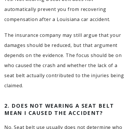
automatically prevent you from recovering
compensation after a Louisiana car accident.
The insurance company may still argue that your
damages should be reduced, but that argument
depends on the evidence. The focus should be on
who caused the crash and whether the lack of a
seat belt actually contributed to the injuries being
claimed.
2. DOES NOT WEARING A SEAT BELT
MEAN I CAUSED THE ACCIDENT?
No. Seat belt use usually does not determine who