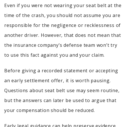
Even if you were not wearing your seat belt at the
time of the crash, you should not assume you are
responsible for the negligence or recklessness of
another driver. However, that does not mean that
the insurance company’s defense team won’t try
to use this fact against you and your claim.
Before giving a recorded statement or accepting
an early settlement offer, it is worth pausing.
Questions about seat belt use may seem routine,
but the answers can later be used to argue that
your compensation should be reduced.
Early legal guidance can help preserve evidence,