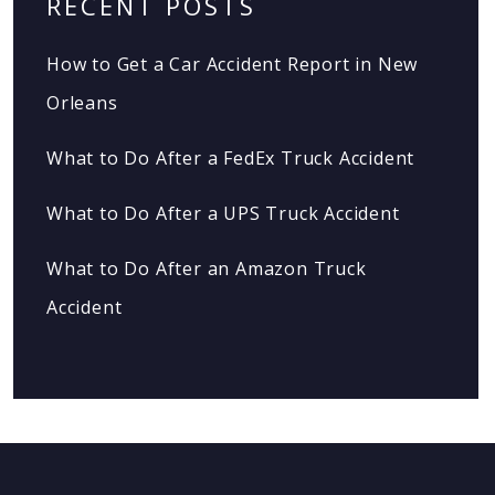
RECENT POSTS
How to Get a Car Accident Report in New
Orleans
What to Do After a FedEx Truck Accident
What to Do After a UPS Truck Accident
What to Do After an Amazon Truck
Accident