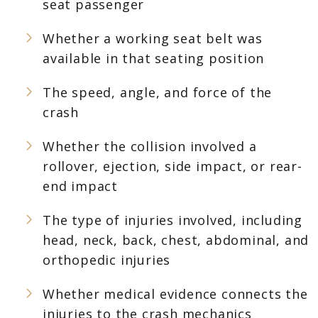
seat passenger
Whether a working seat belt was
available in that seating position
The speed, angle, and force of the
crash
Whether the collision involved a
rollover, ejection, side impact, or rear-
end impact
The type of injuries involved, including
head, neck, back, chest, abdominal, and
orthopedic injuries
Whether medical evidence connects the
injuries to the crash mechanics