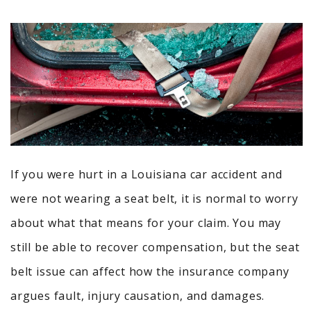
If you were hurt in a Louisiana car accident and
were not wearing a seat belt, it is normal to worry
about what that means for your claim. You may
still be able to recover compensation, but the seat
belt issue can affect how the insurance company
argues fault, injury causation, and damages.