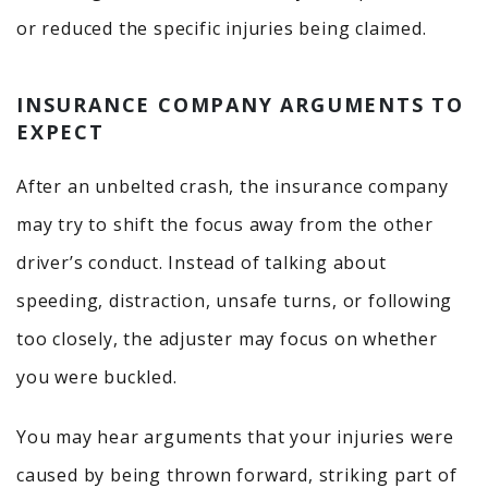
or reduced the specific injuries being claimed.
INSURANCE COMPANY ARGUMENTS TO
EXPECT
After an unbelted crash, the insurance company
may try to shift the focus away from the other
driver’s conduct. Instead of talking about
speeding, distraction, unsafe turns, or following
too closely, the adjuster may focus on whether
you were buckled.
You may hear arguments that your injuries were
caused by being thrown forward, striking part of