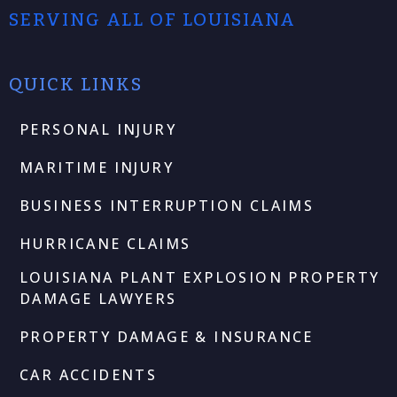
SERVING ALL OF LOUISIANA
QUICK LINKS
PERSONAL INJURY
MARITIME INJURY
BUSINESS INTERRUPTION CLAIMS
HURRICANE CLAIMS
LOUISIANA PLANT EXPLOSION PROPERTY
DAMAGE LAWYERS
PROPERTY DAMAGE & INSURANCE
CAR ACCIDENTS