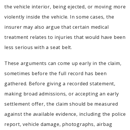
the vehicle interior, being ejected, or moving more
violently inside the vehicle. In some cases, the
insurer may also argue that certain medical
treatment relates to injuries that would have been
less serious with a seat belt.
These arguments can come up early in the claim,
sometimes before the full record has been
gathered. Before giving a recorded statement,
making broad admissions, or accepting an early
settlement offer, the claim should be measured
against the available evidence, including the police
report, vehicle damage, photographs, airbag