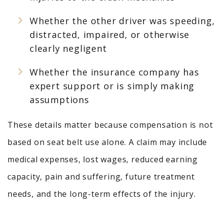
Whether the other driver was speeding,
distracted, impaired, or otherwise
clearly negligent
Whether the insurance company has
expert support or is simply making
assumptions
These details matter because compensation is not
based on seat belt use alone. A claim may include
medical expenses, lost wages, reduced earning
capacity, pain and suffering, future treatment
needs, and the long-term effects of the injury.