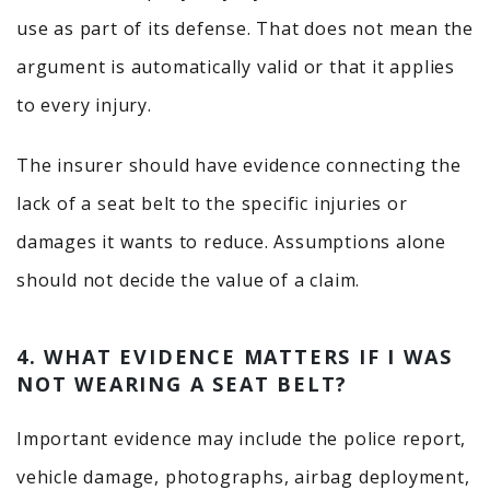
use as part of its defense. That does not mean the
argument is automatically valid or that it applies
to every injury.
The insurer should have evidence connecting the
lack of a seat belt to the specific injuries or
damages it wants to reduce. Assumptions alone
should not decide the value of a claim.
4. WHAT EVIDENCE MATTERS IF I WAS
NOT WEARING A SEAT BELT?
Important evidence may include the police report,
vehicle damage, photographs, airbag deployment,