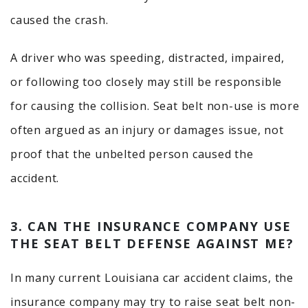
caused the crash.
A driver who was speeding, distracted, impaired,
or following too closely may still be responsible
for causing the collision. Seat belt non-use is more
often argued as an injury or damages issue, not
proof that the unbelted person caused the
accident.
3. CAN THE INSURANCE COMPANY USE
THE SEAT BELT DEFENSE AGAINST ME?
In many current Louisiana car accident claims, the
insurance company may try to raise seat belt non-