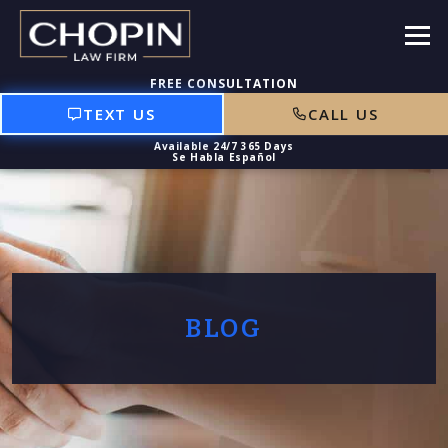
TEXT US
CALL US
BLOG