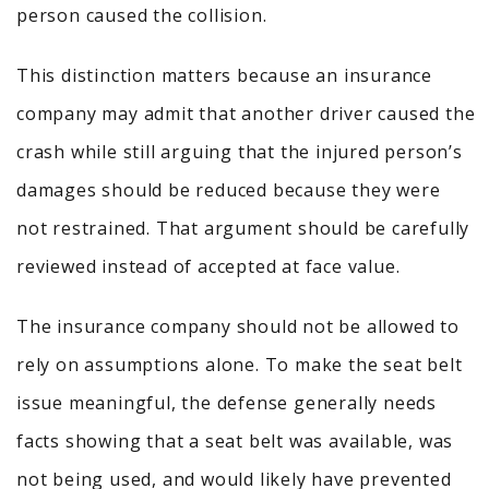
person caused the collision.
This distinction matters because an insurance
company may admit that another driver caused the
crash while still arguing that the injured person’s
damages should be reduced because they were
not restrained. That argument should be carefully
reviewed instead of accepted at face value.
The insurance company should not be allowed to
rely on assumptions alone. To make the seat belt
issue meaningful, the defense generally needs
facts showing that a seat belt was available, was
not being used, and would likely have prevented