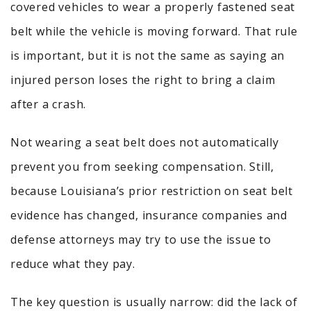
covered vehicles to wear a properly fastened seat
belt while the vehicle is moving forward. That rule
is important, but it is not the same as saying an
injured person loses the right to bring a claim
after a crash.
Not wearing a seat belt does not automatically
prevent you from seeking compensation. Still,
because Louisiana’s prior restriction on seat belt
evidence has changed, insurance companies and
defense attorneys may try to use the issue to
reduce what they pay.
The key question is usually narrow: did the lack of