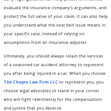
evaluate the insurance company’s arguments, and
protect the full value of your claim. It can also help
you understand what the seat belt issue means in
your specific case, instead of relying on
assumptions from an insurance adjuster.
Ultimately, you should always retain the services
of a seasoned car accident attorney to represent
you after being injured in a car. When you choose
The Chopin Law Firm LLC
to represent you, you
choose legal advocates to stand in your corner
who will fight relentlessly for the compensation
and justice that you deserve.