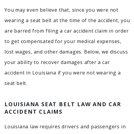
You may even believe that, since you were not
wearing a seat belt at the time of the accident, you
are barred from filing a car accident claim in order
to get compensated for your medical expenses,
lost wages, and other damages. Below, we discuss
your ability to recover damages after a car
accident in Louisiana if you were not wearing a
seat belt.
LOUISIANA SEAT BELT LAW AND CAR
ACCIDENT CLAIMS
Louisiana law requires drivers and passengers in