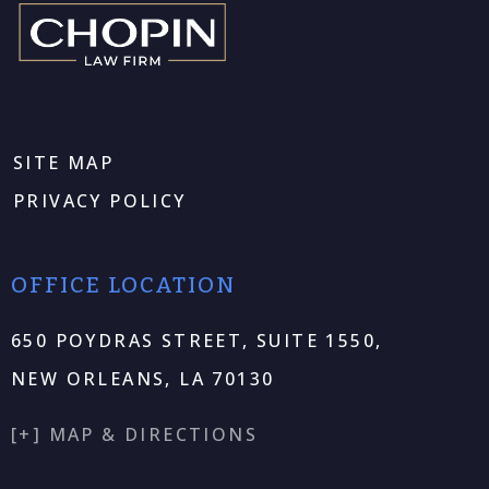
SITE MAP
PRIVACY POLICY
OFFICE LOCATION
650 POYDRAS STREET, SUITE 1550,
NEW ORLEANS, LA 70130
[+] MAP & DIRECTIONS