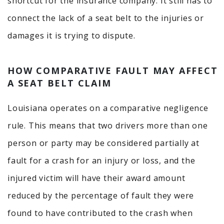
shortcut for the insurance company. It still has to
connect the lack of a seat belt to the injuries or
damages it is trying to dispute.
HOW COMPARATIVE FAULT MAY AFFECT
A SEAT BELT CLAIM
Louisiana operates on a comparative negligence
rule. This means that two drivers more than one
person or party may be considered partially at
fault for a crash for an injury or loss, and the
injured victim will have their award amount
reduced by the percentage of fault they were
found to have contributed to the crash when