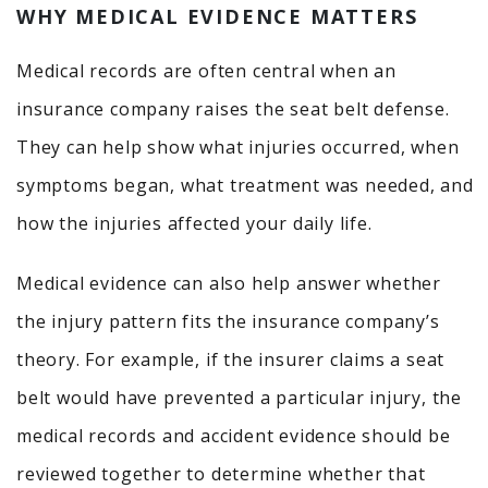
WHY MEDICAL EVIDENCE MATTERS
Medical records are often central when an
insurance company raises the seat belt defense.
They can help show what injuries occurred, when
symptoms began, what treatment was needed, and
how the injuries affected your daily life.
Medical evidence can also help answer whether
the injury pattern fits the insurance company’s
theory. For example, if the insurer claims a seat
belt would have prevented a particular injury, the
medical records and accident evidence should be
reviewed together to determine whether that