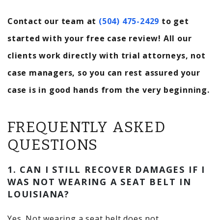
Contact our team at
(504) 475-2429
to get
started with your free case review! All our
clients work directly with trial attorneys, not
case managers, so you can rest assured your
case is in good hands from the very beginning.
FREQUENTLY ASKED
QUESTIONS
1. CAN I STILL RECOVER DAMAGES IF I
WAS NOT WEARING A SEAT BELT IN
LOUISIANA?
Yes. Not wearing a seat belt does not