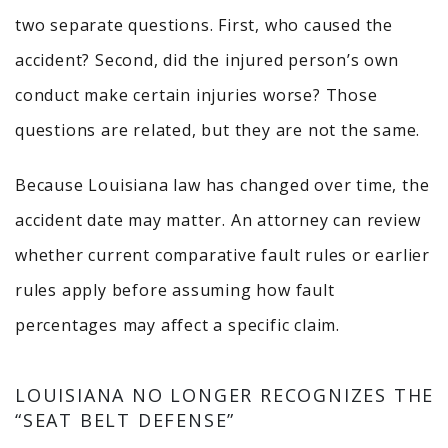
two separate questions. First, who caused the
accident? Second, did the injured person’s own
conduct make certain injuries worse? Those
questions are related, but they are not the same.
Because Louisiana law has changed over time, the
accident date may matter. An attorney can review
whether current comparative fault rules or earlier
rules apply before assuming how fault
percentages may affect a specific claim.
LOUISIANA NO LONGER RECOGNIZES THE
“SEAT BELT DEFENSE”