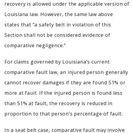
recovery is allowed under the applicable version of
Louisiana law. However, the same law above
states that “a safety belt in violation of this
Section shall not be considered evidence of
comparative negligence.”
For claims governed by Louisiana’s current
comparative fault law, an injured person generally
cannot recover damages if they are found 51% or
more at fault. If the injured person is found less
than 51% at fault, the recovery is reduced in
proportion to that person’s percentage of fault.
In a seat belt case, comparative fault may involve