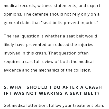
medical records, witness statements, and expert
opinions. The defense should not rely only on a
general claim that “seat belts prevent injuries.”
The real question is whether a seat belt would
likely have prevented or reduced the injuries
involved in this crash. That question often
requires a careful review of both the medical
evidence and the mechanics of the collision.
5. WHAT SHOULD I DO AFTER A CRASH
IF I WAS NOT WEARING A SEAT BELT?
Get medical attention, follow your treatment plan,