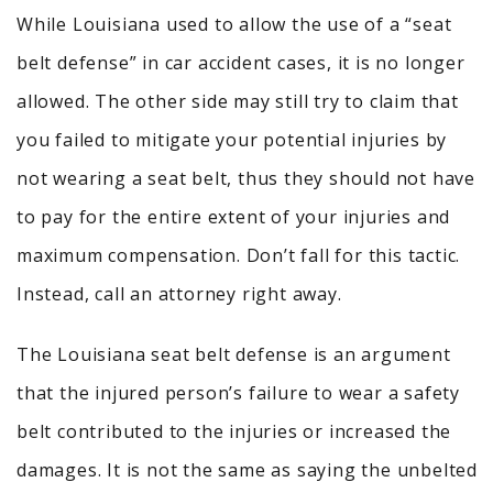
While Louisiana used to allow the use of a “seat
belt defense” in car accident cases, it is no longer
allowed. The other side may still try to claim that
you failed to mitigate your potential injuries by
not wearing a seat belt, thus they should not have
to pay for the entire extent of your injuries and
maximum compensation. Don’t fall for this tactic
.
I
nstead, call an attorney right away.
The Louisiana seat belt defense is an argument
that the injured person’s failure to wear a safety
belt contributed to the injuries or increased the
damages. It is not the same as saying the unbelted