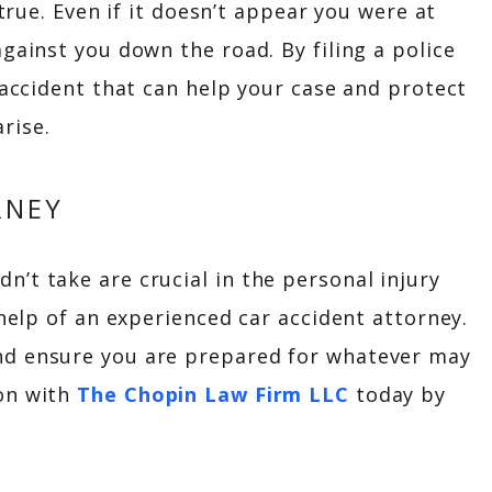
 true. Even if it doesn’t appear you were at
gainst you down the road. By filing a police
 accident that can help your case and protect
rise.
RNEY
’t take are crucial in the personal injury
 help of an experienced car accident attorney.
nd ensure you are prepared for whatever may
ion with
The Chopin Law Firm LLC
today by