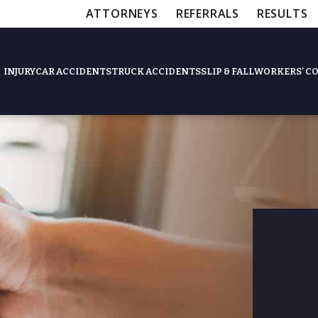
ATTORNEYS
REFERRALS
RESULTS
INJURY
CAR ACCIDENTS
TRUCK ACCIDENTS
SLIP & FALL
WORKERS’ C
Feat
Slip & Fall Accide
Workers’ Compens
$12,5