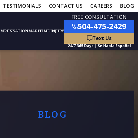
TESTIMONIALS
CONTACT US
CAREERS
BLOG
FREE CONSULTATION
504-475-2429
OMPENSATION
MARITIME INJURY
ured Practice Areas
nts
Car Accidents
ation
Truck Accidents
BLOG
50,000
- MEDICAL MALPRACTICE