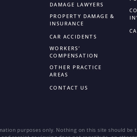
DAMAGE LAWYERS
C
PROPERTY DAMAGE &
I
INSURANCE
CA
CAR ACCIDENTS
WORKERS’
COMPENSATION
OTHER PRACTICE
AREAS
CONTACT US
mation purposes only. Nothing on this site should be ta