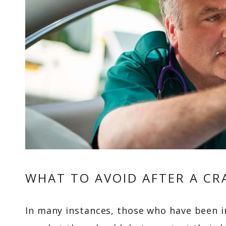
WHAT TO AVOID AFTER A CR
In many instances, those who have been i