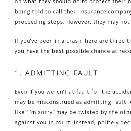
on what they should do to protect their 
being told to call their insurance compa
proceeding steps. However, they may not
If you’ve been in a crash, here are three 
you have the best possible chance at reco
1. ADMITTING FAULT
Even if you weren’t at fault for the accid
may be misconstrued as admitting fault.
like “I’m sorry” may be twisted by the oth
against you in court. Instead, politely d