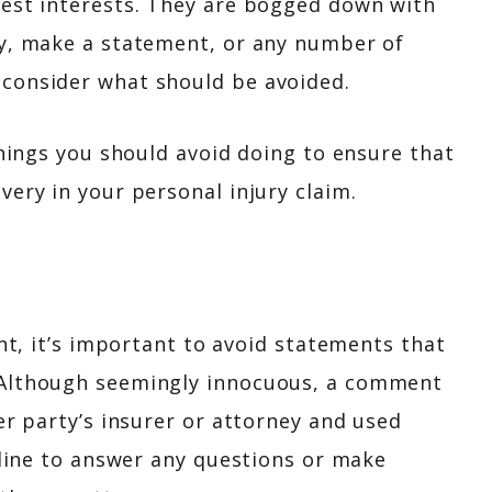
best interests. They are bogged down with
ny, make a statement, or any number of
 consider what should be avoided.
things you should avoid doing to ensure that
very in your personal injury claim.
ent, it’s important to avoid statements that
 Although seemingly innocuous, a comment
er party’s insurer or attorney and used
ecline to answer any questions or make