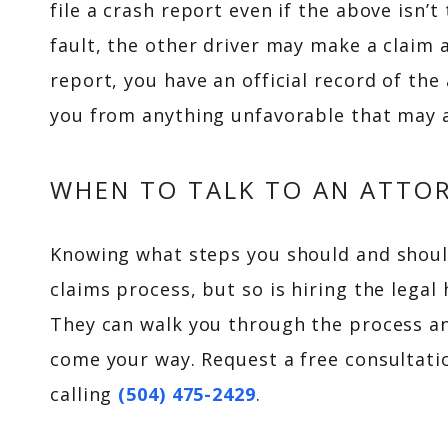
file a crash report even if the above isn’t
fault, the other driver may make a claim a
report, you have an official record of the
you from anything unfavorable that may a
WHEN TO TALK TO AN ATTO
Knowing what steps you should and shouldn
claims process, but so is hiring the legal
They can walk you through the process a
come your way. Request a free consultat
calling
(504) 475-2429
.