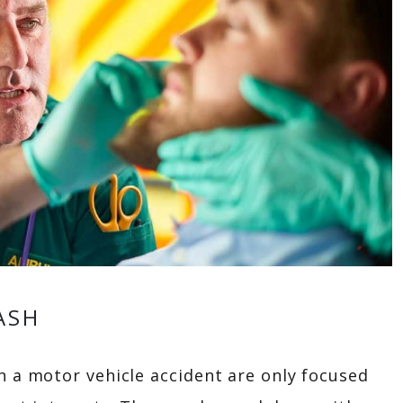
ASH
n a motor vehicle accident are only focused