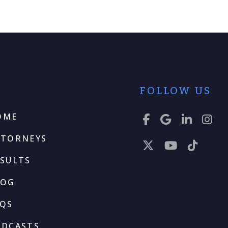
FOLLOW US
OME
TTORNEYS
SULTS
LOG
AQS
ODCASTS