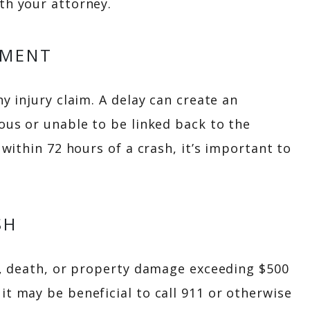
th your attorney.
TMENT
ny injury claim. A delay can create an
ious or unable to be linked back to the
 within 72 hours of a crash, it’s important to
SH
ry, death, or property damage exceeding $500
it may be beneficial to call 911 or otherwise