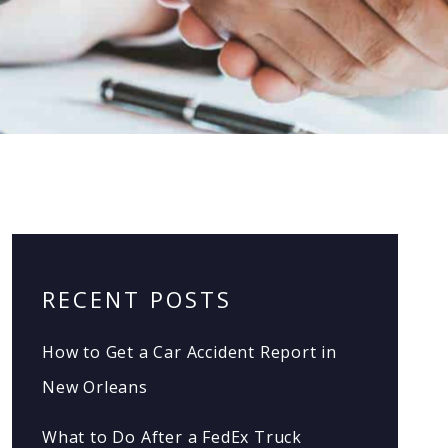
RECENT POSTS
How to Get a Car Accident Report in
New Orleans
What to Do After a FedEx Truck