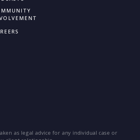
OMMUNITY
NVOLVEMENT
REERS
ken as legal advice for any individual case or