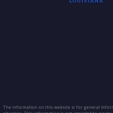
LOUISIANA
The information on this website is for general infor