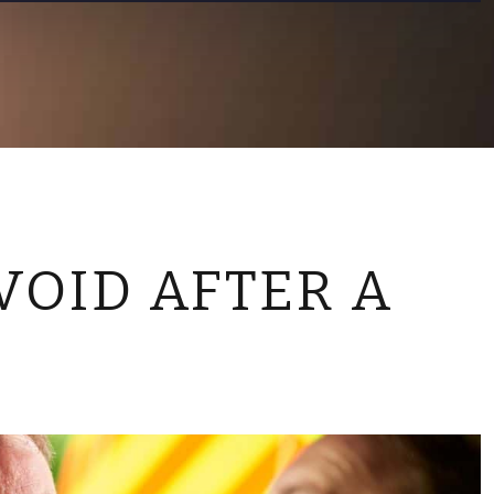
CONTACT US
VOID AFTER A