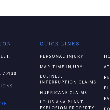
TION
QUICK LINKS
EET,
PERSONAL INJURY
H
MARITIME INJURY
A
 70130
BUSINESS
RE
INTERRUPTION CLAIMS
TIONS
B
HURRICANE CLAIMS
F
LOUISIANA PLANT
 OF
EXPLOSION PROPERTY
P