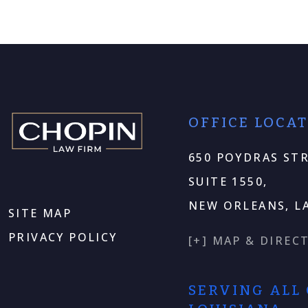
OFFICE LOCA
650 POYDRAS STR
SUITE 1550,
NEW ORLEANS, LA
SITE MAP
PRIVACY POLICY
[+] MAP & DIREC
SERVING ALL