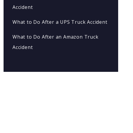
Accident
What to Do After a UPS Truck Accident
What to Do After an Amazon Truck
Accident