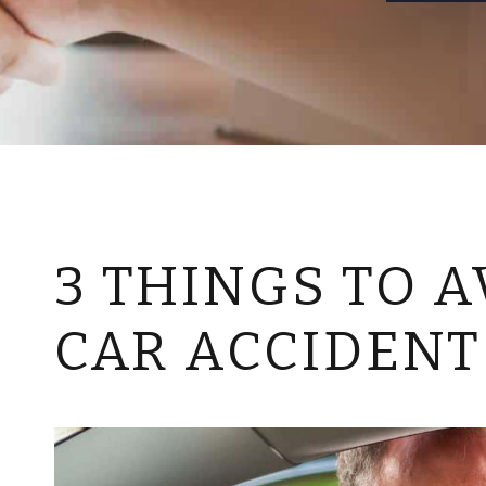
3 THINGS TO A
CAR ACCIDENT