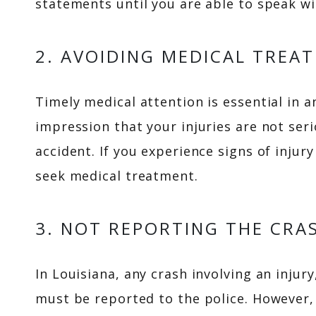
statements until you are able to speak wi
2. AVOIDING MEDICAL TREA
Timely medical attention is essential in a
impression that your injuries are not ser
accident. If you experience signs of injury
seek medical treatment.
3. NOT REPORTING THE CRA
In Louisiana, any crash involving an inju
must be reported to the police. However, 