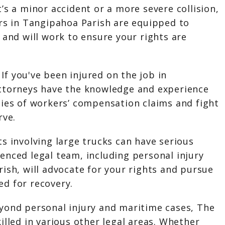
’s a minor accident or a more severe collision,
ers in Tangipahoa Parish are equipped to
 and will work to ensure your rights are
:
If you've been injured on the job in
ttorneys have the knowledge and experience
ties of workers’ compensation claims and fight
rve.
s involving large trucks can have serious
enced legal team, including personal injury
ish, will advocate for your rights and pursue
d for recovery.
yond personal injury and maritime cases, The
illed in various other legal areas. Whether