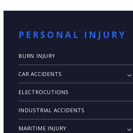
PERSONAL INJURY
BURN INJURY
CAR ACCIDENTS
ELECTROCUTIONS
INDUSTRIAL ACCIDENTS
MARITIME INJURY