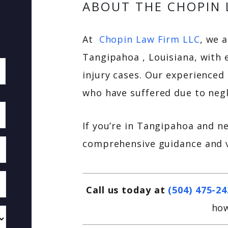
ABOUT THE CHOPIN 
At
Chopin Law Firm LLC
, we 
Tangipahoa , Louisiana, with 
injury cases. Our experienced 
who have suffered due to negl
If you’re in Tangipahoa and n
comprehensive guidance and v
Call us today at
(504) 475-2
how