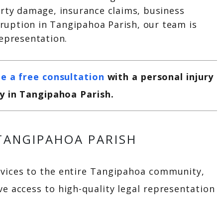
erty damage, insurance claims, business
isruption in Tangipahoa Parish, our team is
representation.
e a free consultation
with a personal injury
y in Tangipahoa Parish.
 TANGIPAHOA PARISH
rvices to the entire Tangipahoa community,
ve access to high-quality legal representation