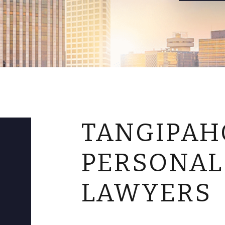
TANGIPAH
PERSONAL
LAWYERS