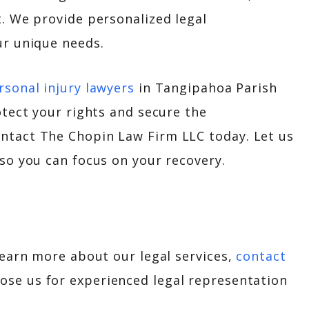
t. We provide personalized legal
ur unique needs.
rsonal injury lawyers
in Tangipahoa Parish
otect your rights and secure the
ntact The Chopin Law Firm LLC today. Let us
 so you can focus on your recovery.
learn more about our legal services,
contact
oose us for experienced legal representation