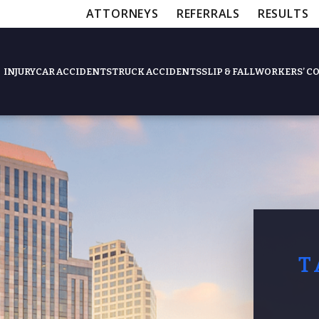
ATTORNEYS
REFERRALS
RESULTS
INJURY
CAR ACCIDENTS
TRUCK ACCIDENTS
SLIP & FALL
WORKERS’ C
Feat
Slip & Fall Accide
Workers’ Compens
T
$12,5