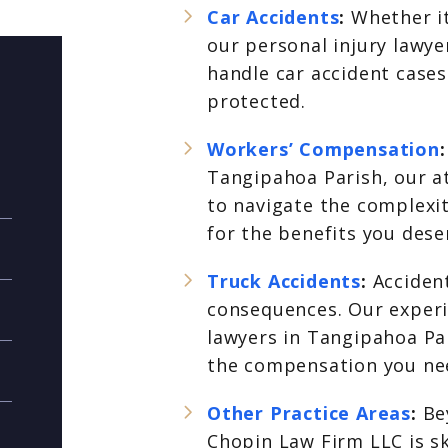
Car Accidents
:
Whether it
our personal injury lawy
handle car accident cases
protected.
Workers’ Compensation
Tangipahoa Parish, our a
to navigate the complexi
for the benefits you dese
Truck Accidents
:
Accident
consequences. Our experi
lawyers in Tangipahoa Par
the compensation you nee
Other Practice Areas
:
Be
Chopin Law Firm LLC is sk