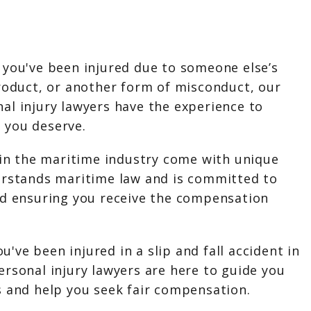
you've been injured due to someone else’s
roduct, or another form of misconduct, our
al injury lawyers have the experience to
 you deserve.
 in the maritime industry come with unique
erstands maritime law and is committed to
nd ensuring you receive the compensation
ou've been injured in a slip and fall accident in
rsonal injury lawyers are here to guide you
s and help you seek fair compensation.