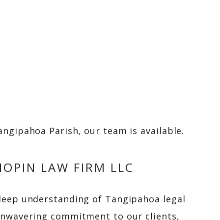
ngipahoa Parish, our team is available.
OPIN LAW FIRM LLC
deep understanding of Tangipahoa legal
unwavering commitment to our clients,