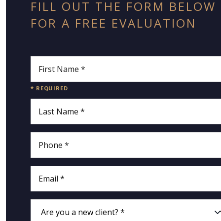
FILL OUT THE FORM BELOW
FOR A FREE EVALUATION