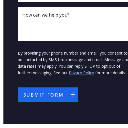
By providing your phone number and email, you consent to
be contacted by SMS text message and email. Message an
data rates may apply. You can reply STOP to opt out of
further messaging. See our
Privacy Policy
for more details.