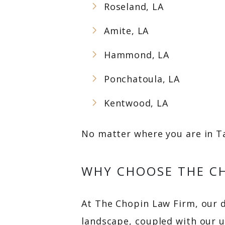
Roseland, LA
Amite, LA
Hammond, LA
Ponchatoula, LA
Kentwood, LA
No matter where you are in Ta
WHY CHOOSE THE CH
At The Chopin Law Firm, our 
landscape, coupled with our 