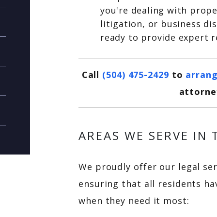
you're dealing with prop
litigation, or business d
ready to provide expert 
Call
(504) 475-2429
to
arrang
attorne
AREAS WE SERVE IN
We proudly offer our legal se
ensuring that all residents ha
when they need it most: