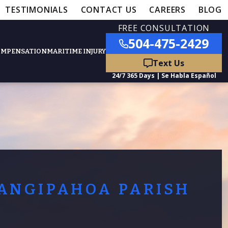
TESTIMONIALS
CONTACT US
CAREERS
BLOG
FREE CONSULTATION
504-475-2429
OMPENSATION
MARITIME INJURY
ured Practice Areas
nts
Car Accidents
ation
Truck Accidents
ANGIPAHOA PARISH
50,000
- MEDICAL MALPRACTICE