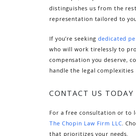
distinguishes us from the res
representation tailored to yo
If you’re seeking
dedicated pe
who will work tirelessly to pr
compensation you deserve, co
handle the legal complexities
CONTACT US TODAY
For a free consultation or to 
The Chopin Law Firm LLC
. Ch
that prioritizes your needs.