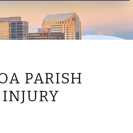
CONTACT US
OA PARISH
 INJURY