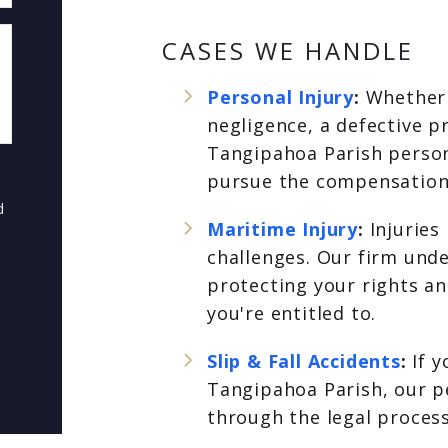
CASES WE HANDLE
Personal Injury
:
Whether 
negligence, a defective p
Tangipahoa Parish person
pursue the compensation
d
Maritime Injury
:
Injuries
challenges. Our firm und
protecting your rights a
you're entitled to.
Slip & Fall Accidents
:
If y
Tangipahoa Parish, our pe
through the legal proces