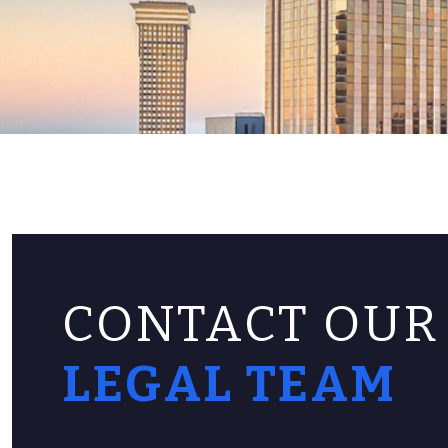
CONTACT OUR
LEGAL TEAM