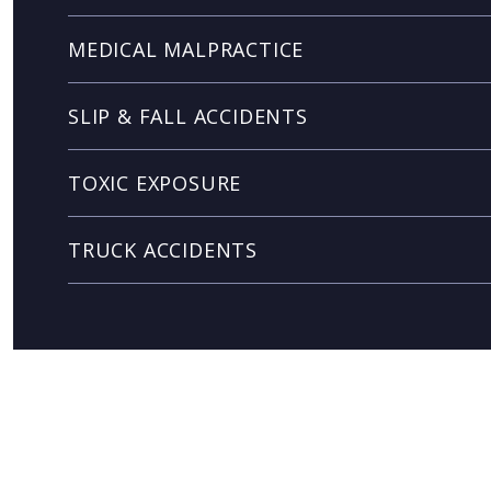
MEDICAL MALPRACTICE
SLIP & FALL ACCIDENTS
TOXIC EXPOSURE
TRUCK ACCIDENTS