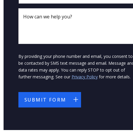
By providing your phone number and email, you consent to
be contacted by SMS text message and email. Message an
data rates may apply. You can reply STOP to opt out of
further messaging. See our
Privacy Policy
for more details.