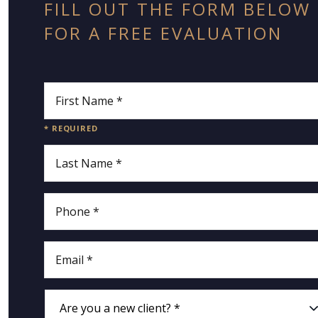
FILL OUT THE FORM BELOW
FOR A FREE EVALUATION