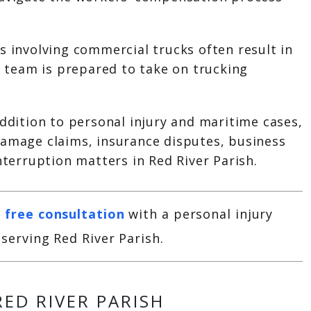
s involving commercial trucks often result in
al team is prepared to take on trucking
addition to personal injury and maritime cases,
damage claims, insurance disputes, business
interruption matters in Red River Parish.
 free consultation
with a personal injury
serving Red River Parish.
RED RIVER PARISH