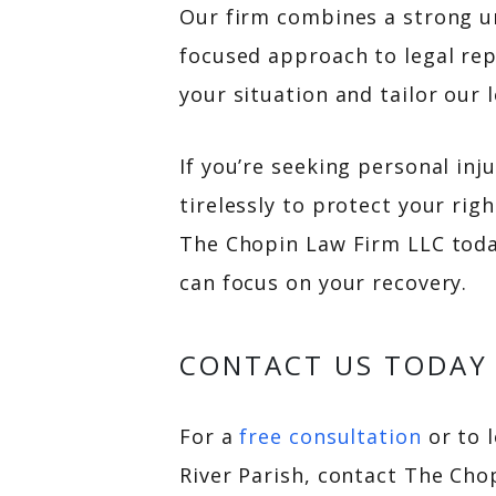
Our firm combines a strong un
focused approach to legal re
your situation and tailor our 
If you’re seeking personal inj
tirelessly to protect your ri
The Chopin Law Firm LLC today
can focus on your recovery.
CONTACT US TODAY
For a
free consultation
or to 
River Parish, contact The Cho