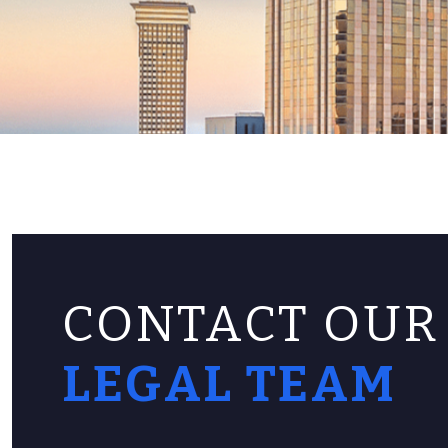
CONTACT OUR
LEGAL TEAM