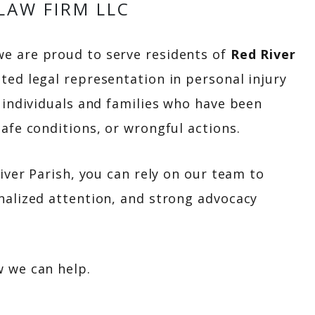
LAW FIRM LLC
we are proud to serve residents of
Red River
ated legal representation in personal injury
r individuals and families who have been
afe conditions, or wrongful actions.
River Parish, you can rely on our team to
nalized attention, and strong advocacy
w we can help.