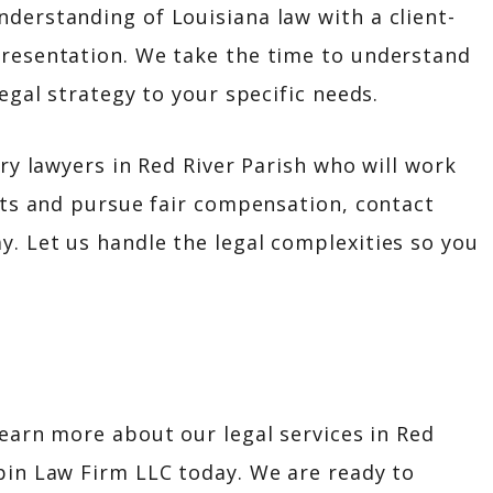
derstanding of Louisiana law with a client-
presentation. We take the time to understand
legal strategy to your specific needs.
ury lawyers in Red River Parish who will work
ghts and pursue fair compensation, contact
. Let us handle the legal complexities so you
learn more about our legal services in Red
pin Law Firm LLC today. We are ready to