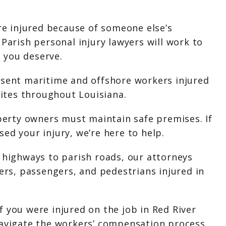
ere injured because of someone else’s
 Parish personal injury lawyers will work to
 you deserve.
esent maritime and offshore workers injured
 sites throughout Louisiana.
operty owners must maintain safe premises. If
ed your injury, we’re here to help.
 highways to parish roads, our attorneys
vers, passengers, and pedestrians injured in
 you were injured on the job in Red River
navigate the workers’ compensation process