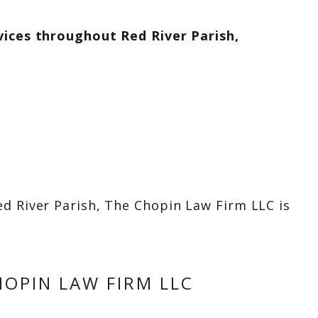
vices throughout Red River Parish,
d River Parish, The Chopin Law Firm LLC is
OPIN LAW FIRM LLC