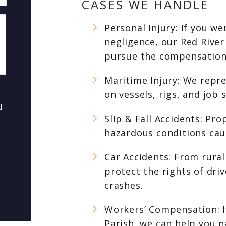
CASES WE HANDLE
Personal Injury: If you w
negligence, our Red River
pursue the compensation
Maritime Injury: We repr
on vessels, rigs, and job
d
Slip & Fall Accidents: Pr
hazardous conditions caus
Car Accidents: From rural
protect the rights of dri
crashes.
Workers’ Compensation: If
Parish, we can help you 