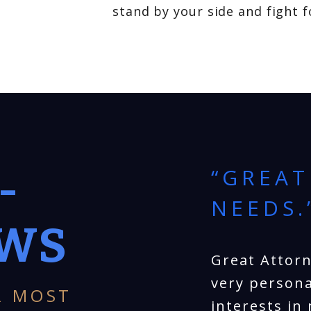
stand by your side and fight 
-
EST
“GREAT
EART.”
NEEDS.
EWS
e services provided to
Great Attorn
 Chopin. He was very
very persona
R MOST
at he had our best
interests in 