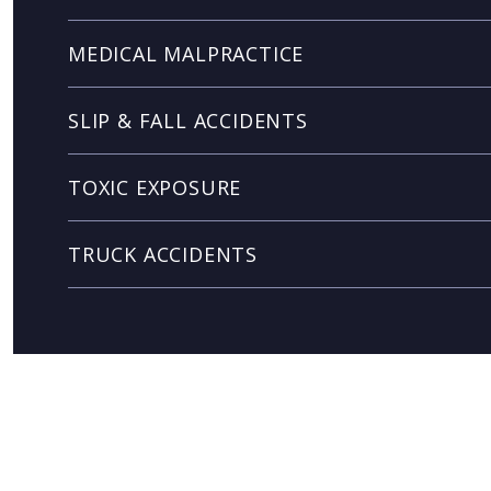
MEDICAL MALPRACTICE
SLIP & FALL ACCIDENTS
TOXIC EXPOSURE
TRUCK ACCIDENTS