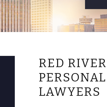
RED RIVER
PERSONAL
LAWYERS