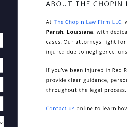
ABOUT THE CHOPIN 
At
The Chopin Law Firm LLC
, 
Parish, Louisiana
, with dedic
cases. Our attorneys fight fo
injured due to negligence, uns
If you’ve been injured in Red 
provide clear guidance, perso
throughout the legal process.
Contact us
online to learn ho