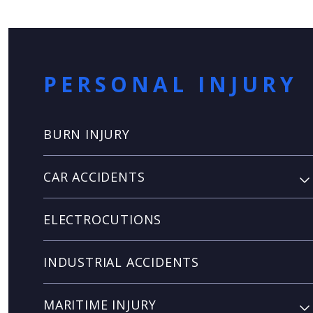
PERSONAL INJURY
BURN INJURY
CAR ACCIDENTS
ELECTROCUTIONS
INDUSTRIAL ACCIDENTS
MARITIME INJURY