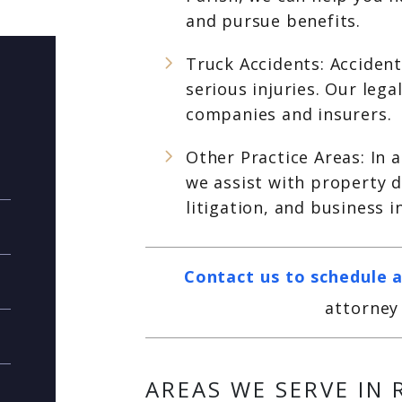
and pursue benefits.
Truck Accidents: Accident
serious injuries. Our leg
companies and insurers.
Other Practice Areas: In 
we assist with property 
litigation, and business 
Contact us to schedule a
attorney 
AREAS WE SERVE IN 