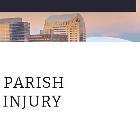
CONTACT US
 PARISH
 INJURY