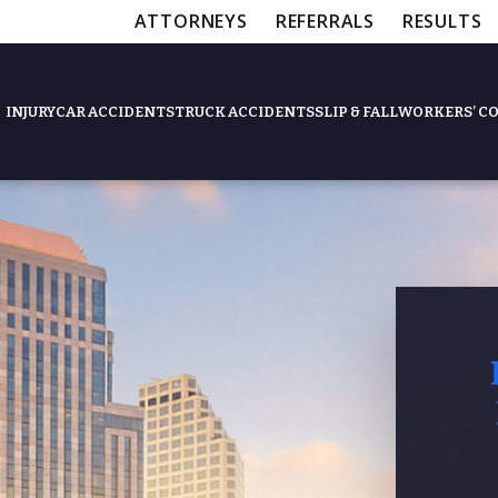
ATTORNEYS
REFERRALS
RESULTS
INJURY
CAR ACCIDENTS
TRUCK ACCIDENTS
SLIP & FALL
WORKERS’ C
Feat
Slip & Fall Accide
Workers’ Compens
$12,5