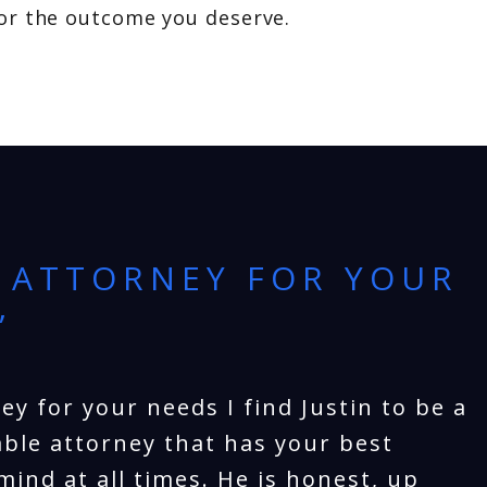
for the outcome you deserve.
 ATTORNEY FOR YOUR
”
ey for your needs I find Justin to be a
ble attorney that has your best
mind at all times. He is honest, up