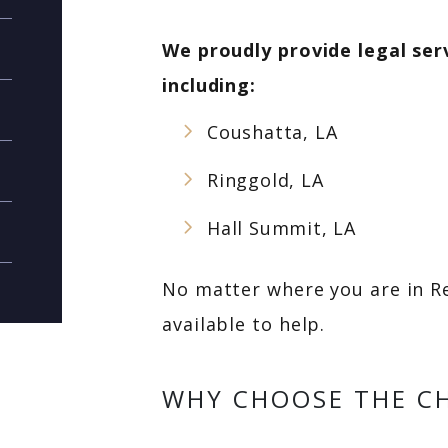
We proudly provide legal ser
including:
Coushatta, LA
Ringgold, LA
Hall Summit, LA
No matter where you are in Re
available to help.
WHY CHOOSE THE CH