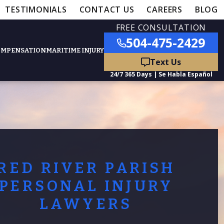
TESTIMONIALS
CONTACT US
CAREERS
BLOG
FREE CONSULTATION
504-475-2429
OMPENSATION
MARITIME INJURY
ured Practice Areas
nts
Car Accidents
RED RIVER PARISH
ation
Truck Accidents
PERSONAL INJURY
LAWYERS
50,000
- MEDICAL MALPRACTICE