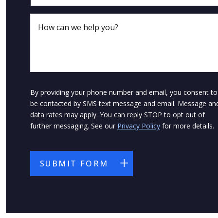
By providing your phone number and email, you consent to
be contacted by SMS text message and email. Message an
data rates may apply. You can reply STOP to opt out of
further messaging. See our
Privacy Policy
for more details.