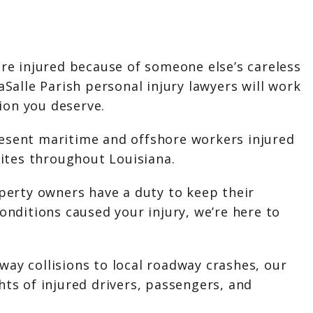
ere injured because of someone else’s careless
aSalle Parish personal injury lawyers will work
on you deserve.
esent maritime and offshore workers injured
 sites throughout Louisiana.
perty owners have a duty to keep their
conditions caused your injury, we’re here to
ay collisions to local roadway crashes, our
hts of injured drivers, passengers, and