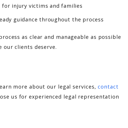
for injury victims and families
teady guidance throughout the process
 process as clear and manageable as possible
 our clients deserve.
learn more about our legal services,
contact
oose us for experienced legal representation