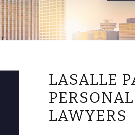
LASALLE P
PERSONAL
LAWYERS