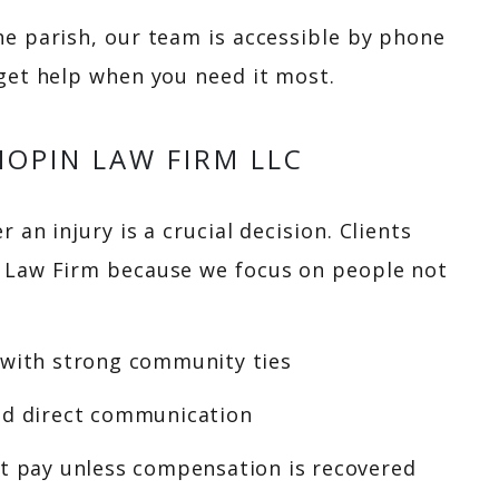
he parish, our team is accessible by phone
 get help when you need it most.
OPIN LAW FIRM LLC
 an injury is a crucial decision. Clients
n Law Firm because we focus on people not
 with strong community ties
nd direct communication
’t pay unless compensation is recovered