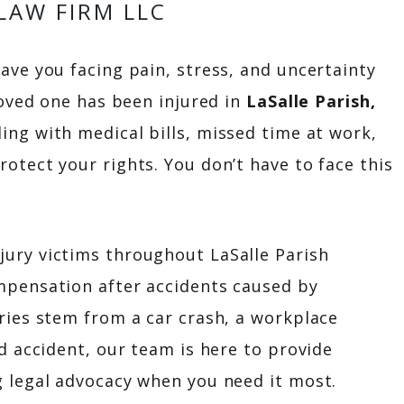
LAW FIRM LLC
ave you facing pain, stress, and uncertainty
loved one has been injured in
LaSalle Parish,
ing with medical bills, missed time at work,
otect your rights. You don’t have to face this
jury victims throughout LaSalle Parish
mpensation after accidents caused by
ries stem from a car crash, a workplace
d accident, our team is here to provide
 legal advocacy when you need it most.