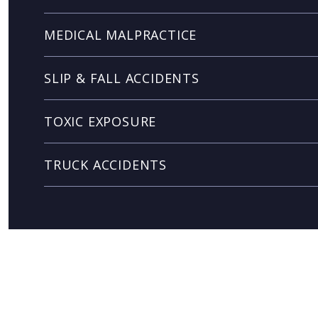
MEDICAL MALPRACTICE
SLIP & FALL ACCIDENTS
TOXIC EXPOSURE
TRUCK ACCIDENTS