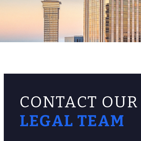
CONTACT OUR
LEGAL TEAM