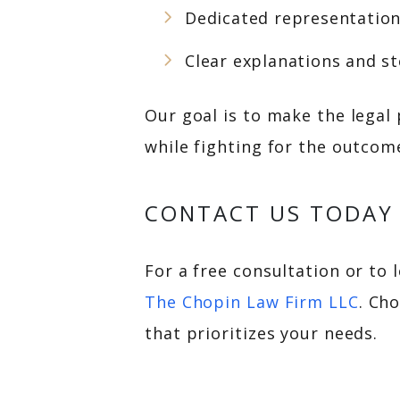
Dedicated representation 
Clear explanations and s
Our goal is to make the legal
while fighting for the outcome
CONTACT US TODAY
For a free consultation or to 
The Chopin Law Firm LLC
. Ch
that prioritizes your needs.