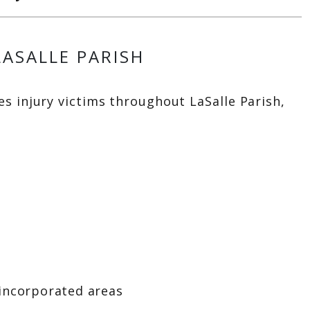
LASALLE PARISH
s injury victims throughout LaSalle Parish,
incorporated areas