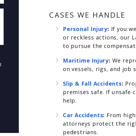
CASES WE HANDLE
Personal Injury
:
If you w
or reckless actions, our L
to pursue the compensati
Maritime Injury
:
We repr
d
on vessels, rigs, and job
Slip & Fall Accidents
:
Pro
premises safe. If unsafe 
help.
Car Accidents
:
From highw
attorneys protect the rig
pedestrians.