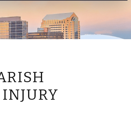
CONTACT US
ARISH
 INJURY