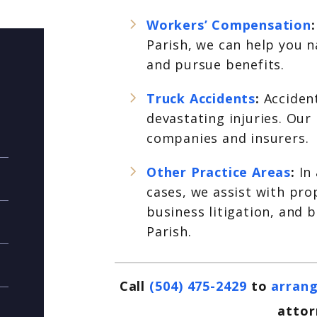
Workers’ Compensation
Parish, we can help you 
and pursue benefits.
Truck Accidents
:
Acciden
devastating injuries. Our
companies and insurers.
Other Practice Areas
:
In
cases, we assist with pr
business litigation, and 
Parish.
Call
(504) 475-2429
to
arrang
attor