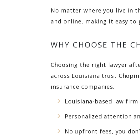
No matter where you live in t
and online, making it easy to
WHY CHOOSE THE CH
Choosing the right lawyer after
across Louisiana trust Chopi
insurance companies.
Louisiana-based law firm
Personalized attention a
No upfront fees, you don