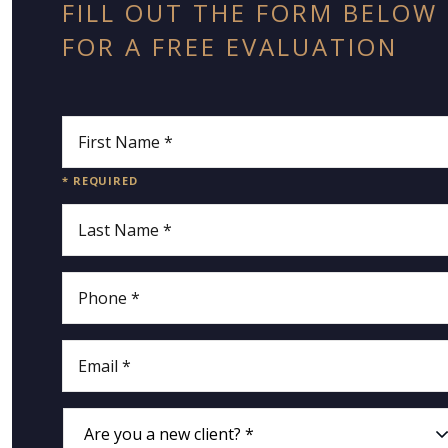
FILL OUT THE FORM BELOW
FOR A FREE EVALUATION