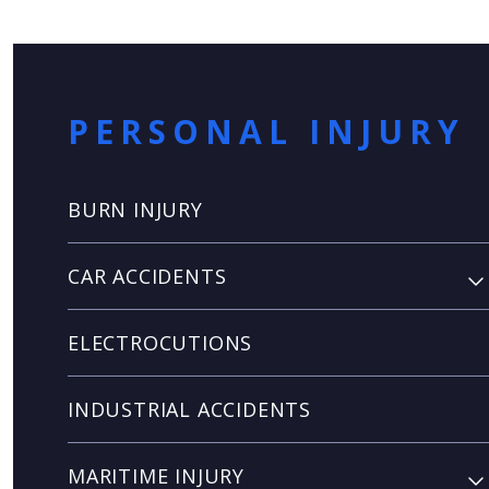
PERSONAL INJURY
BURN INJURY
CAR ACCIDENTS
ELECTROCUTIONS
INDUSTRIAL ACCIDENTS
MARITIME INJURY