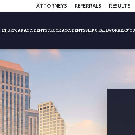
ATTORNEYS
REFERRALS
RESULTS
INJURY
CAR ACCIDENTS
TRUCK ACCIDENTS
SLIP & FALL
WORKERS’ C
Feat
Slip & Fall Accide
Workers’ Compens
$12,5