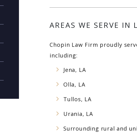
AREAS WE SERVE IN 
Chopin Law Firm proudly serve
including:
Jena, LA
Olla, LA
Tullos, LA
Urania, LA
Surrounding rural and un