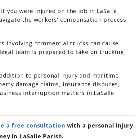
:
If you were injured on the job in LaSalle
navigate the workers’ compensation process
ts involving commercial trucks can cause
 legal team is prepared to take on trucking
 addition to personal injury and maritime
operty damage claims, insurance disputes,
business interruption matters in LaSalle
e a free consultation
with a personal injury
ney in
LaSalle
Parish.