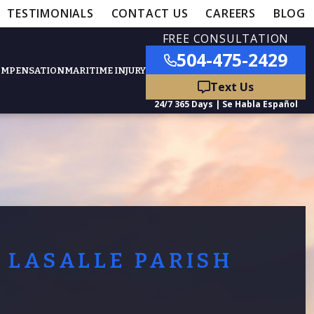
TESTIMONIALS
CONTACT US
CAREERS
BLOG
FREE CONSULTATION
504-475-2429
OMPENSATION
MARITIME INJURY
ured Practice Areas
nts
Car Accidents
ation
Truck Accidents
LASALLE PARISH
50,000
- MEDICAL MALPRACTICE