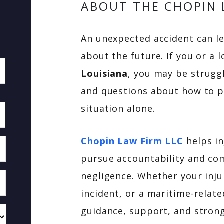
ABOUT THE CHOPIN 
An unexpected accident can le
about the future. If you or a 
Louisiana
, you may be struggl
and questions about how to pr
situation alone.
Chopin Law Firm LLC
helps in
pursue accountability and co
negligence. Whether your inju
incident, or a maritime-relate
guidance, support, and strong