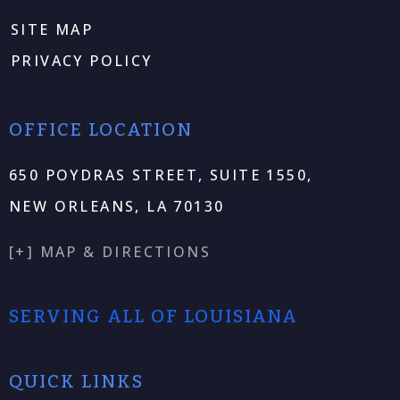
SITE MAP
PRIVACY POLICY
OFFICE LOCATION
650 POYDRAS STREET, SUITE 1550,
NEW ORLEANS, LA 70130
[+] MAP & DIRECTIONS
SERVING ALL OF LOUISIANA
QUICK LINKS