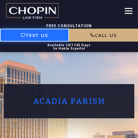
TEXT US
CALL US
ACADIA PARISH