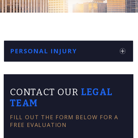
PERSONAL INJURY
CONTACT OUR
LEGAL
TEAM
FILL OUT THE FORM BELOW FOR A
FREE EVALUATION