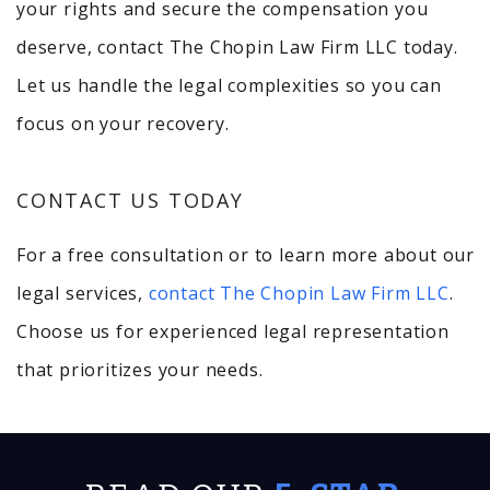
your rights and secure the compensation you
deserve, contact The Chopin Law Firm LLC today.
Let us handle the legal complexities so you can
focus on your recovery.
CONTACT US TODAY
For a free consultation or to learn more about our
legal services,
contact The Chopin Law Firm LLC
.
Choose us for experienced legal representation
that prioritizes your needs.