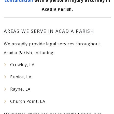
consultation
with a personal injury attorney in
Acadia Parish.
AREAS WE SERVE IN ACADIA PARISH
We proudly provide legal services throughout
Acadia Parish, including:
Crowley, LA
Eunice, LA
Rayne, LA
Church Point, LA