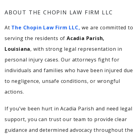
ABOUT THE CHOPIN LAW FIRM LLC
At
The Chopin Law Firm LLC,
we are committed to
serving the residents of
Acadia Parish,
Louisiana
, with strong legal representation in
personal injury cases. Our attorneys fight for
individuals and families who have been injured due
to negligence, unsafe conditions, or wrongful
actions.
If you’ve been hurt in Acadia Parish and need legal
support, you can trust our team to provide clear
guidance and determined advocacy throughout the