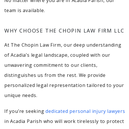
No matter where you are in Acadia Parish, our
team is available.
WHY CHOOSE THE CHOPIN LAW FIRM LLC
At The Chopin Law Firm, our deep understanding
of Acadia’s legal landscape, coupled with our
unwavering commitment to our clients,
distinguishes us from the rest. We provide
personalized legal representation tailored to your
unique needs.
If you’re seeking
dedicated personal injury lawyers
in Acadia Parish who will work tirelessly to protect