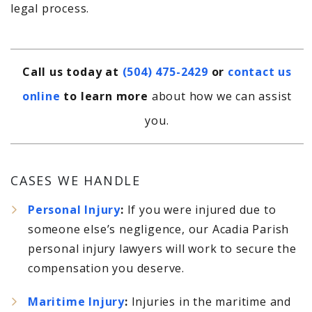
legal process.
Call us today at
(504) 475-2429
or
contact us
online
to learn more
about how we can assist
you.
CASES WE HANDLE
Personal Injury
:
If you were injured due to
someone else’s negligence, our Acadia Parish
personal injury lawyers will work to secure the
compensation you deserve.
Maritime Injury
:
Injuries in the maritime and