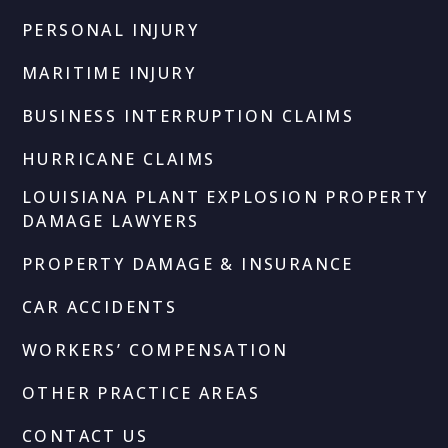
PERSONAL INJURY
MARITIME INJURY
BUSINESS INTERRUPTION CLAIMS
HURRICANE CLAIMS
LOUISIANA PLANT EXPLOSION PROPERTY
DAMAGE LAWYERS
PROPERTY DAMAGE & INSURANCE
CAR ACCIDENTS
WORKERS’ COMPENSATION
OTHER PRACTICE AREAS
CONTACT US