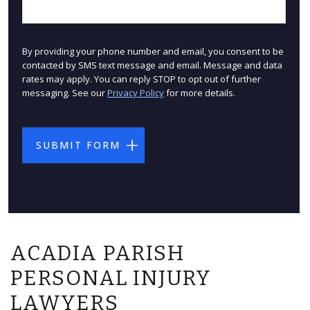
By providing your phone number and email, you consent to be
contacted by SMS text message and email. Message and data
rates may apply. You can reply STOP to opt out of further
messaging. See our
Privacy Policy
for more details.
ACADIA PARISH
PERSONAL INJURY
LAWYERS