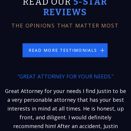
READ OUR
5-STAR
REVIEWS
THE OPINIONS THAT MATTER MOST
READ MORE TESTIMONIALS
“GREAT ATTORNEY FOR YOUR NEEDS.”
Great Attorney for your needs I find Justin to be
a very personable attorney that has your best
interests in mind at all times. He is honest, up
front, and diligent. I would definitely
recommend him! After an accident, Justin