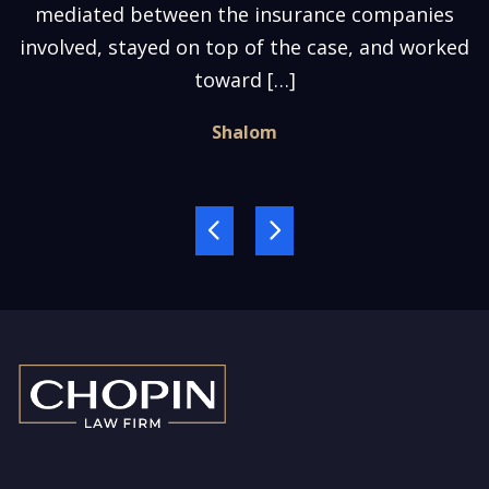
mediated between the insurance companies
involved, stayed on top of the case, and worked
toward […]
Shalom