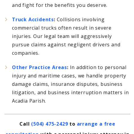
and fight for the benefits you deserve.
Truck Accidents
:
Collisions involving
commercial trucks often result in severe
injuries. Our legal team will aggressively
pursue claims against negligent drivers and
companies.
Other Practice Areas
:
In addition to personal
injury and maritime cases, we handle property
damage claims, insurance disputes, business
litigation, and business interruption matters in
Acadia Parish.
Call
(504) 475-2429
to
arrange a free