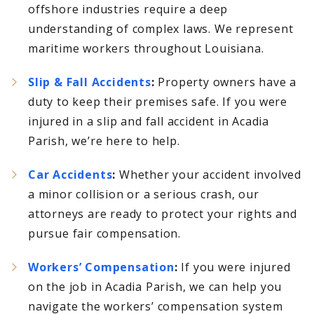
offshore industries require a deep
understanding of complex laws. We represent
maritime workers throughout Louisiana.
Slip & Fall Accidents
:
Property owners have a
duty to keep their premises safe. If you were
injured in a slip and fall accident in Acadia
Parish, we’re here to help.
Car Accidents
:
Whether your accident involved
a minor collision or a serious crash, our
attorneys are ready to protect your rights and
pursue fair compensation.
Workers’ Compensation
:
If you were injured
on the job in Acadia Parish, we can help you
navigate the workers’ compensation system