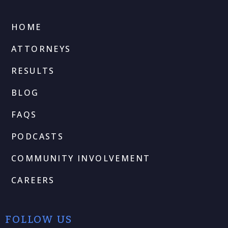
HOME
ATTORNEYS
RESULTS
BLOG
FAQS
PODCASTS
COMMUNITY INVOLVEMENT
CAREERS
FOLLOW US