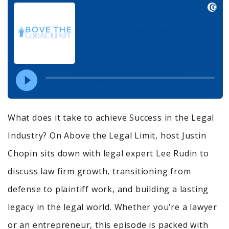
What does it take to achieve Success in the Legal
Industry? On Above the Legal Limit, host Justin
Chopin sits down with legal expert Lee Rudin to
discuss law firm growth, transitioning from
defense to plaintiff work, and building a lasting
legacy in the legal world. Whether you’re a lawyer
or an entrepreneur, this episode is packed with