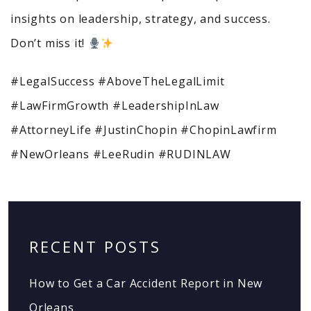
insights on leadership, strategy, and success.
Don’t miss it!
#LegalSuccess #AboveTheLegalLimit
#LawFirmGrowth #LeadershipInLaw
#AttorneyLife #JustinChopin #ChopinLawfirm
#NewOrleans #LeeRudin #RUDINLAW
RECENT POSTS
How to Get a Car Accident Report in New
Orleans