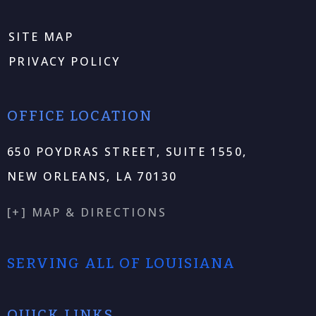
SITE MAP
PRIVACY POLICY
OFFICE LOCATION
650 POYDRAS STREET, SUITE 1550,
NEW ORLEANS, LA 70130
[+] MAP & DIRECTIONS
SERVING ALL OF LOUISIANA
QUICK LINKS