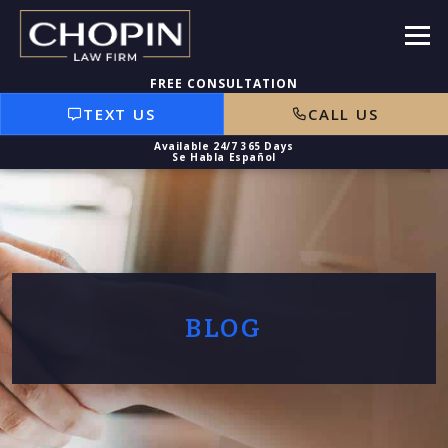
TEXT US
CALL US
BLOG