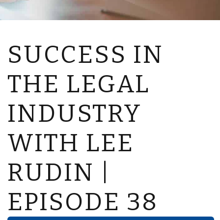
SUCCESS IN
THE LEGAL
INDUSTRY
WITH LEE
RUDIN |
EPISODE 38