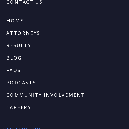
CONTACT US
HOME
ATTORNEYS
RESULTS
BLOG
FAQS
PODCASTS
COMMUNITY INVOLVEMENT
CAREERS