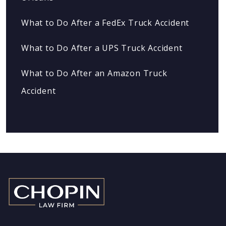
What to Do After a FedEx Truck Accident
What to Do After a UPS Truck Accident
What to Do After an Amazon Truck
Accident