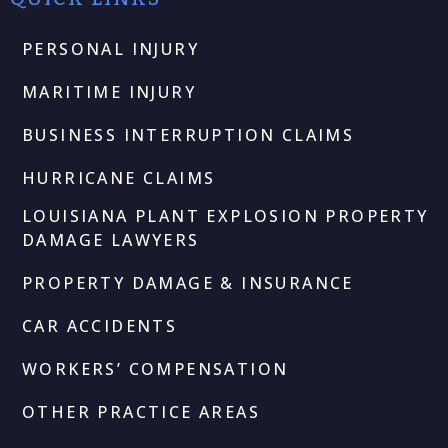
PERSONAL INJURY
MARITIME INJURY
BUSINESS INTERRUPTION CLAIMS
HURRICANE CLAIMS
LOUISIANA PLANT EXPLOSION PROPERTY
DAMAGE LAWYERS
PROPERTY DAMAGE & INSURANCE
CAR ACCIDENTS
WORKERS’ COMPENSATION
OTHER PRACTICE AREAS