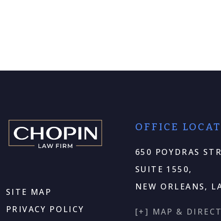
OFFICE LOCA
650 POYDRAS STR
SUITE 1550,
NEW ORLEANS, LA
SITE MAP
PRIVACY POLICY
[+] MAP & DIREC