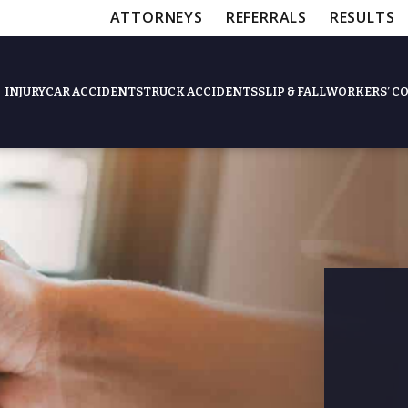
ATTORNEYS
REFERRALS
RESULTS
INJURY
CAR ACCIDENTS
TRUCK ACCIDENTS
SLIP & FALL
WORKERS’ C
Feat
Slip & Fall Accide
Workers’ Compens
$12,5