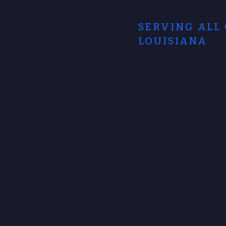
SERVING ALL
LOUISIANA