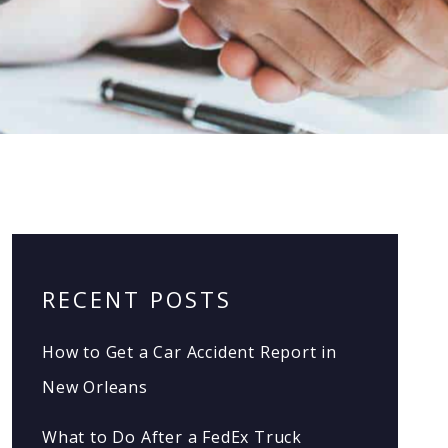
RECENT POSTS
How to Get a Car Accident Report in
New Orleans
What to Do After a FedEx Truck