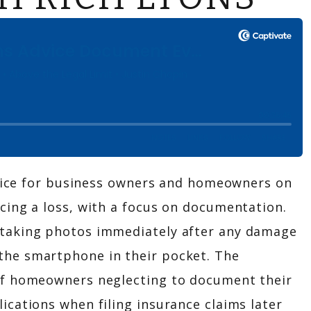
advice for business owners and homeowners on
cing a loss, with a focus on documentation.
taking photos immediately after any damage
he smartphone in their pocket. The
of homeowners neglecting to document their
cations when filing insurance claims later