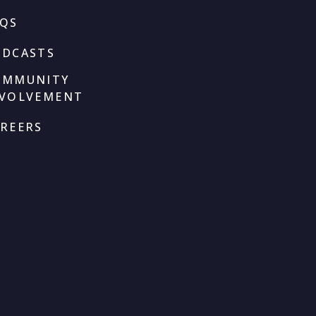
AQS
ODCASTS
OMMUNITY
NVOLVEMENT
REERS