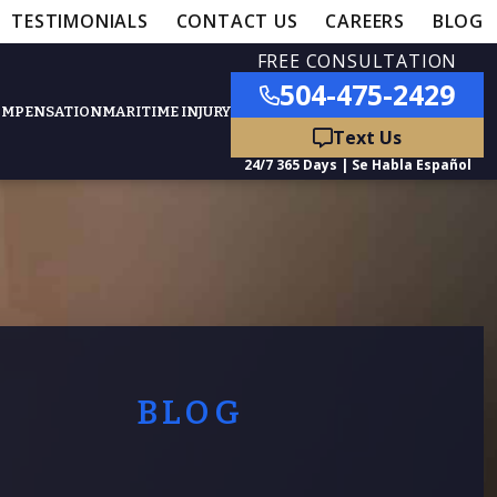
TESTIMONIALS
CONTACT US
CAREERS
BLOG
FREE CONSULTATION
504-475-2429
OMPENSATION
MARITIME INJURY
ured Practice Areas
nts
Car Accidents
ation
Truck Accidents
BLOG
50,000
- MEDICAL MALPRACTICE