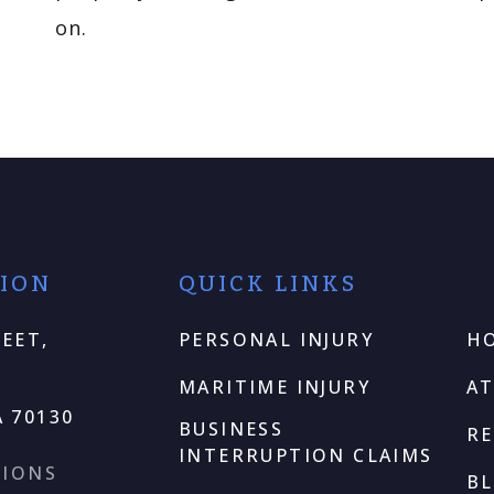
on.
TION
QUICK LINKS
EET,
PERSONAL INJURY
H
MARITIME INJURY
A
 70130
BUSINESS
RE
INTERRUPTION CLAIMS
TIONS
B