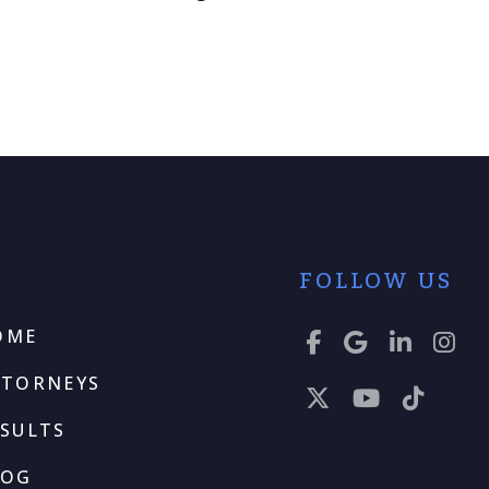
FOLLOW US
OME
TTORNEYS
SULTS
LOG