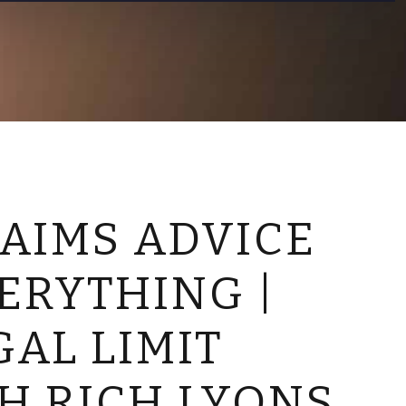
CONTACT US
AIMS ADVICE
ERYTHING |
GAL LIMIT
TH RICH LYONS