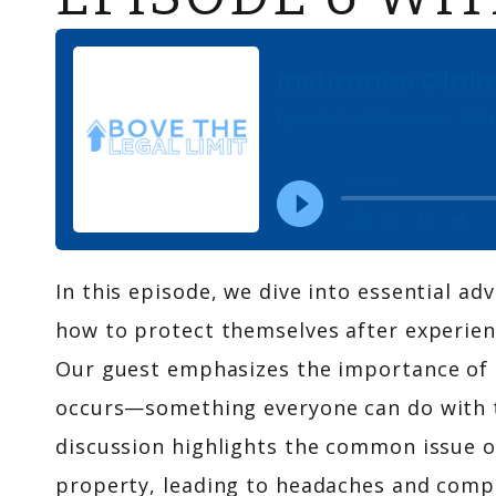
In this episode, we dive into essential 
how to protect themselves after experien
Our guest emphasizes the importance of 
occurs—something everyone can do with t
discussion highlights the common issue 
property, leading to headaches and compli