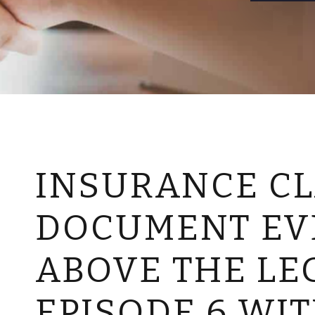
INSURANCE CL
DOCUMENT EV
ABOVE THE LE
EPISODE 6 WI