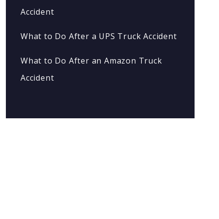
Accident
What to Do After a UPS Truck Accident
What to Do After an Amazon Truck
Accident