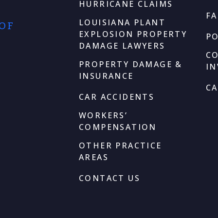
HURRICANE CLAIMS
F
LOUISIANA PLANT
 OF
EXPLOSION PROPERTY
P
DAMAGE LAWYERS
C
PROPERTY DAMAGE &
I
INSURANCE
CA
CAR ACCIDENTS
WORKERS’
COMPENSATION
OTHER PRACTICE
AREAS
CONTACT US